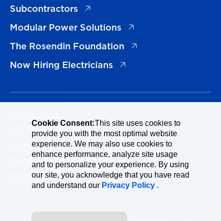
(opens in a new tab)
Subcontractors
(opens in a new tab)
Modular Power Solutions
(opens in a new tab)
The Rosendin Foundation
(opens in a new tab)
Now Hiring Electricians
Privacy Policy
Cookie Consent:
This site uses cookies to
EEO Policy Statement
provide you with the most optimal website
Accessibility
experience. We may also use cookies to
enhance performance, analyze site usage
Manage Cookies Consent
and to personalize your experience. By using
our site, you acknowledge that you have read
En Español
and understand our
Privacy Policy
.