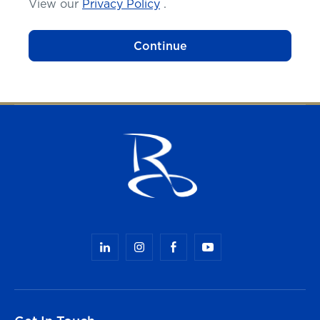
View our
Privacy Policy
.
Continue