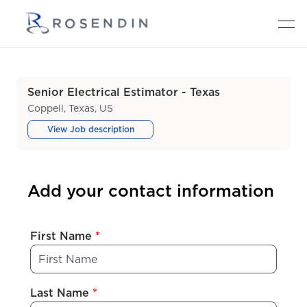
Senior Electrical Estimator - Texas
Coppell, Texas, US
View Job description
Add your contact information
First Name
*
Last Name
*