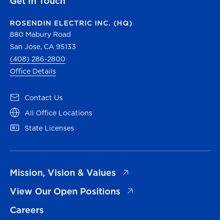
Get In Touch
ROSENDIN ELECTRIC INC. (HQ)
880 Mabury Road
San Jose, CA 95133
(408) 286-2800
Office Details
(opens in a new tab)
Contact Us
(opens in a new tab)
All Office Locations
(opens in a new tab)
State Licenses
(opens in a new tab)
Mission, Vision & Values
(opens in a new tab)
View Our Open Positions
Careers