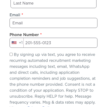
Email
*
Phone Number
*
+1
United
States
By signing up via text, you agree to receive
+1
recurring automated recruitment marketing
messages including text, email, WhatsApp
and direct calls, including application
completion reminders and job suggestions, at
the phone number provided. Consent is not a
condition of your application. Reply STOP to
unsubscribe. Reply HELP for help. Message
frequency varies. Msg & data rates may apply.