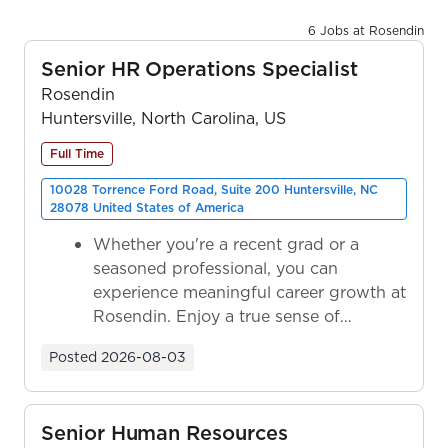
6 Jobs at Rosendin
Senior HR Operations Specialist
Rosendin
Huntersville, North Carolina, US
Full Time
10028 Torrence Ford Road, Suite 200 Huntersville, NC
28078 United States of America
Whether you're a recent grad or a
seasoned professional, you can
experience meaningful career growth at
Rosendin. Enjoy a true sense of
ownership as y...
Posted
2026-08-03
Senior Human Resources