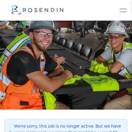
We’re sorry, this job is no longer active. But we have