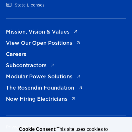
(opens in a new tab)
State Licenses
(opens in a new tab)
Mission, Vision & Values
(opens in a new tab)
View Our Open Positions
Careers
(opens in a new tab)
Subcontractors
(opens in a new tab)
Modular Power Solutions
(opens in a new tab)
The Rosendin Foundation
(opens in a new tab)
Now Hiring Electricians
Privacy Policy
Cookie Consent:
This site uses cookies to