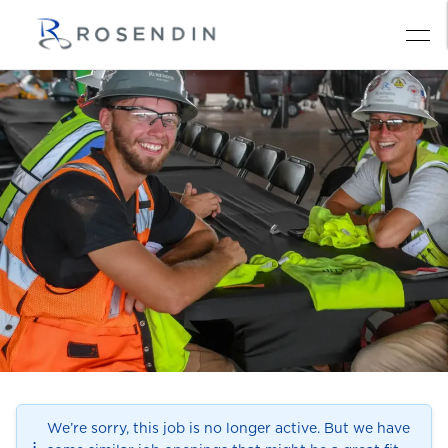
We’re sorry, this job is no longer active. But we have