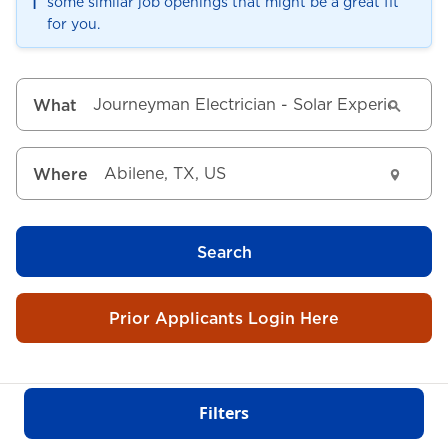
ℹ️
some similar job openings that might be a great fit
for you.
What
Where
Search
Prior Applicants Login Here
Filters