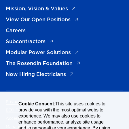
(opens in a new tab)
Mission, Vision & Values
(opens in a new tab)
View Our Open Positions
Careers
(opens in a new tab)
Subcontractors
(opens in a new tab)
Modular Power Solutions
(opens in a new tab)
The Rosendin Foundation
(opens in a new tab)
Now Hiring Electricians
Privacy Policy
Cookie Consent:
This site uses cookies to
EEO Policy Statement
provide you with the most optimal website
experience. We may also use cookies to
Accessibility
enhance performance, analyze site usage
Manage Cookies Consent
and to personalize your experience. By using