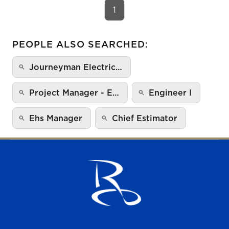
1
PEOPLE ALSO SEARCHED:
Journeyman Electric…
Project Manager - E…
Engineer I
Ehs Manager
Chief Estimator