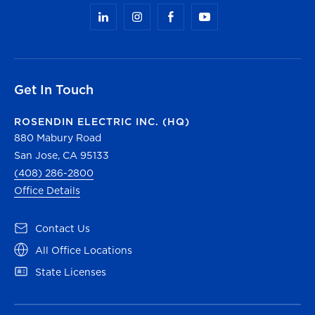
Get In Touch
ROSENDIN ELECTRIC INC. (HQ)
880 Mabury Road
San Jose, CA 95133
(408) 286-2800
Office Details
(opens in a new tab)
Contact Us
(opens in a new tab)
All Office Locations
(opens in a new tab)
State Licenses