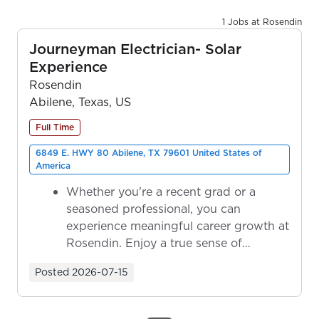
1 Jobs at Rosendin
Journeyman Electrician- Solar
Experience
Rosendin
Abilene, Texas, US
Full Time
6849 E. HWY 80 Abilene, TX 79601 United States of
America
Whether you're a recent grad or a
seasoned professional, you can
experience meaningful career growth at
Rosendin. Enjoy a true sense of
ownership as y...
Posted
2026-07-15