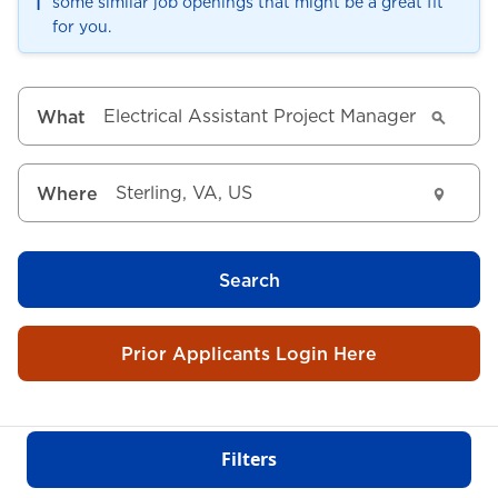
ℹ️
some similar job openings that might be a great fit
for you.
What
Where
Search
Prior Applicants Login Here
Filters