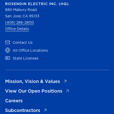
ROSENDIN ELECTRIC INC. (HQ)
880 Mabury Road
San Jose, CA 95133
(408) 286-2800
Office Details
(opens in a new tab)
Contact Us
(opens in a new tab)
All Office Locations
(opens in a new tab)
State Licenses
(opens in a new tab)
Mission, Vision & Values
(opens in a new tab)
View Our Open Positions
Careers
(opens in a new tab)
Subcontractors