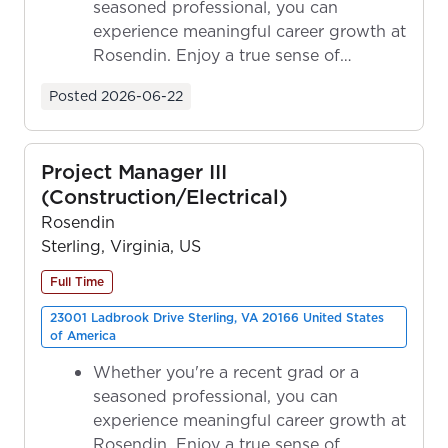
seasoned professional, you can
experience meaningful career growth at
Rosendin. Enjoy a true sense of
ownership as y...
Posted
2026-06-22
Project Manager III
(Construction/Electrical)
Rosendin
Sterling, Virginia, US
Full Time
23001 Ladbrook Drive Sterling, VA 20166 United States
of America
Whether you're a recent grad or a
seasoned professional, you can
experience meaningful career growth at
Rosendin. Enjoy a true sense of