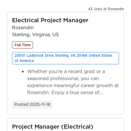
43 Jobs at Rosendin
Electrical Project Manager
Rosendin
Sterling, Virginia, US
Full Time
23001 Ladbrook Drive Sterling, VA 20166 United States
of America
Whether you're a recent grad or a
seasoned professional, you can
experience meaningful career growth at
Rosendin. Enjoy a true sense of
ownership as y...
Posted
2025-11-18
Project Manager (Electrical)