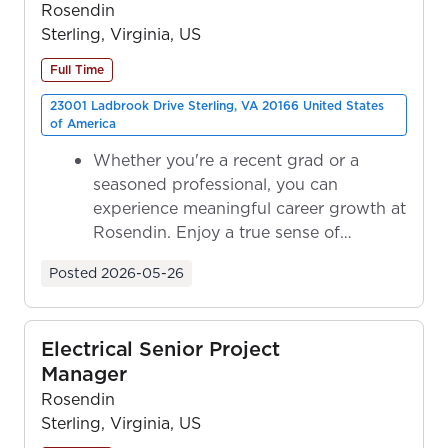
Rosendin
Sterling, Virginia, US
Full Time
23001 Ladbrook Drive Sterling, VA 20166 United States
of America
Whether you're a recent grad or a
seasoned professional, you can
experience meaningful career growth at
Rosendin. Enjoy a true sense of
ownership as y...
Posted
2026-05-26
Electrical Senior Project
Manager
Rosendin
Sterling, Virginia, US