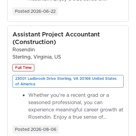
ownership as y...
Posted
2026-06-22
Assistant Project Accountant
(Construction)
Rosendin
Sterling, Virginia, US
Full Time
23001 Ladbrook Drive Sterling, VA 20166 United States
of America
Whether you're a recent grad or a
seasoned professional, you can
experience meaningful career growth at
Rosendin. Enjoy a true sense of
ownership as y...
Posted
2026-08-06