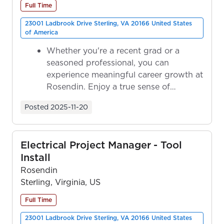
Full Time
23001 Ladbrook Drive Sterling, VA 20166 United States
of America
Whether you're a recent grad or a
seasoned professional, you can
experience meaningful career growth at
Rosendin. Enjoy a true sense of
ownership as y...
Posted
2025-11-20
Electrical Project Manager - Tool
Install
Rosendin
Sterling, Virginia, US
Full Time
23001 Ladbrook Drive Sterling, VA 20166 United States