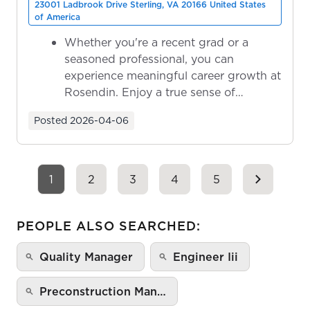
23001 Ladbrook Drive Sterling, VA 20166 United States
of America
Whether you're a recent grad or a
seasoned professional, you can
experience meaningful career growth at
Rosendin. Enjoy a true sense of
ownership as y...
Posted
2026-04-06
1
2
3
4
5
PEOPLE ALSO SEARCHED:
Quality Manager
Engineer Iii
Preconstruction Man…