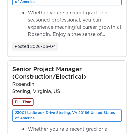
of America
Whether you're a recent grad or a
seasoned professional, you can
experience meaningful career growth at
Rosendin. Enjoy a true sense of
ownership as y...
Posted
2026-06-04
Senior Project Manager
(Construction/Electrical)
Rosendin
Sterling, Virginia, US
Full Time
23001 Ladbrook Drive Sterling, VA 20166 United States
of America
Whether you're a recent grad or a