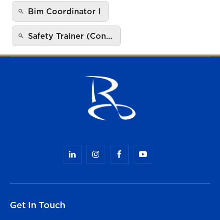
Bim Coordinator I
Safety Trainer (Con…
Get In Touch