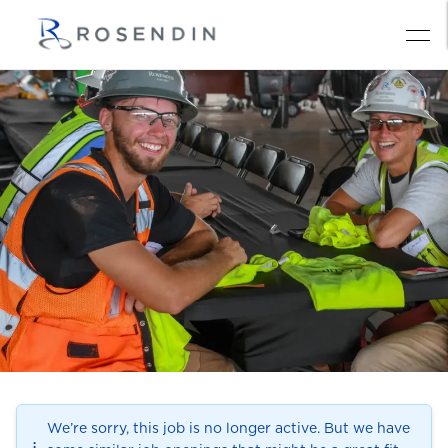
We’re sorry, this job is no longer active. But we have