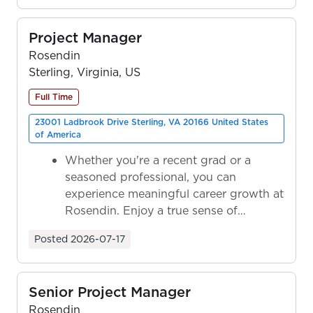
Project Manager
Rosendin
Sterling, Virginia, US
Full Time
23001 Ladbrook Drive Sterling, VA 20166 United States
of America
Whether you're a recent grad or a
seasoned professional, you can
experience meaningful career growth at
Rosendin. Enjoy a true sense of
ownership as y...
Posted
2026-07-17
Senior Project Manager
Rosendin