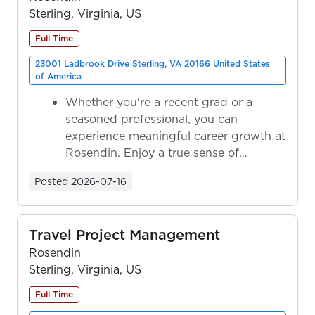
Sterling, Virginia, US
Full Time
23001 Ladbrook Drive Sterling, VA 20166 United States
of America
Whether you're a recent grad or a
seasoned professional, you can
experience meaningful career growth at
Rosendin. Enjoy a true sense of
ownership as y...
Posted
2026-07-16
Travel Project Management
Rosendin
Sterling, Virginia, US
Full Time