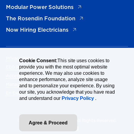
(opens in a new tab)
Modular Power Solutions
(opens in a new tab)
The Rosendin Foundation
(opens in a new tab)
Now Hiring Electricians
Privacy Policy
Cookie Consent:
This site uses cookies to
EEO Policy Statement
provide you with the most optimal website
experience. We may also use cookies to
Accessibility
enhance performance, analyze site usage
Manage Cookies Consent
and to personalize your experience. By using
our site, you acknowledge that you have read
En Español
and understand our
Privacy Policy
.
© 2026 Rosendin Holdings. All Rights Reserved.
Agree & Proceed
Site By