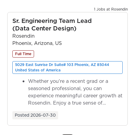
1 Jobs at Rosendin
Sr. Engineering Team Lead
(Data Center Design)
Rosendin
Phoenix, Arizona, US
Full Time
5029 East Sunrise Dr Suite# 103 Phoenix, AZ 85044
United States of America
Whether you're a recent grad or a
seasoned professional, you can
experience meaningful career growth at
Rosendin. Enjoy a true sense of
ownership as y...
Posted
2026-07-30