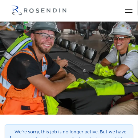
We’re sorry, this job is no longer active. But we have