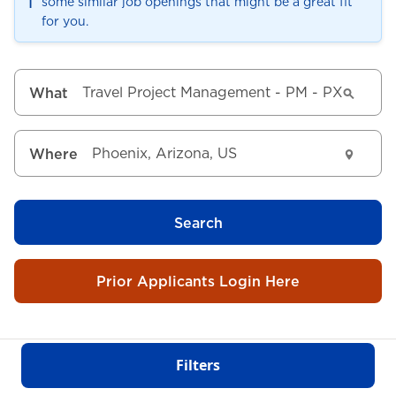
ℹ️
some similar job openings that might be a great fit
for you.
What
Where
Search
Prior Applicants Login Here
Filters