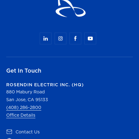
Get In Touch
ROSENDIN ELECTRIC INC. (HQ)
880 Mabury Road
San Jose, CA 95133
(408) 286-2800
Office Details
(opens in a new tab)
Contact Us