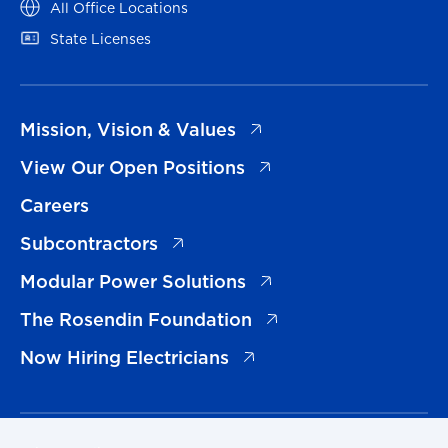
(opens in a new tab)
All Office Locations
(opens in a new tab)
State Licenses
(opens in a new tab)
Mission, Vision & Values
(opens in a new tab)
View Our Open Positions
Careers
(opens in a new tab)
Subcontractors
(opens in a new tab)
Modular Power Solutions
(opens in a new tab)
The Rosendin Foundation
(opens in a new tab)
Now Hiring Electricians