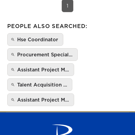
1
PEOPLE ALSO SEARCHED:
Hse Coordinator
Procurement Special…
Assistant Project M…
Talent Acquisition …
Assistant Project M…