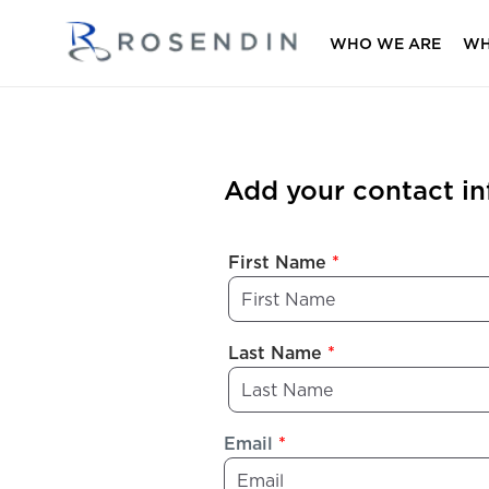
WHO WE ARE
WH
Add your contact i
First Name
*
Last Name
*
Email
*