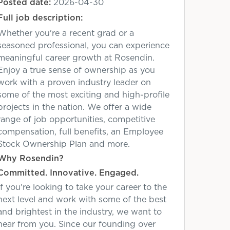
Posted date:
2026-04-30
Full job description:
Whether you're a recent grad or a
seasoned professional, you can experience
meaningful career growth at Rosendin.
Enjoy a true sense of ownership as you
work with a proven industry leader on
some of the most exciting and high-profile
projects in the nation. We offer a wide
range of job opportunities, competitive
compensation, full benefits, an Employee
Stock Ownership Plan and more.
Why Rosendin?
Committed. Innovative. Engaged.
If you're looking to take your career to the
next level and work with some of the best
and brightest in the industry, we want to
hear from you. Since our founding over