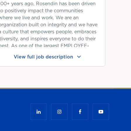
100+ years ago, Rosendin has been driven
to positively impact the communities
where we live and work. We are an
organization built on integrity and we have
a culture that empowers people, embraces
diversity, and inspires everyone to do their
best. As one of the largest EMPLOYEE-
OWNED electrical contractors in the
View full job description
United States, you will have the unique
benefit of being a shareholder at a
company that is experiencing tremendous
growth and success. When our people
succeed and fuel our success, we reward
them. We'd love to have you as a
shareholder!
YOUR NEXT OPPORTUNITY:
The Project Manager II is a senior project
management position responsible for