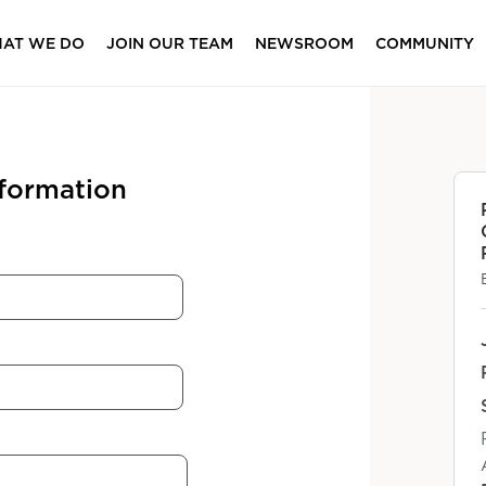
AT WE DO
JOIN OUR TEAM
NEWSROOM
COMMUNITY
nformation