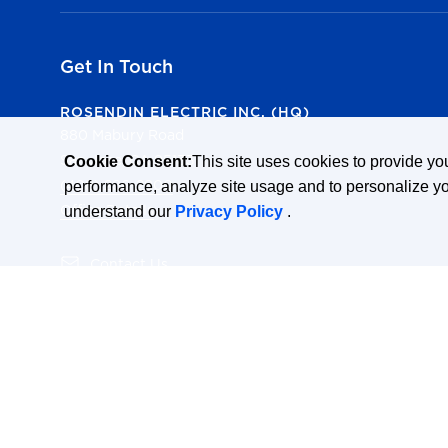
Get In Touch
ROSENDIN ELECTRIC INC. (HQ)
880 Mabury Road
San Jose, CA 95133
Cookie Consent:
This site uses cookies to provide y
(408) 286-2800
performance, analyze site usage and to personalize y
Office Details
understand our
Privacy Policy
.
(opens in a new tab)
Contact Us
(opens in a new tab)
All Office Locations
(opens in a new tab)
State Licenses