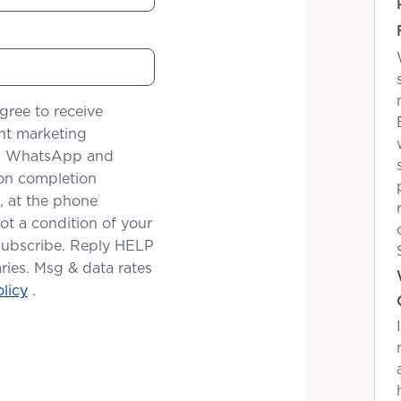
gree to receive
nt marketing
il, WhatsApp and
tion completion
, at the phone
t a condition of your
subscribe. Reply HELP
ries. Msg & data rates
licy
.