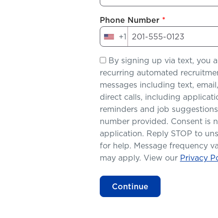
Phone Number
*
+1
United
States
By signing up via text, you a
+1
recurring automated recruitme
messages including text, ema
direct calls, including applica
reminders and job suggestions
number provided. Consent is no
application. Reply STOP to un
for help. Message frequency va
may apply. View our
Privacy Po
Continue