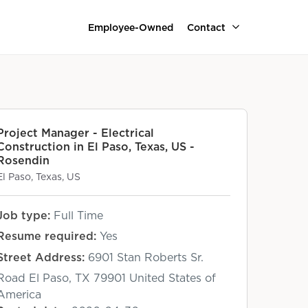
Employee-Owned
Contact
Project Manager - Electrical
Construction in El Paso, Texas, US -
Rosendin
El Paso, Texas, US
Job type:
Full Time
Resume required:
Yes
Street Address:
6901 Stan Roberts Sr.
Road El Paso, TX 79901 United States of
America