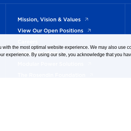
(opens in a new ta
Mission, Vision & Values
(opens in a new t
View Our Open Positions
Careers
ou with the most optimal website experience. We may also use 
(opens in a new tab)
Subcontractors
our experience. By using our site, you acknowledge that you ha
(opens in a new t
Modular Power Solutions
(opens in a new 
The Rosendin Foundation
(opens in a new tab
Now Hiring Electricians