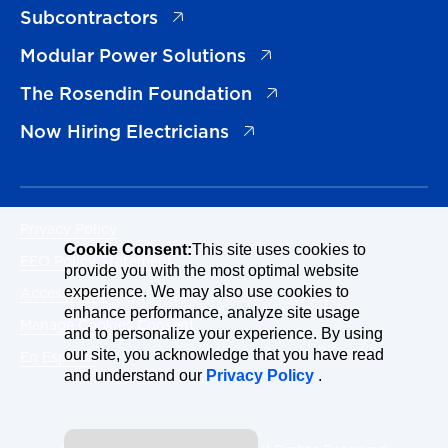
(opens in a new tab)
Subcontractors
(opens in a new tab)
Modular Power Solutions
(opens in a new tab)
The Rosendin Foundation
(opens in a new tab)
Now Hiring Electricians
Privacy Policy
Cookie Consent:
This site uses cookies to
EEO Policy Statement
provide you with the most optimal website
Accessibility
experience. We may also use cookies to
enhance performance, analyze site usage
Manage Cookies Consent
and to personalize your experience. By using
our site, you acknowledge that you have read
En Español
and understand our
Privacy Policy
.