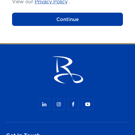
View our
Privacy Policy
.
Continue