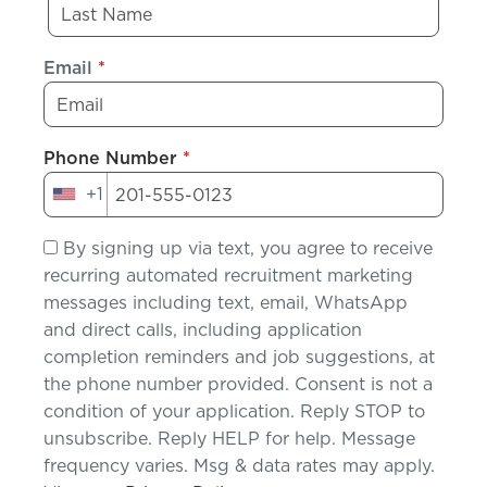
Email
*
Phone Number
*
+1
United
States
By signing up via text, you agree to receive
+1
recurring automated recruitment marketing
messages including text, email, WhatsApp
and direct calls, including application
completion reminders and job suggestions, at
the phone number provided. Consent is not a
condition of your application. Reply STOP to
unsubscribe. Reply HELP for help. Message
frequency varies. Msg & data rates may apply.