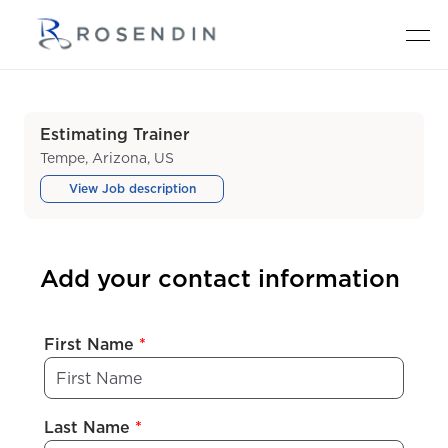
Estimating Trainer
Tempe, Arizona, US
View Job description
Add your contact information
First Name
*
Last Name
*