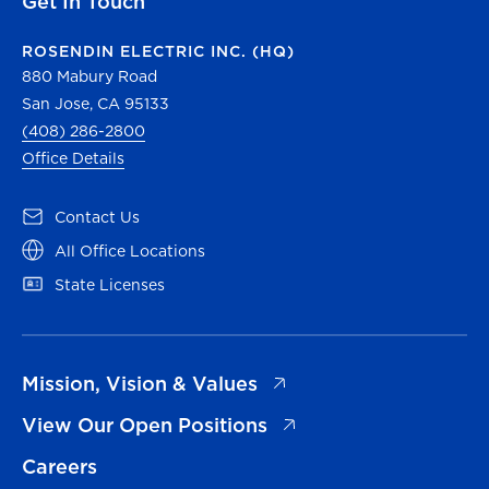
Get In Touch
ROSENDIN ELECTRIC INC. (HQ)
880 Mabury Road
San Jose, CA 95133
(408) 286-2800
Office Details
(opens in a new tab)
Contact Us
(opens in a new tab)
All Office Locations
(opens in a new tab)
State Licenses
(opens in a new tab)
Mission, Vision & Values
(opens in a new tab)
View Our Open Positions
Careers