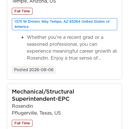
Tempe, Arizona, US
Full Time
1375 W Drivers Way Tempe, AZ 85284 United States of
America
Whether you're a recent grad or a
seasoned professional, you can
experience meaningful career growth at
Rosendin. Enjoy a true sense of
ownership as y...
Posted
2026-08-06
Mechanical/Structural
Superintendent-EPC
Rosendin
Pflugerville, Texas, US
Full Time