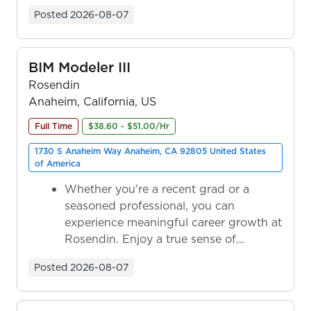
ownership as y...
Posted
2026-08-07
BIM Modeler III
Rosendin
Anaheim, California, US
Full Time
$38.60 - $51.00/Hr
1730 S Anaheim Way Anaheim, CA 92805 United States
of America
Whether you're a recent grad or a
seasoned professional, you can
experience meaningful career growth at
Rosendin. Enjoy a true sense of
ownership as y...
Posted
2026-08-07