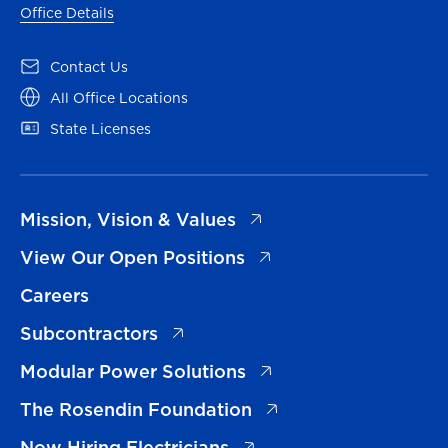
Office Details
(opens in a new tab)
Contact Us
(opens in a new tab)
All Office Locations
(opens in a new tab)
State Licenses
(opens in a new tab)
Mission, Vision & Values
(opens in a new tab)
View Our Open Positions
Careers
(opens in a new tab)
Subcontractors
(opens in a new tab)
Modular Power Solutions
(opens in a new tab)
The Rosendin Foundation
(opens in a new tab)
Now Hiring Electricians