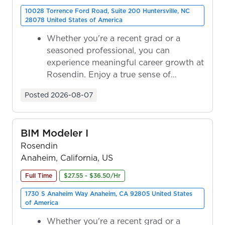
10028 Torrence Ford Road, Suite 200 Huntersville, NC
28078 United States of America
Whether you're a recent grad or a
seasoned professional, you can
experience meaningful career growth at
Rosendin. Enjoy a true sense of
ownership as y...
Posted
2026-08-07
BIM Modeler I
Rosendin
Anaheim, California, US
Full Time
$27.55 - $36.50/Hr
1730 S Anaheim Way Anaheim, CA 92805 United States
of America
Whether you're a recent grad or a