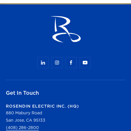
Get In Touch
ROSENDIN ELECTRIC INC. (HQ)
880 Mabury Road
San Jose, CA 95133
(408) 286-2800