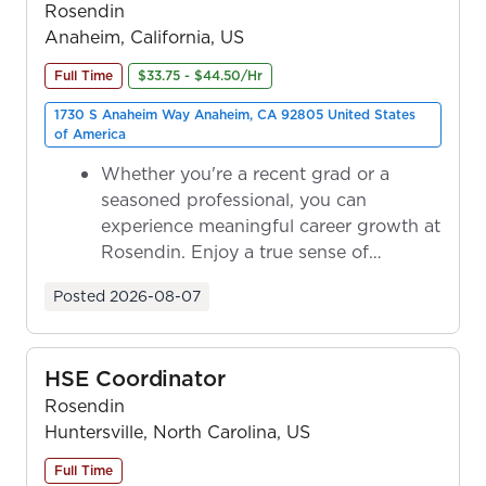
Rosendin
Anaheim, California, US
Full Time
$33.75 - $44.50/Hr
1730 S Anaheim Way Anaheim, CA 92805 United States
of America
Whether you're a recent grad or a
seasoned professional, you can
experience meaningful career growth at
Rosendin. Enjoy a true sense of
ownership as y...
Posted
2026-08-07
HSE Coordinator
Rosendin
Huntersville, North Carolina, US
Full Time