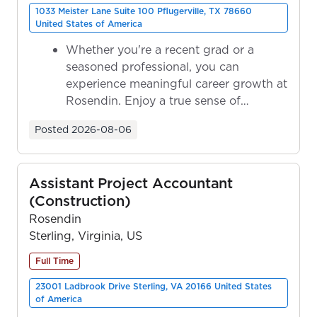
1033 Meister Lane Suite 100 Pflugerville, TX 78660
United States of America
Whether you're a recent grad or a
seasoned professional, you can
experience meaningful career growth at
Rosendin. Enjoy a true sense of
ownership as y...
Posted
2026-08-06
Assistant Project Accountant
(Construction)
Rosendin
Sterling, Virginia, US
Full Time
23001 Ladbrook Drive Sterling, VA 20166 United States
of America