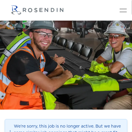
We’re sorry, this job is no longer active. But we have