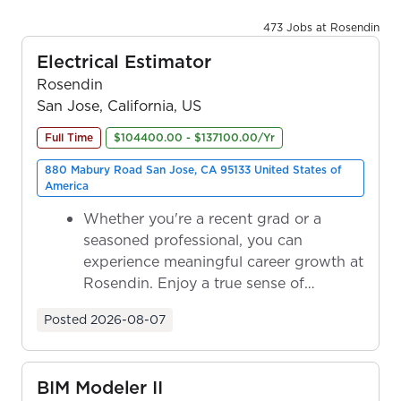
473 Jobs at Rosendin
Electrical Estimator
Rosendin
San Jose, California, US
Full Time
$104400.00 - $137100.00/Yr
880 Mabury Road San Jose, CA 95133 United States of
America
Whether you're a recent grad or a
seasoned professional, you can
experience meaningful career growth at
Rosendin. Enjoy a true sense of
ownership as y...
Posted
2026-08-07
BIM Modeler II