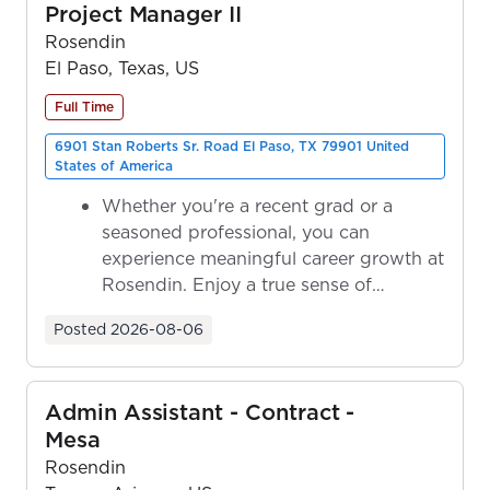
Project Manager II
Rosendin
El Paso, Texas, US
Full Time
6901 Stan Roberts Sr. Road El Paso, TX 79901 United
States of America
Whether you're a recent grad or a
seasoned professional, you can
experience meaningful career growth at
Rosendin. Enjoy a true sense of
ownership as y...
Posted
2026-08-06
Admin Assistant - Contract -
Mesa
Rosendin