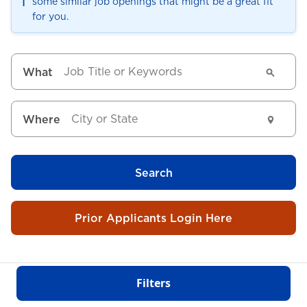
ℹ️
some similar job openings that might be a great fit
for you.
What
Where
Search
Prior Applicants Login Here
Filters