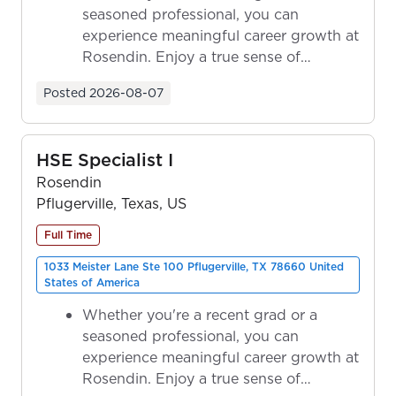
seasoned professional, you can
experience meaningful career growth at
Rosendin. Enjoy a true sense of
ownership as y...
Posted
2026-08-07
HSE Specialist I
Rosendin
Pflugerville, Texas, US
Full Time
1033 Meister Lane Ste 100 Pflugerville, TX 78660 United
States of America
Whether you're a recent grad or a
seasoned professional, you can
experience meaningful career growth at
Rosendin. Enjoy a true sense of