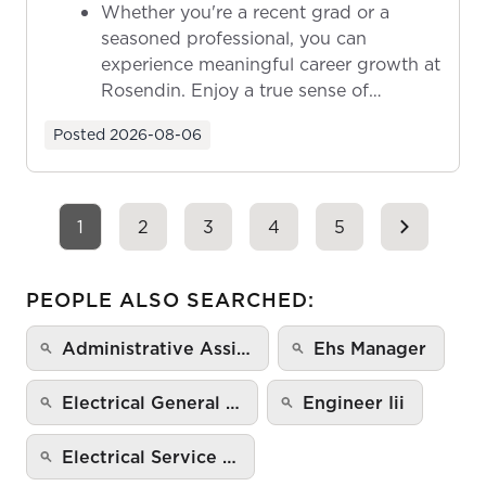
Whether you're a recent grad or a
seasoned professional, you can
experience meaningful career growth at
Rosendin. Enjoy a true sense of
ownership as y...
Posted
2026-08-06
1
2
3
4
5
PEOPLE ALSO SEARCHED:
Administrative Assi…
Ehs Manager
Electrical General …
Engineer Iii
Electrical Service …