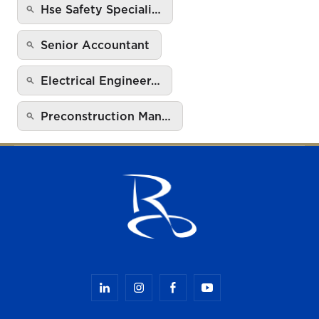
Hse Safety Speciali…
Senior Accountant
Electrical Engineer…
Preconstruction Man…