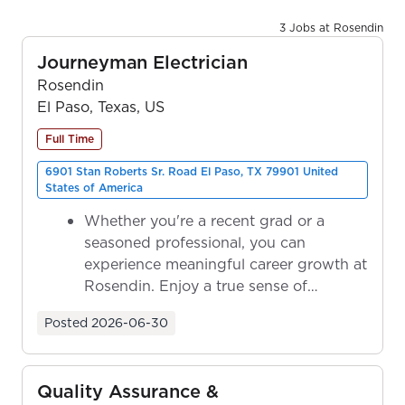
3 Jobs at Rosendin
Journeyman Electrician
Rosendin
El Paso, Texas, US
Full Time
6901 Stan Roberts Sr. Road El Paso, TX 79901 United
States of America
Whether you're a recent grad or a
seasoned professional, you can
experience meaningful career growth at
Rosendin. Enjoy a true sense of
ownership as y...
Posted
2026-06-30
Quality Assurance &