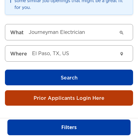
ℹ️
some similar job openings that might be a great fit
for you.
What
Where
Search
Prior Applicants Login Here
Filters