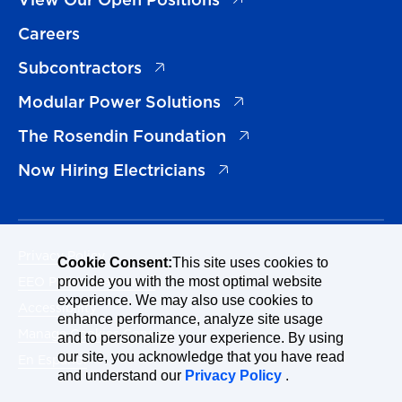
Careers
(opens in a new tab)
Subcontractors
(opens in a new tab)
Modular Power Solutions
(opens in a new tab)
The Rosendin Foundation
(opens in a new tab)
Now Hiring Electricians
Privacy Policy
Cookie Consent:
This site uses cookies to
EEO Policy Statement
provide you with the most optimal website
experience. We may also use cookies to
Accessibility
enhance performance, analyze site usage
Manage Cookies Consent
and to personalize your experience. By using
our site, you acknowledge that you have read
En Español
and understand our
Privacy Policy
.