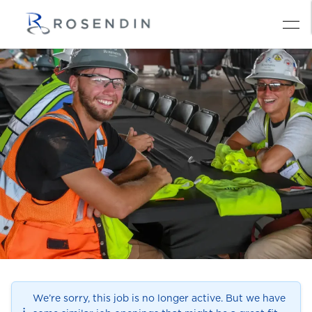
We’re sorry, this job is no longer active. But we have