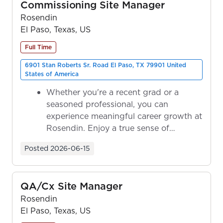
Commissioning Site Manager
Rosendin
El Paso, Texas, US
Full Time
6901 Stan Roberts Sr. Road El Paso, TX 79901 United
States of America
Whether you're a recent grad or a
seasoned professional, you can
experience meaningful career growth at
Rosendin. Enjoy a true sense of
ownership as y...
Posted
2026-06-15
QA/Cx Site Manager
Rosendin
El Paso, Texas, US