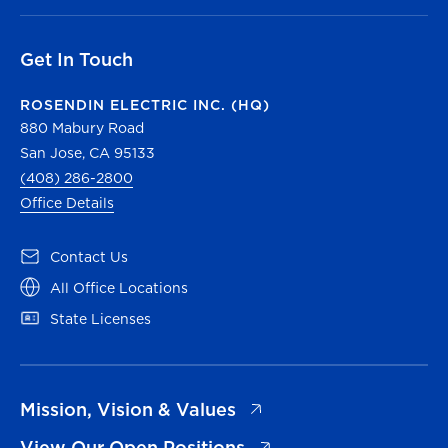
Get In Touch
ROSENDIN ELECTRIC INC. (HQ)
880 Mabury Road
San Jose, CA 95133
(408) 286-2800
Office Details
(opens in a new tab)
Contact Us
(opens in a new tab)
All Office Locations
(opens in a new tab)
State Licenses
(opens in a new tab)
Mission, Vision & Values
(opens in a new tab)
View Our Open Positions