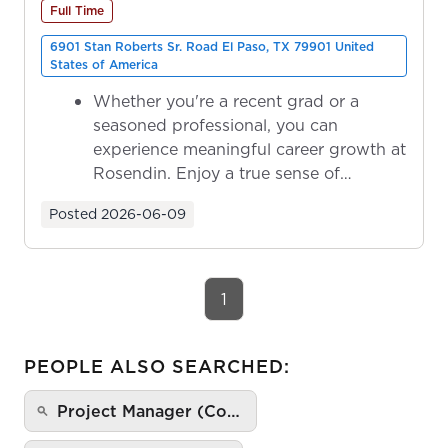
Full Time
6901 Stan Roberts Sr. Road El Paso, TX 79901 United
States of America
Whether you're a recent grad or a
seasoned professional, you can
experience meaningful career growth at
Rosendin. Enjoy a true sense of
ownership as y...
Posted
2026-06-09
1
PEOPLE ALSO SEARCHED:
Project Manager (Co…