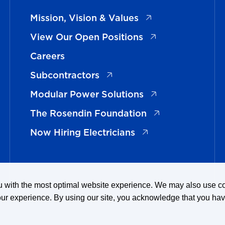
(opens in a new ta
Mission, Vision & Values
(opens in a new t
View Our Open Positions
Careers
(opens in a new tab)
Subcontractors
(opens in a new t
Modular Power Solutions
(opens in a new 
The Rosendin Foundation
(opens in a new tab
Now Hiring Electricians
ou with the most optimal website experience. We may also use 
our experience. By using our site, you acknowledge that you ha