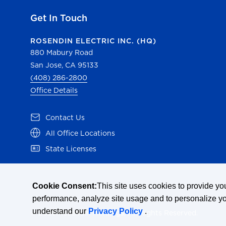
Get In Touch
ROSENDIN ELECTRIC INC. (HQ)
880 Mabury Road
San Jose, CA 95133
(408) 286-2800
Office Details
(opens in a new tab)
Contact Us
(opens in a new tab)
All Office Locations
(opens in a new tab)
State Licenses
Cookie Consent:
This site uses cookies to provide y
performance, analyze site usage and to personalize y
understand our
Privacy Policy
.
© 2026 Rosendin Holdings. All Rights Reserved.