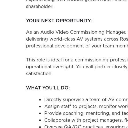
shareholder!
YOUR NEXT OPPORTUNITY:
As an Audio Video Commissioning Manager, y
delivering world-class AV systems across Ros
professional development of your team memb
This role is ideal for a commissioning profes
operational oversight. You will partner closel
satisfaction.
WHAT YOU'LL DO:
Directly supervise a team of AV com
Assign staff to projects, monitor wor
Provide coaching, mentoring, and t
Collaborate with project managers, f
Oversee QA/QC practices, ensuring a