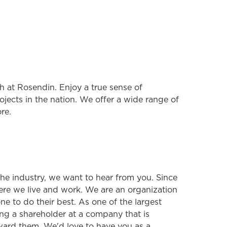
 at Rosendin. Enjoy a true sense of
jects in the nation. We offer a wide range of
re.
 the industry, we want to hear from you. Since
ere we live and work. We are an organization
e to do their best. As one of the largest
ng a shareholder at a company that is
ard them. We'd love to have you as a