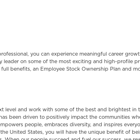
rofessional, you can experience meaningful career growth
 leader on some of the most exciting and high-profile pro
 full benefits, an Employee Stock Ownership Plan and mo
ext level and work with some of the best and brightest in
has been driven to positively impact the communities wh
 empowers people, embraces diversity, and inspires everyon
 United States, you will have the unique benefit of bei
. When our people succeed and fuel our success, we rew