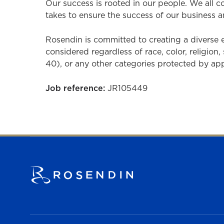
Our success is rooted in our people. We all 
takes to ensure the success of our business a
Rosendin is committed to creating a diverse
considered regardless of race, color, religion, 
40), or any other categories protected by appli
Job reference:
JR105449