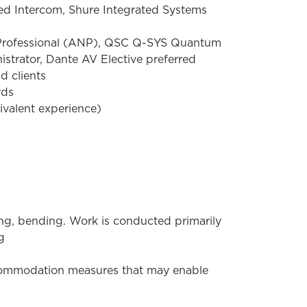
ed Intercom, Shure Integrated Systems
 Professional (ANP), QSC Q-SYS Quantum
trator, Dante AV Elective preferred
d clients
rds
ivalent experience)
hing, bending. Work is conducted primarily
g
ccommodation measures that may enable