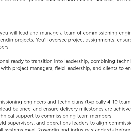
ou will lead and manage a team of commissioning engine
endin projects. You'll oversee project assignments, ensur
ers.
sional ready to transition into leadership, combining tec
y with project managers, field leadership, and clients to 
missioning engineers and technicians (typically 4-10 te
kload balance, and ensure delivery milestones are achiev
echnical support to commissioning team members
ield supervisors, and operations leaders to align commiss
ll systems meet Rosendin and industry standards before 