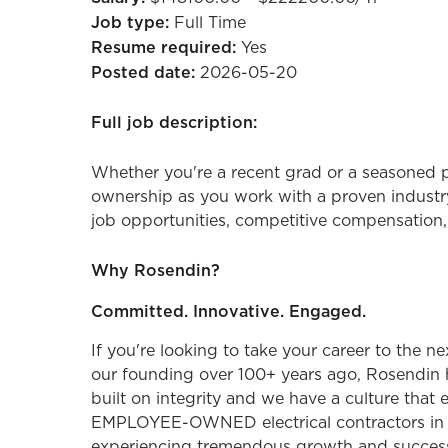
Job type:
Full Time
Resume required:
Yes
Posted date:
2026-05-20
Full job description:
Whether you're a recent grad or a seasoned p
ownership as you work with a proven industry
job opportunities, competitive compensation,
Why Rosendin?
Committed. Innovative. Engaged.
If you're looking to take your career to the n
our founding over 100+ years ago, Rosendin 
built on integrity and we have a culture that
EMPLOYEE-OWNED electrical contractors in the
experiencing tremendous growth and success