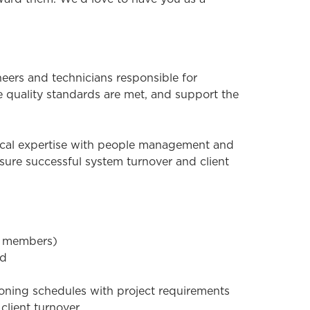
ers and technicians responsible for
e quality standards are met, and support the
hnical expertise with people management and
ensure successful system turnover and client
am members)
ed
ioning schedules with project requirements
client turnover