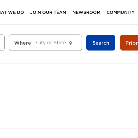
AT WE DO
JOIN OUR TEAM
NEWSROOM
COMMUNITY
Search
Prio
Where