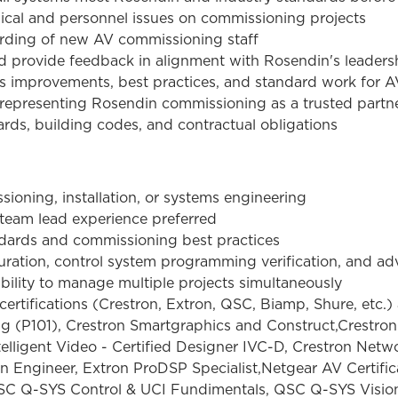
hnical and personnel issues on commissioning projects
arding of new AV commissioning staff
 provide feedback in alignment with Rosendin's leaders
s improvements, best practices, and standard work for 
s, representing Rosendin commissioning as a trusted partn
rds, building codes, and contractual obligations
ioning, installation, or systems engineering
 team lead experience preferred
dards and commissioning best practices
uration, control system programming verification, and a
ability to manage multiple projects simultaneously
rtifications (Crestron, Extron, QSC, Biamp, Shure, etc.) 
 (P101), Crestron Smartgraphics and Construct,Crestron
ligent Video - Certified Designer IVC-D, Crestron Netwo
n Engineer, Extron ProDSP Specialist,Netgear AV Certifi
QSC Q-SYS Control & UCI Fundimentals, QSC Q-SYS Visio