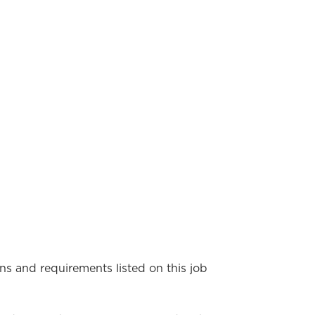
ons and requirements listed on this job