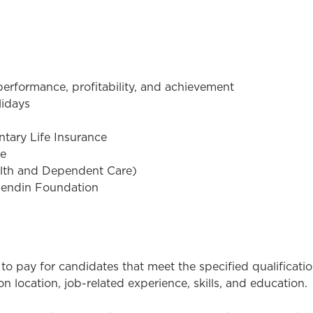
rformance, profitability, and achievement
lidays
tary Life Insurance
ce
alth and Dependent Care)
sendin Foundation
to pay for candidates that meet the specified qualificati
 location, job-related experience, skills, and education.