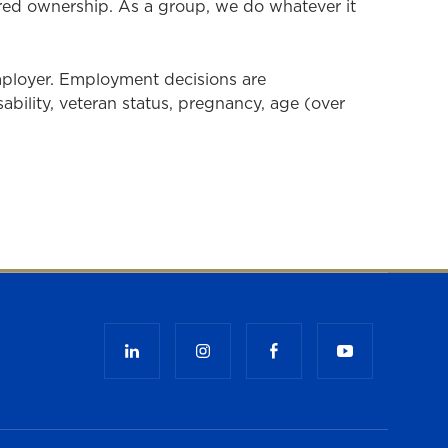
ared ownership. As a group, we do whatever it
mployer. Employment decisions are
isability, veteran status, pregnancy, age (over