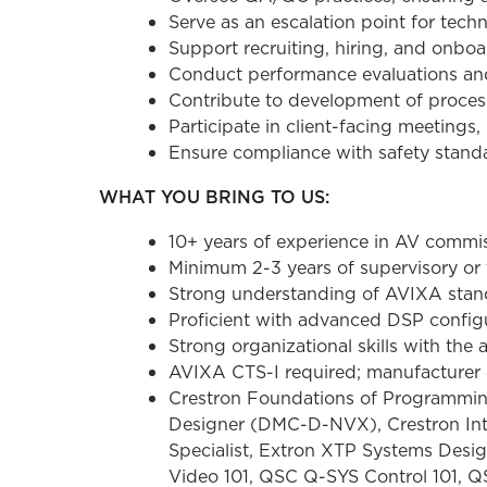
Serve as an escalation point for tec
Support recruiting, hiring, and onbo
Conduct performance evaluations and
Contribute to development of proces
Participate in client-facing meeting
Ensure compliance with safety standa
WHAT YOU BRING TO US:
10+ years of experience in AV commiss
Minimum 2-3 years of supervisory or
Strong understanding of AVIXA stan
Proficient with advanced DSP config
Strong organizational skills with the 
AVIXA CTS-I required; manufacturer ce
Crestron Foundations of Programming
Designer (DMC-D-NVX), Crestron Intel
Specialist, Extron XTP Systems Desig
Video 101, QSC Q-SYS Control 101, 