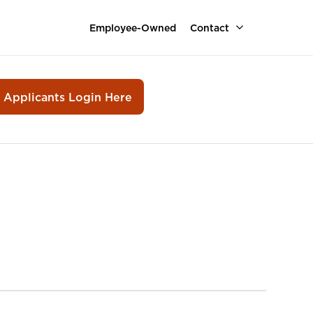
Employee-Owned
Contact
r Applicants Login Here