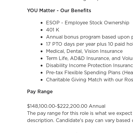
YOU Matter - Our Benefits
ESOP - Employee Stock Ownership
401 K
Annual bonus program based upon pe
17 PTO days per year plus 10 paid ho
Medical, Dental, Vision Insurance
Term Life, AD&D Insurance, and Volun
Disability Income Protection Insuran
Pre-tax Flexible Spending Plans (He
Charitable Giving Match with our Ro
Pay Range
$148,100.00-$222,200.00 Annual
The pay range for this role is what we expect 
description. Candidate's pay can vary based on