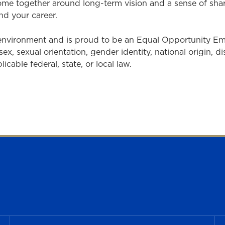
come together around long-term vision and a sense of sh
nd your career.
 environment and is proud to be an Equal Opportunity E
sex, sexual orientation, gender identity, national origin, d
cable federal, state, or local law.