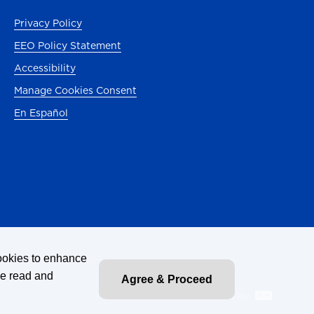
b)
Privacy Policy
EEO Policy Statement
ab)
Accessibility
Manage Cookies Consent
En Español
ab)
tab)
)
cookies to enhance
ve read and
Agree & Proceed
Site By