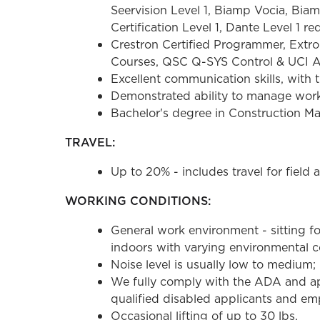
Seervision Level 1, Biamp Vocia, Bi
Certification Level 1, Dante Level 1 re
Crestron Certified Programmer, Ext
Courses, QSC Q-SYS Control & UCI Ad
Excellent communication skills, with t
Demonstrated ability to manage workl
Bachelor's degree in Construction Ma
TRAVEL:
Up to 20% - includes travel for field
WORKING CONDITIONS:
General work environment - sitting fo
indoors with varying environmental co
Noise level is usually low to medium; 
We fully comply with the ADA and ap
qualified disabled applicants and emp
Occasional lifting of up to 30 lbs.