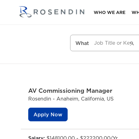
WHO WE ARE
WH
What
AV Commissioning Manager
Rosendin - Anaheim, California, US
Apply Now
Salary:
$148100.00 - $222200.00/Yr