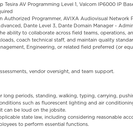
amp Tesira AV Programming Level 1, Valcom IP6000 IP Bas
quired
ron Authorized Programmer, AVIXA Audiovisual Network
vanced, Dante Level 3, Dante Domain Manager - Adminis
he ability to collaborate across field teams, operations, an
oads, coach technical staff, and maintain quality standa
nagement, Engineering, or related field preferred (or equ
 assessments, vendor oversight, and team support.
r long periods, standing, walking, typing, carrying, pus
nditions such as fluorescent lighting and air conditionin
it can be loud on the jobsite.
plicable state law, including considering reasonable a
loyees to perform essential functions.