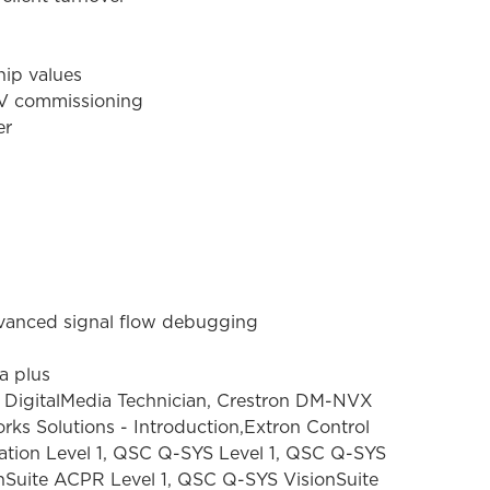
hip values
AV commissioning
er
dvanced signal flow debugging
a plus
 DigitalMedia Technician, Crestron DM-NVX
rks Solutions - Introduction,Extron Control
cation Level 1, QSC Q-SYS Level 1, QSC Q-SYS
nSuite ACPR Level 1, QSC Q-SYS VisionSuite