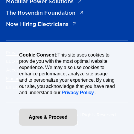
(opens in a new tab)
Modular Power Solutions
(opens in a new tab)
The Rosendin Foundation
(opens in a new tab)
Now Hiring Electricians
Privacy Policy
Cookie Consent:
This site uses cookies to
EEO Policy Statement
provide you with the most optimal website
experience. We may also use cookies to
Accessibility
enhance performance, analyze site usage
Manage Cookies Consent
and to personalize your experience. By using
our site, you acknowledge that you have read
En Español
and understand our
Privacy Policy
.
© 2026 Rosendin Holdings. All Rights Reserved.
Agree & Proceed
Site By