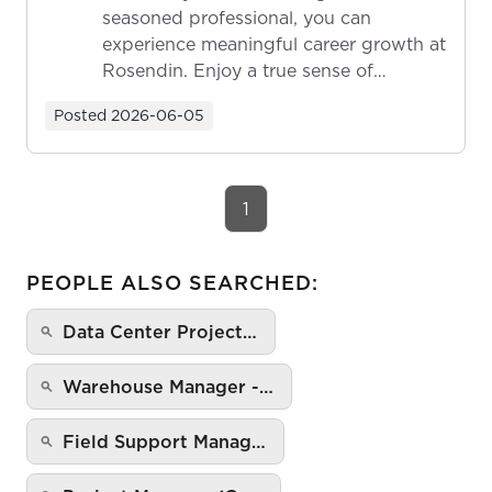
seasoned professional, you can
experience meaningful career growth at
Rosendin. Enjoy a true sense of
ownership as y...
Posted
2026-06-05
1
PEOPLE ALSO SEARCHED:
Data Center Project…
Warehouse Manager -…
Field Support Manag…