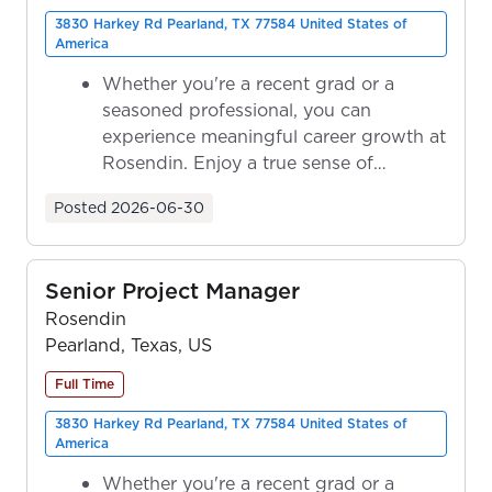
3830 Harkey Rd Pearland, TX 77584 United States of
America
Whether you're a recent grad or a
seasoned professional, you can
experience meaningful career growth at
Rosendin. Enjoy a true sense of
ownership as y...
Posted
2026-06-30
Senior Project Manager
Rosendin
Pearland, Texas, US
Full Time
3830 Harkey Rd Pearland, TX 77584 United States of
America
Whether you're a recent grad or a