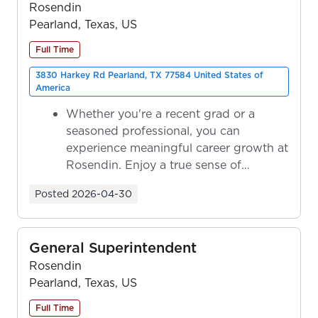
Rosendin
Pearland, Texas, US
Full Time
3830 Harkey Rd Pearland, TX 77584 United States of
America
Whether you're a recent grad or a
seasoned professional, you can
experience meaningful career growth at
Rosendin. Enjoy a true sense of
ownership as y...
Posted
2026-04-30
General Superintendent
Rosendin
Pearland, Texas, US
Full Time