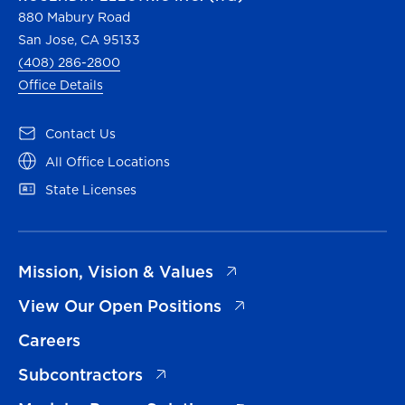
880 Mabury Road
San Jose, CA 95133
(408) 286-2800
Office Details
(opens in a new tab)
Contact Us
(opens in a new tab)
All Office Locations
(opens in a new tab)
State Licenses
(opens in a new tab)
Mission, Vision & Values
(opens in a new tab)
View Our Open Positions
Careers
(opens in a new tab)
Subcontractors