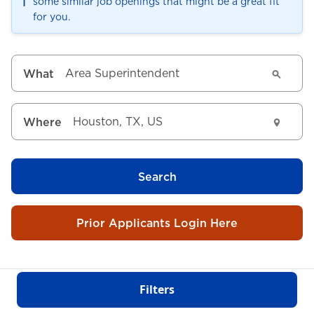
ℹ️
some similar job openings that might be a great fit
for you.
What
Where
Search
Prior Applicants Login Here
Filters