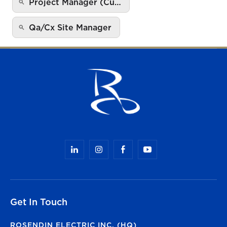
Project Manager (Cu…
Qa/Cx Site Manager
Get In Touch
ROSENDIN ELECTRIC INC. (HQ)