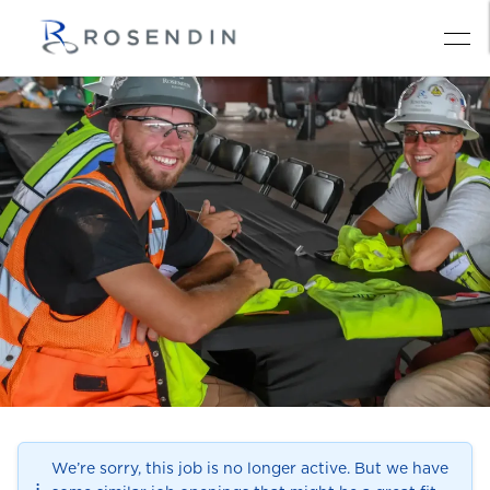
We’re sorry, this job is no longer active. But we have