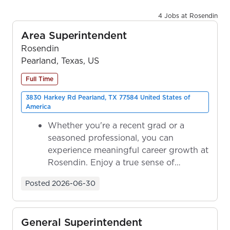
4 Jobs at Rosendin
Area Superintendent
Rosendin
Pearland, Texas, US
Full Time
3830 Harkey Rd Pearland, TX 77584 United States of
America
Whether you're a recent grad or a
seasoned professional, you can
experience meaningful career growth at
Rosendin. Enjoy a true sense of
ownership as y...
Posted
2026-06-30
General Superintendent