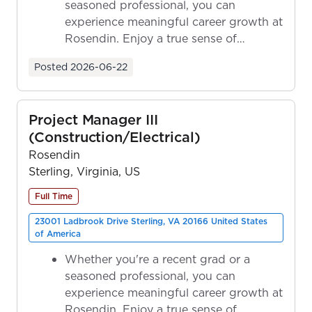
seasoned professional, you can
experience meaningful career growth at
Rosendin. Enjoy a true sense of
ownership as y...
Posted
2026-06-22
Project Manager III
(Construction/Electrical)
Rosendin
Sterling, Virginia, US
Full Time
23001 Ladbrook Drive Sterling, VA 20166 United States
of America
Whether you're a recent grad or a
seasoned professional, you can
experience meaningful career growth at
Rosendin. Enjoy a true sense of