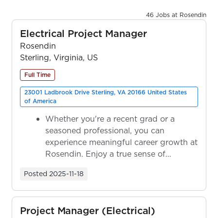
46 Jobs at Rosendin
Electrical Project Manager
Rosendin
Sterling, Virginia, US
Full Time
23001 Ladbrook Drive Sterling, VA 20166 United States
of America
Whether you're a recent grad or a
seasoned professional, you can
experience meaningful career growth at
Rosendin. Enjoy a true sense of
ownership as y...
Posted
2025-11-18
Project Manager (Electrical)