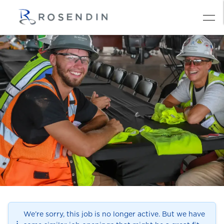
We’re sorry, this job is no longer active. But we have