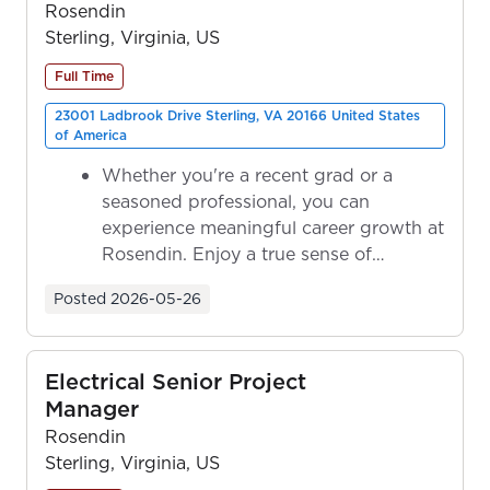
Rosendin
Sterling, Virginia, US
Full Time
23001 Ladbrook Drive Sterling, VA 20166 United States
of America
Whether you're a recent grad or a
seasoned professional, you can
experience meaningful career growth at
Rosendin. Enjoy a true sense of
ownership as y...
Posted
2026-05-26
Electrical Senior Project
Manager
Rosendin
Sterling, Virginia, US