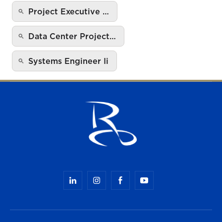
Project Executive …
Data Center Project…
Systems Engineer Ii