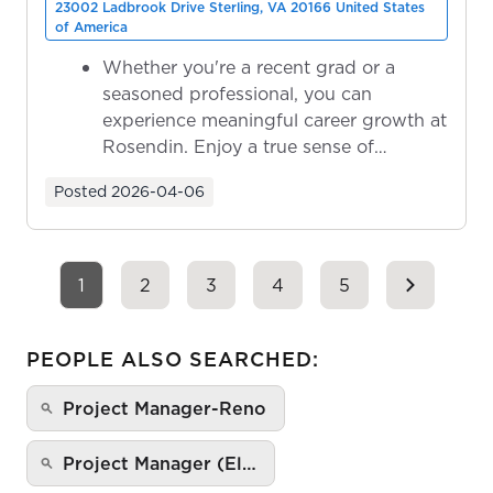
23002 Ladbrook Drive Sterling, VA 20166 United States
of America
Whether you're a recent grad or a
seasoned professional, you can
experience meaningful career growth at
Rosendin. Enjoy a true sense of
ownership as y...
Posted
2026-04-06
1
2
3
4
5
PEOPLE ALSO SEARCHED:
Project Manager-Reno
Project Manager (El…