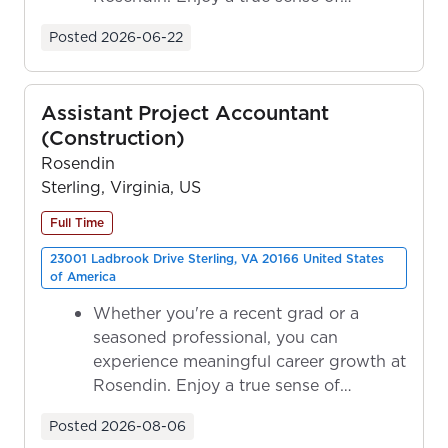
ownership as y...
Posted
2026-06-22
Assistant Project Accountant
(Construction)
Rosendin
Sterling, Virginia, US
Full Time
23001 Ladbrook Drive Sterling, VA 20166 United States
of America
Whether you're a recent grad or a
seasoned professional, you can
experience meaningful career growth at
Rosendin. Enjoy a true sense of
ownership as y...
Posted
2026-08-06