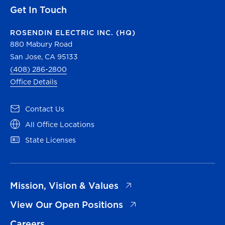
Get In Touch
ROSENDIN ELECTRIC INC. (HQ)
880 Mabury Road
San Jose, CA 95133
(408) 286-2800
Office Details
(opens in a new tab)
Contact Us
(opens in a new tab)
All Office Locations
(opens in a new tab)
State Licenses
(opens in a new tab)
Mission, Vision & Values
(opens in a new tab)
View Our Open Positions
Careers