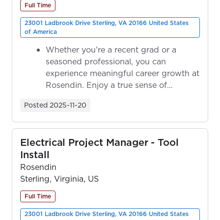
Full Time
23001 Ladbrook Drive Sterling, VA 20166 United States
of America
Whether you're a recent grad or a
seasoned professional, you can
experience meaningful career growth at
Rosendin. Enjoy a true sense of
ownership as y...
Posted
2025-11-20
Electrical Project Manager - Tool
Install
Rosendin
Sterling, Virginia, US
Full Time
23001 Ladbrook Drive Sterling, VA 20166 United States