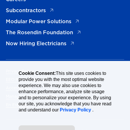
(opens in a new tab)
Subcontractors
(opens in a new tab)
Modular Power Solutions
(opens in a new tab)
The Rosendin Foundation
(opens in a new tab)
Now Hiring Electricians
Privacy Policy
Cookie Consent:
This site uses cookies to
EEO Policy Statement
provide you with the most optimal website
experience. We may also use cookies to
Accessibility
enhance performance, analyze site usage
Manage Cookies Consent
and to personalize your experience. By using
our site, you acknowledge that you have read
En Español
and understand our
Privacy Policy
.