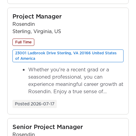
Project Manager
Rosendin
Sterling, Virginia, US
Full Time
23001 Ladbrook Drive Sterling, VA 20166 United States
of America
Whether you're a recent grad or a
seasoned professional, you can
experience meaningful career growth at
Rosendin. Enjoy a true sense of
ownership as y...
Posted
2026-07-17
Senior Project Manager
Rosendin