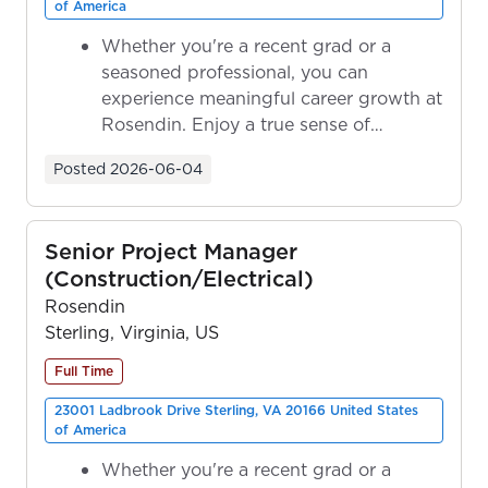
of America
Whether you're a recent grad or a
seasoned professional, you can
experience meaningful career growth at
Rosendin. Enjoy a true sense of
ownership as y...
Posted
2026-06-04
Senior Project Manager
(Construction/Electrical)
Rosendin
Sterling, Virginia, US
Full Time
23001 Ladbrook Drive Sterling, VA 20166 United States
of America
Whether you're a recent grad or a