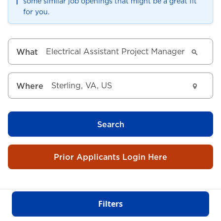
ℹ️
some similar job openings that might be a great fit
for you.
What
Where
Search
Prior Applicants Login Here
Filters