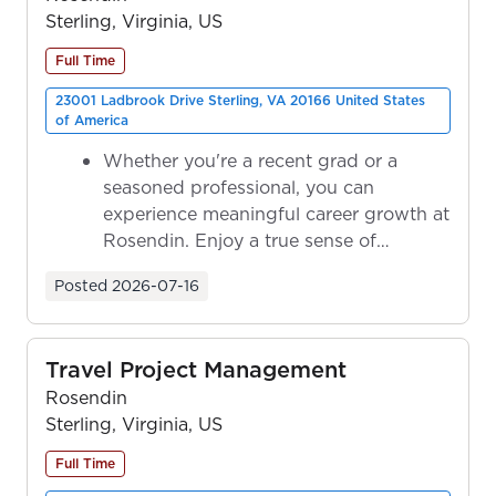
Sterling, Virginia, US
Full Time
23001 Ladbrook Drive Sterling, VA 20166 United States
of America
Whether you're a recent grad or a
seasoned professional, you can
experience meaningful career growth at
Rosendin. Enjoy a true sense of
ownership as y...
Posted
2026-07-16
Travel Project Management
Rosendin
Sterling, Virginia, US
Full Time