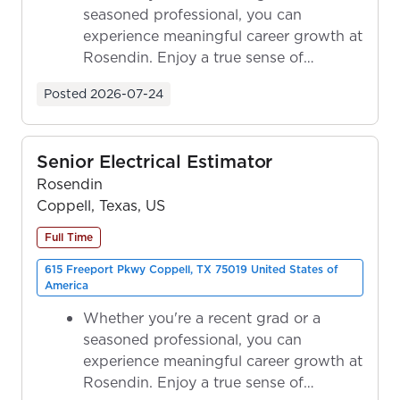
seasoned professional, you can
experience meaningful career growth at
Rosendin. Enjoy a true sense of
ownership as y...
Posted
2026-07-24
Senior Electrical Estimator
Rosendin
Coppell, Texas, US
Full Time
615 Freeport Pkwy Coppell, TX 75019 United States of
America
Whether you're a recent grad or a
seasoned professional, you can
experience meaningful career growth at
Rosendin. Enjoy a true sense of