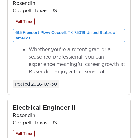
Rosendin
Coppell, Texas, US
Full Time
615 Freeport Pkwy Coppell, TX 75019 United States of
America
Whether you're a recent grad or a
seasoned professional, you can
experience meaningful career growth at
Rosendin. Enjoy a true sense of
ownership as y...
Posted
2026-07-30
Electrical Engineer II
Rosendin
Coppell, Texas, US
Full Time