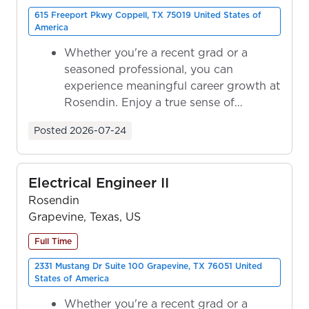
615 Freeport Pkwy Coppell, TX 75019 United States of
America
Whether you're a recent grad or a
seasoned professional, you can
experience meaningful career growth at
Rosendin. Enjoy a true sense of
ownership as y...
Posted
2026-07-24
Electrical Engineer II
Rosendin
Grapevine, Texas, US
Full Time
2331 Mustang Dr Suite 100 Grapevine, TX 76051 United
States of America
Whether you're a recent grad or a