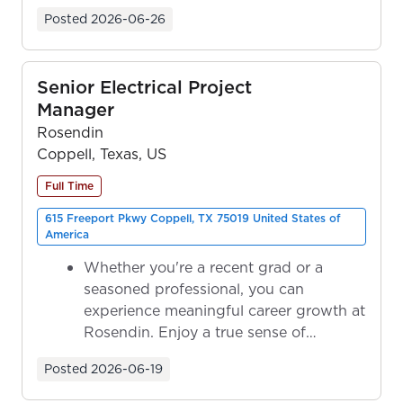
ownership as y...
Posted
2026-06-26
Senior Electrical Project
Manager
Rosendin
Coppell, Texas, US
Full Time
615 Freeport Pkwy Coppell, TX 75019 United States of
America
Whether you're a recent grad or a
seasoned professional, you can
experience meaningful career growth at
Rosendin. Enjoy a true sense of
ownership as y...
Posted
2026-06-19