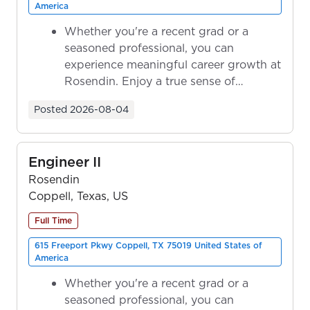
America
Whether you're a recent grad or a
seasoned professional, you can
experience meaningful career growth at
Rosendin. Enjoy a true sense of
ownership as y...
Posted
2026-08-04
Engineer II
Rosendin
Coppell, Texas, US
Full Time
615 Freeport Pkwy Coppell, TX 75019 United States of
America
Whether you're a recent grad or a
seasoned professional, you can