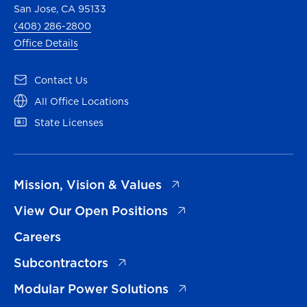
San Jose, CA 95133
(408) 286-2800
Office Details
(opens in a new tab)
Contact Us
(opens in a new tab)
All Office Locations
(opens in a new tab)
State Licenses
(opens in a new tab)
Mission, Vision & Values
(opens in a new tab)
View Our Open Positions
Careers
(opens in a new tab)
Subcontractors
(opens in a new tab)
Modular Power Solutions