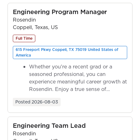
Engineering Program Manager
Rosendin
Coppell, Texas, US
Full Time
615 Freeport Pkwy Coppell, TX 75019 United States of
America
Whether you're a recent grad or a
seasoned professional, you can
experience meaningful career growth at
Rosendin. Enjoy a true sense of
ownership as y...
Posted
2026-08-03
Engineering Team Lead
Rosendin