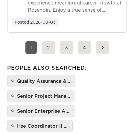
experience meaningful career growth at
Rosendin. Enjoy a true sense of
ownership as y...
Posted
2026-08-03
1
2
3
4
PEOPLE ALSO SEARCHED:
Quality Assurance &…
Senior Project Mana…
Senior Enterprise A…
Hse Coordinator Ii …