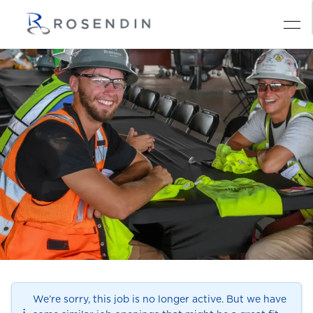
We’re sorry, this job is no longer active. But we have