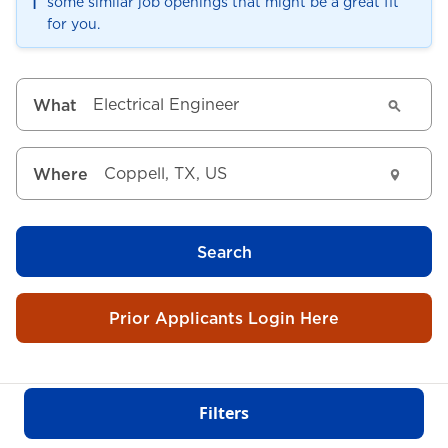
ℹ️
some similar job openings that might be a great fit
for you.
What
Where
Search
Prior Applicants Login Here
Filters