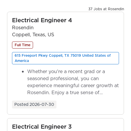
37 Jobs at Rosendin
Electrical Engineer 4
Rosendin
Coppell, Texas, US
Full Time
615 Freeport Pkwy Coppell, TX 75019 United States of
America
Whether you're a recent grad or a
seasoned professional, you can
experience meaningful career growth at
Rosendin. Enjoy a true sense of
ownership as y...
Posted
2026-07-30
Electrical Engineer 3