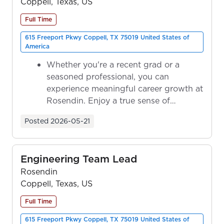
Coppell, Texas, US
Full Time
615 Freeport Pkwy Coppell, TX 75019 United States of
America
Whether you're a recent grad or a
seasoned professional, you can
experience meaningful career growth at
Rosendin. Enjoy a true sense of
ownership as y...
Posted
2026-05-21
Engineering Team Lead
Rosendin
Coppell, Texas, US
Full Time
615 Freeport Pkwy Coppell, TX 75019 United States of