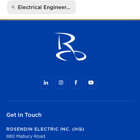
Electrical Engineer…
Get In Touch
ROSENDIN ELECTRIC INC. (HQ)
880 Mabury Road