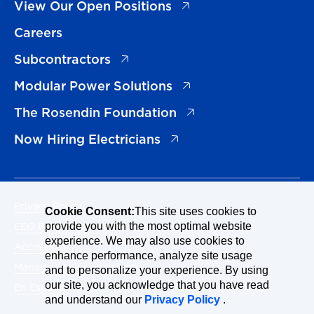
(opens in a new tab)
View Our Open Positions
Careers
(opens in a new tab)
Subcontractors
(opens in a new tab)
Modular Power Solutions
(opens in a new tab)
The Rosendin Foundation
(opens in a new tab)
Now Hiring Electricians
Privacy Policy
Cookie Consent:
This site uses cookies to
EEO Policy Statement
provide you with the most optimal website
experience. We may also use cookies to
Accessibility
enhance performance, analyze site usage
Manage Cookies Consent
and to personalize your experience. By using
our site, you acknowledge that you have read
En Español
and understand our
Privacy Policy
.