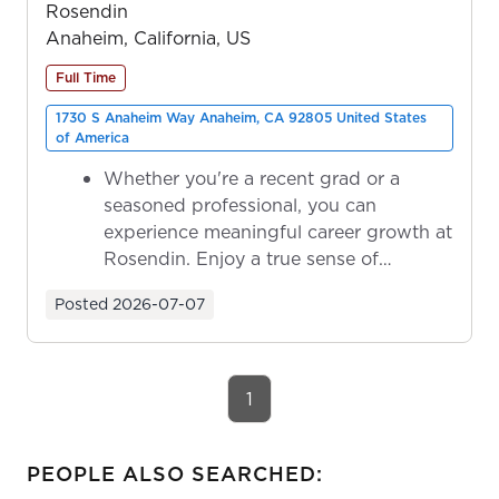
Rosendin
Anaheim, California, US
Full Time
1730 S Anaheim Way Anaheim, CA 92805 United States
of America
Whether you're a recent grad or a
seasoned professional, you can
experience meaningful career growth at
Rosendin. Enjoy a true sense of
ownership as y...
Posted
2026-07-07
1
PEOPLE ALSO SEARCHED: