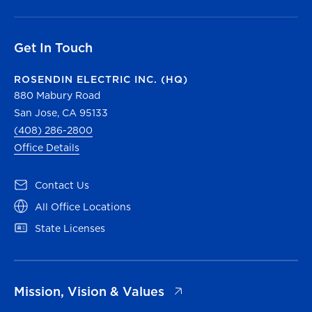
Get In Touch
ROSENDIN ELECTRIC INC. (HQ)
880 Mabury Road
San Jose, CA 95133
(408) 286-2800
Office Details
(opens in a new tab)
Contact Us
(opens in a new tab)
All Office Locations
(opens in a new tab)
State Licenses
(opens in a new tab)
Mission, Vision & Values