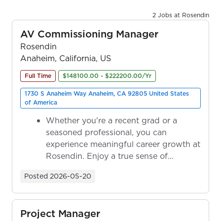
2 Jobs at Rosendin
AV Commissioning Manager
Rosendin
Anaheim, California, US
Full Time
$148100.00 - $222200.00/Yr
1730 S Anaheim Way Anaheim, CA 92805 United States
of America
Whether you're a recent grad or a
seasoned professional, you can
experience meaningful career growth at
Rosendin. Enjoy a true sense of
ownership as y...
Posted
2026-05-20
Project Manager