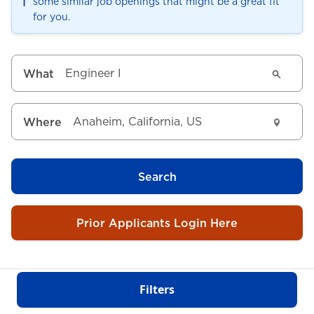
ℹ️
some similar job openings that might be a great fit
for you.
What
Where
Search
Prior Applicants Login Here
Filters