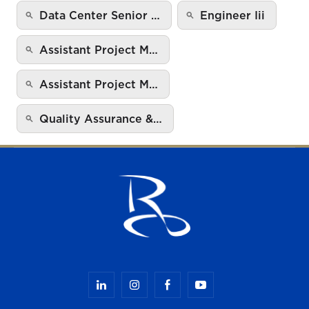
Data Center Senior …
Engineer Iii
Assistant Project M…
Assistant Project M…
Quality Assurance &…