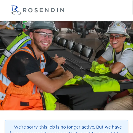
We’re sorry, this job is no longer active. But we have