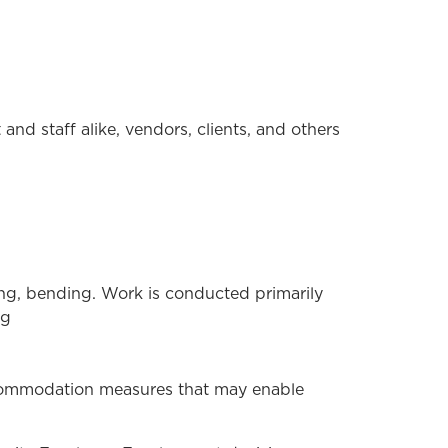
and staff alike, vendors, clients, and others
hing, bending. Work is conducted primarily
ng
ccommodation measures that may enable