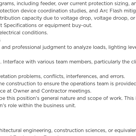
rams, including feeder, over current protection sizing, 
rotection device coordination studies, and Arc Flash mitig
stribution capacity due to voltage drop, voltage droop, 
t Specifications or equipment buy-out.
 electrical conditions.
s
and professional judgment to analyze loads, lighting level
.
Interface with various team members, particularly the cli
tation problems, conflicts, interferences, and errors.
e construction to ensure the operations team is provided
dance at Owner and Contractor meetings.
e this position's general nature and scope of work. This is 
's role within the business unit.
hitectural engineering, construction sciences, or equivale