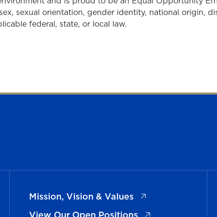
 environment and is proud to be an Equal Opportunity E
sex, sexual orientation, gender identity, national origin, d
cable federal, state, or local law.
(opens in a new ta
Mission, Vision & Values
(opens in a new t
View Our Open Positions