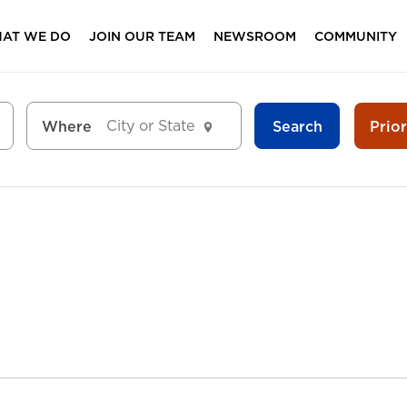
AT WE DO
JOIN OUR TEAM
NEWSROOM
COMMUNITY
Search
Prio
Where