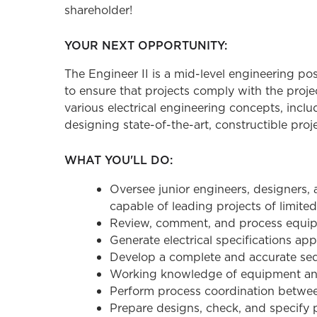
shareholder!
YOUR NEXT OPPORTUNITY:
The Engineer II is a mid-level engineering po
to ensure that projects comply with the proj
various electrical engineering concepts, incl
designing state-of-the-art, constructible proje
WHAT YOU'LL DO:
Oversee junior engineers, designers, 
capable of leading projects of limite
Review, comment, and process equipm
Generate electrical specifications app
Develop a complete and accurate seq
Working knowledge of equipment an
Perform process coordination between 
Prepare designs, check, and specify p