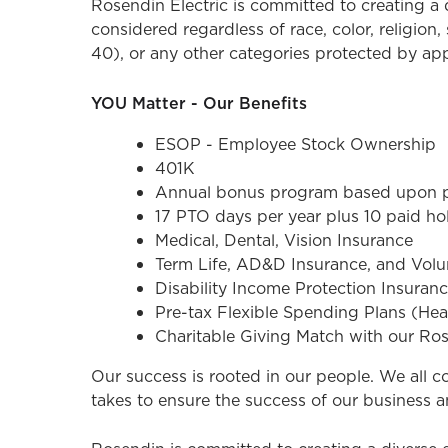
Rosendin Electric is committed to creating 
considered regardless of race, color, religion, 
40), or any other categories protected by appli
YOU Matter - Our Benefits
ESOP - Employee Stock Ownership
401K
Annual bonus program based upon pe
17 PTO days per year plus 10 paid ho
Medical, Dental, Vision Insurance
Term Life, AD&D Insurance, and Volun
Disability Income Protection Insuran
Pre-tax Flexible Spending Plans (He
Charitable Giving Match with our Ro
Our success is rooted in our people. We all 
takes to ensure the success of our business a