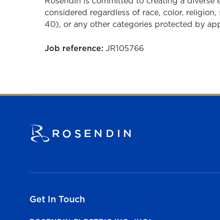
Rosendin is committed to creating a diverse
considered regardless of race, color, religion, 
40), or any other categories protected by appli
Job reference:
JR105766
Get In Touch