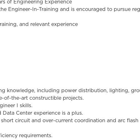
ars of Engineering Experience
e Engineer-In-Training and is encouraged to pursue regis
raining, and relevant experience
ing knowledge, including power distribution, lighting, gr
-of-the-art constructible projects.
neer I skills.
d Data Center experience is a plus.
 short circuit and over-current coordination and arc flash
iciency requirements.