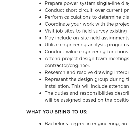
Prepare power system single-line diag
Conduct short circuit, over current p
Perform calculations to determine di
Coordinate your work with the projec
Visit job sites to field survey existing
May include on-site field assignment
Utilize engineering analysis programs 
Conduct value engineering functions
Attend project design team meetings. 
contractor/engineer.
Research and resolve drawing interpre
Represent the design group during th
installation. This will include atten
The duties and responsibilities describ
will be assigned based on the position
WHAT YOU BRING TO US:
Bachelor's degree in engineering, arc