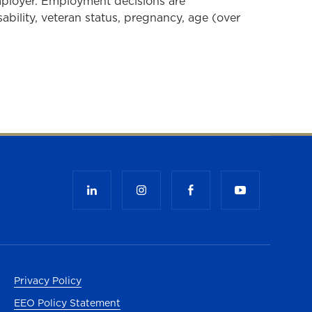
mployer. Employment decisions are
isability, veteran status, pregnancy, age (over
b)
Privacy Policy
EEO Policy Statement
ab)