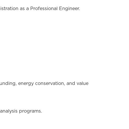
tration as a Professional Engineer.
ounding, energy conservation, and value
 analysis programs.