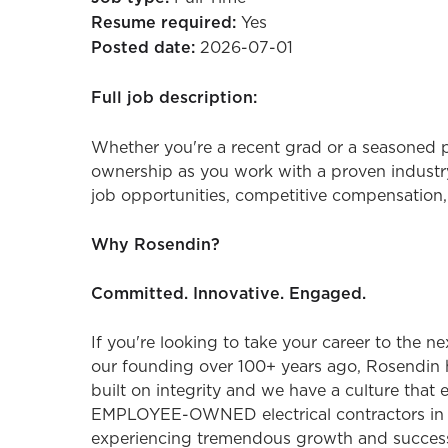
Resume required:
Yes
Posted date:
2026-07-01
Full job description:
Whether you're a recent grad or a seasoned p
ownership as you work with a proven industry
job opportunities, competitive compensation,
Why Rosendin?
Committed. Innovative. Engaged.
If you're looking to take your career to the n
our founding over 100+ years ago, Rosendin 
built on integrity and we have a culture that
EMPLOYEE-OWNED electrical contractors in the
experiencing tremendous growth and success