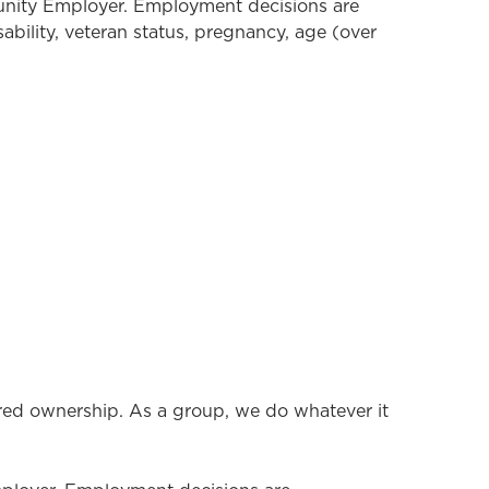
tunity Employer. Employment decisions are
isability, veteran status, pregnancy, age (over
ared ownership. As a group, we do whatever it