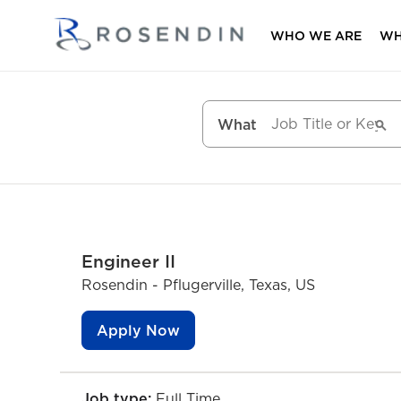
WHO WE ARE
WH
What
Engineer II
Rosendin - Pflugerville, Texas, US
Apply Now
Job type:
Full Time