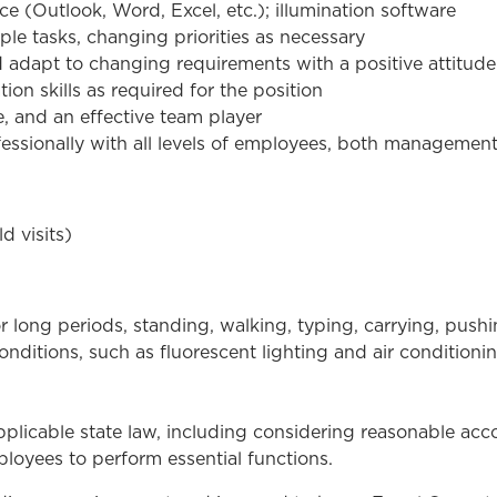
ce (Outlook, Word, Excel, etc.); illumination software
ple tasks, changing priorities as necessary
d adapt to changing requirements with a positive attitude
on skills as required for the position
e, and an effective team player
ofessionally with all levels of employees, both management 
d visits)
r long periods, standing, walking, typing, carrying, pus
nditions, such as fluorescent lighting and air conditioni
plicable state law, including considering reasonable a
loyees to perform essential functions.