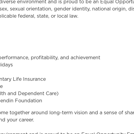
a diverse environment and is proud to be an Equal Oppor
sex, sexual orientation, gender identity, national origin, d
cable federal, state, or local law.
rformance, profitability, and achievement
lidays
tary Life Insurance
ce
alth and Dependent Care)
sendin Foundation
come together around long-term vision and a sense of sh
nd your career.