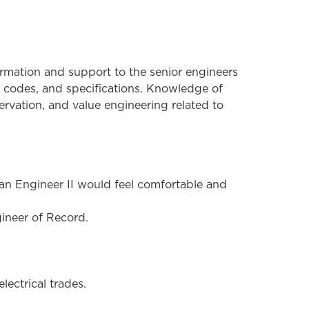
formation and support to the senior engineers
e codes, and specifications. Knowledge of
ervation, and value engineering related to
, an Engineer II would feel comfortable and
ineer of Record.
lectrical trades.