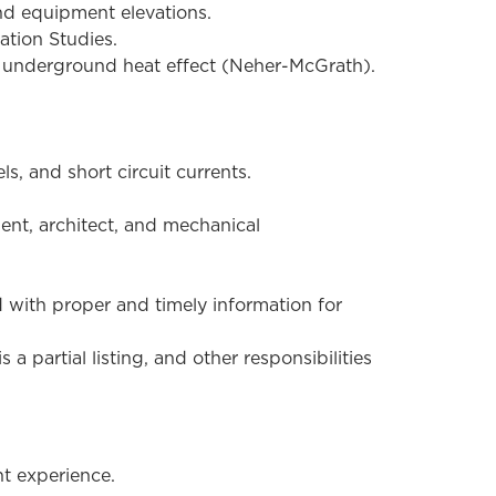
and equipment elevations.
ation Studies.
or underground heat effect (Neher-McGrath).
s, and short circuit currents.
ent, architect, and mechanical
 with proper and timely information for
a partial listing, and other responsibilities
nt experience.