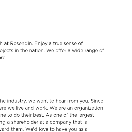
 at Rosendin. Enjoy a true sense of
jects in the nation. We offer a wide range of
re.
 the industry, we want to hear from you. Since
ere we live and work. We are an organization
e to do their best. As one of the largest
ng a shareholder at a company that is
ard them. We'd love to have you as a