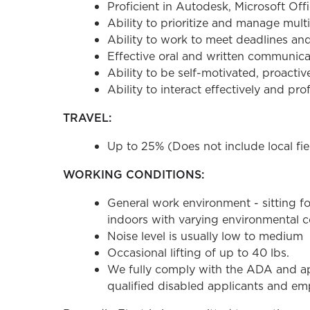
Proficient in Autodesk, Microsoft Offi
Ability to prioritize and manage multi
Ability to work to meet deadlines an
Effective oral and written communicati
Ability to be self-motivated, proactiv
Ability to interact effectively and pr
TRAVEL:
Up to 25% (Does not include local fiel
WORKING CONDITIONS:
General work environment - sitting fo
indoors with varying environmental co
Noise level is usually low to medium
Occasional lifting of up to 40 lbs.
We fully comply with the ADA and ap
qualified disabled applicants and emp