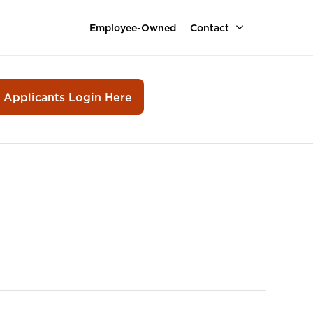
Employee-Owned
Contact
r Applicants Login Here