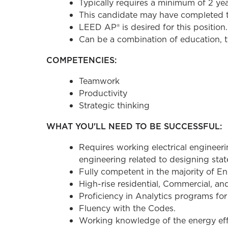
Typically requires a minimum of 2 ye
This candidate may have completed th
LEED AP® is desired for this position.
Can be a combination of education, t
COMPETENCIES:
Teamwork
Productivity
Strategic thinking
WHAT YOU'LL NEED TO BE SUCCESSFUL:
Requires working electrical engineer
engineering related to designing state
Fully competent in the majority of Engi
High-rise residential, Commercial, an
Proficiency in Analytics programs for
Fluency with the Codes.
Working knowledge of the energy eff