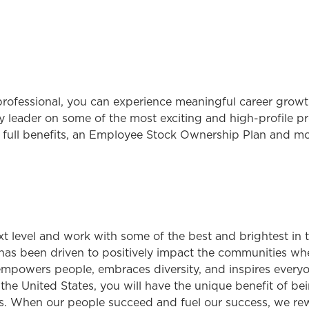
rofessional, you can experience meaningful career growth
 leader on some of the most exciting and high-profile pro
 full benefits, an Employee Stock Ownership Plan and mo
ext level and work with some of the best and brightest in
has been driven to positively impact the communities wh
 empowers people, embraces diversity, and inspires everyon
 United States, you will have the unique benefit of bei
. When our people succeed and fuel our success, we rew