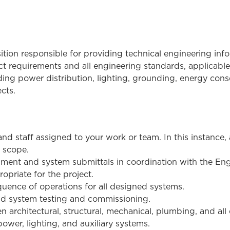
sition responsible for providing technical engineering in
ect requirements and all engineering standards, applicabl
uding power distribution, lighting, grounding, energy cons
cts.
and staff assigned to your work or team. In this instance
d scope.
ent and system submittals in coordination with the Eng
ropriate for the project.
uence of operations for all designed systems.
d system testing and commissioning.
architectural, structural, mechanical, plumbing, and all e
ower, lighting, and auxiliary systems.