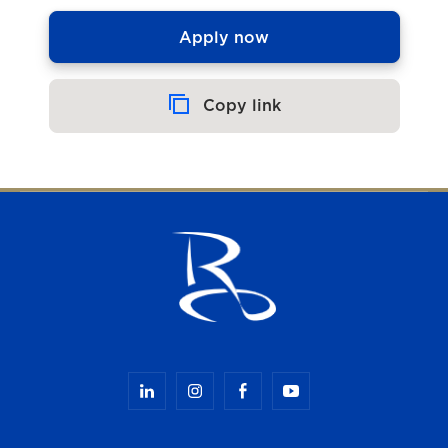
Apply now
Copy link
Copied