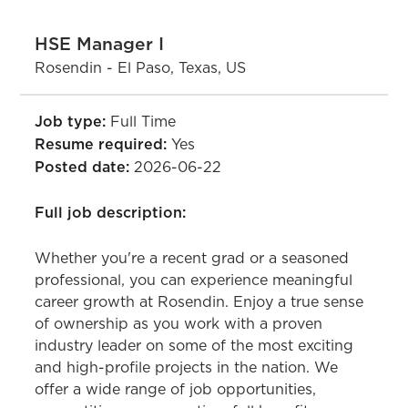
HSE Manager I
Rosendin - El Paso, Texas, US
Job type:
Full Time
Resume required:
Yes
Posted date:
2026-06-22
Full job description:
Whether you're a recent grad or a seasoned
professional, you can experience meaningful
career growth at Rosendin. Enjoy a true sense
of ownership as you work with a proven
industry leader on some of the most exciting
and high-profile projects in the nation. We
offer a wide range of job opportunities,