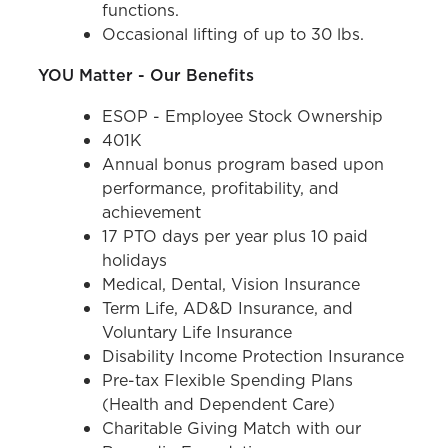
functions.
Occasional lifting of up to 30 lbs.
YOU Matter - Our Benefits
ESOP - Employee Stock Ownership
401K
Annual bonus program based upon
performance, profitability, and
achievement
17 PTO days per year plus 10 paid
holidays
Medical, Dental, Vision Insurance
Term Life, AD&D Insurance, and
Voluntary Life Insurance
Disability Income Protection Insurance
Pre-tax Flexible Spending Plans
(Health and Dependent Care)
Charitable Giving Match with our