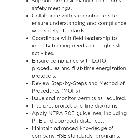
Support pre-task planning and job site
safety meetings.
Collaborate with subcontractors to
ensure understanding and compliance
with safety standards.
Coordinate with field leadership to
identify training needs and high-risk
activities.
Ensure compliance with LOTO
procedures and first-time energization
protocols.
Review Step-by-Steps and Method of
Procedures (MOPs).
Issue and monitor permits as required.
Interpret project one-line diagrams.
Apply NFPA 70E guidelines, including
PPE and approach distances.
Maintain advanced knowledge of
company HSE standards, programs,