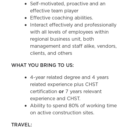
Self-motivated, proactive and an
effective team player
Effective coaching abilities.
Interact effectively and professionally
with all levels of employees within
regional business unit, both
management and staff alike, vendors,
clients, and others
WHAT YOU BRING TO US:
4-year related degree and 4 years
related experience plus CHST
certification
or
7 years relevant
experience and CHST.
Ability to spend 80% of working time
on active construction sites.
TRAVEL: