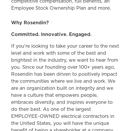
competitive compensation, full benefits, an
Employee Stock Ownership Plan and more.
Why Rosendin?
Committed. Innovative. Engaged.
If you're looking to take your career to the next
level and work with some of the best and
brightest in the industry, we want to hear from
you. Since our founding over 100+ years ago,
Rosendin has been driven to positively impact
the communities where we live and work. We
are an organization built on integrity and we
have a culture that empowers people,
embraces diversity, and inspires everyone to
do their best. As one of the largest
EMPLOYEE-OWNED electrical contractors in
the United States, you will have the unique
benefit of being a shareholder at a company