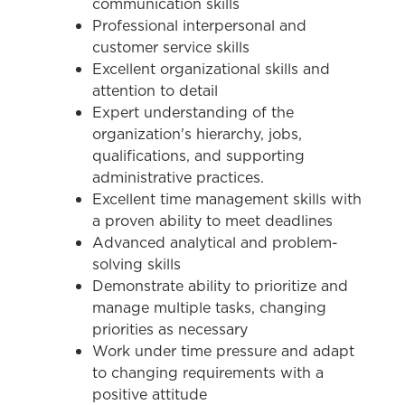
communication skills
Professional interpersonal and
customer service skills
Excellent organizational skills and
attention to detail
Expert understanding of the
organization's hierarchy, jobs,
qualifications, and supporting
administrative practices.
Excellent time management skills with
a proven ability to meet deadlines
Advanced analytical and problem-
solving skills
Demonstrate ability to prioritize and
manage multiple tasks, changing
priorities as necessary
Work under time pressure and adapt
to changing requirements with a
positive attitude