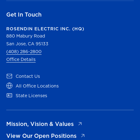
Get In Touch
ROSENDIN ELECTRIC INC. (HQ)
880 Mabury Road
San Jose, CA 95133
(408) 286-2800
Office Details
(opens in a new tab)
Contact Us
(opens in a new tab)
All Office Locations
(opens in a new tab)
State Licenses
(opens in a new tab)
Mission, Vision & Values
(opens in a new tab)
View Our Open Positions