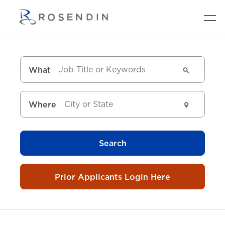
What
Where
Search
Prior Applicants Login Here