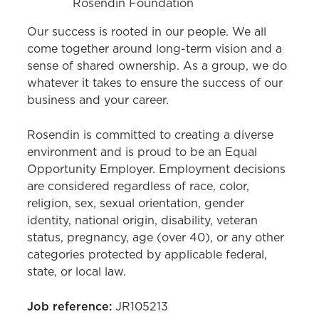
Rosendin Foundation
Our success is rooted in our people. We all
come together around long-term vision and a
sense of shared ownership. As a group, we do
whatever it takes to ensure the success of our
business and your career.
Rosendin is committed to creating a diverse
environment and is proud to be an Equal
Opportunity Employer. Employment decisions
are considered regardless of race, color,
religion, sex, sexual orientation, gender
identity, national origin, disability, veteran
status, pregnancy, age (over 40), or any other
categories protected by applicable federal,
state, or local law.
Job reference:
JR105213