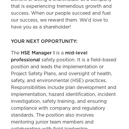
that is experiencing tremendous growth and
success. When our people succeed and fuel
our success, we reward them. We'd love to
have you as a shareholder!
YOUR NEXT OPPORTUNITY:
The
HSE Manager I
is a
mid-level
professional
safety position. It is a field-based
position and leads the implementation or
Project Safety Plans, and oversight of health,
safety, and environmental (HSE) practices.
Responsibilities include plan development and
implementation, hazard identification, incident
investigation, safety training, and ensuring
compliance with company and regulatory
standards. The position also involves
mentoring junior team members and
collaborating with field leadership,