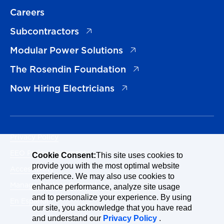
Careers
(opens in a new tab)
Subcontractors
(opens in a new tab)
Modular Power Solutions
(opens in a new tab)
The Rosendin Foundation
(opens in a new tab)
Now Hiring Electricians
Privacy Policy
EEO Policy Statement
Cookie Consent:
This site uses cookies to
provide you with the most optimal website
Accessibility
experience. We may also use cookies to
Manage Cookies Consent
enhance performance, analyze site usage
and to personalize your experience. By using
En Español
our site, you acknowledge that you have read
and understand our
Privacy Policy
.