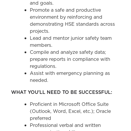
and goals.
Promote a safe and productive
environment by reinforcing and
demonstrating HSE standards across
projects.
Lead and mentor junior safety team
members.
Compile and analyze safety data;
prepare reports in compliance with
regulations.
Assist with emergency planning as
needed.
WHAT YOU'LL NEED TO BE SUCCESSFUL:
Proficient in Microsoft Office Suite
(Outlook, Word, Excel, etc.); Oracle
preferred
Professional verbal and written