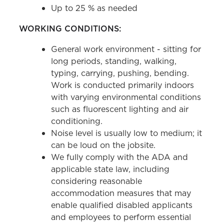
Up to 25 % as needed
WORKING CONDITIONS:
General work environment - sitting for
long periods, standing, walking,
typing, carrying, pushing, bending.
Work is conducted primarily indoors
with varying environmental conditions
such as fluorescent lighting and air
conditioning.
Noise level is usually low to medium; it
can be loud on the jobsite.
We fully comply with the ADA and
applicable state law, including
considering reasonable
accommodation measures that may
enable qualified disabled applicants
and employees to perform essential