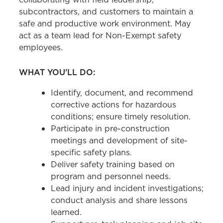
subcontractors, and customers to maintain a
safe and productive work environment. May
act as a team lead for Non-Exempt safety
employees.
WHAT YOU'LL DO:
Identify, document, and recommend
corrective actions for hazardous
conditions; ensure timely resolution.
Participate in pre-construction
meetings and development of site-
specific safety plans.
Deliver safety training based on
program and personnel needs.
Lead injury and incident investigations;
conduct analysis and share lessons
learned.