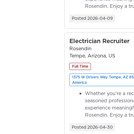
Rosendin. Enjoy a tr
ownership as y...
Posted
2026-04-09
Electrician Recruiter
Rosendin
Tempe, Arizona, US
Full Time
1375 W Drivers Way Tempe, AZ 85
America
Whether you're a rec
seasoned professiona
experience meaningf
Rosendin. Enjoy a tr
ownership as y...
Posted
2026-04-30