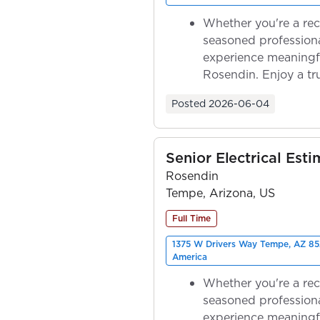
Whether you're a rec
seasoned professiona
experience meaningf
Rosendin. Enjoy a tr
ownership as y...
Posted
2026-06-04
Senior Electrical Esti
Rosendin
Tempe, Arizona, US
Full Time
1375 W Drivers Way Tempe, AZ 85
America
Whether you're a rec
seasoned professiona
experience meaningf