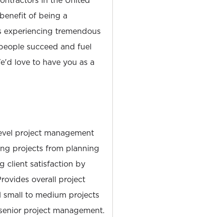
tractors in the United
 benefit of being a
is experiencing tremendous
people succeed and fuel
'd love to have you as a
level project management
ing projects from planning
 client satisfaction by
Provides overall project
 small to medium projects
 senior project management.