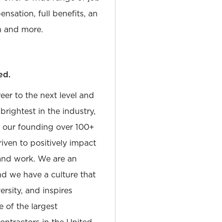
nsation, full benefits, an
 and more.
ed.
reer to the next level and
rightest in the industry,
e our founding over 100+
iven to positively impact
and work. We are an
and we have a culture that
sity, and inspires
e of the largest