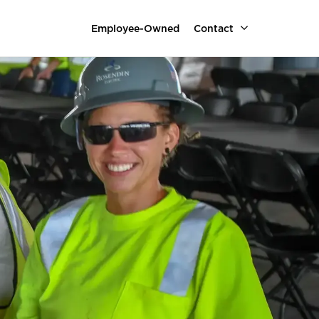
Employee-Owned
Contact