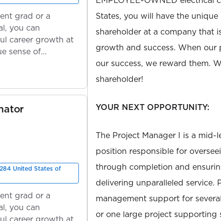
EMPLOYEE-OWNED electrical con
ent grad or a
States, you will have the unique
l, you can
shareholder at a company that 
ul career growth at
growth and success. When our 
ue sense of
our success, we reward them. We
shareholder!
YOUR NEXT OPPORTUNITY:
mator
The Project Manager I is a mid-
position responsible for oversee
through completion and ensuring
284 United States of
delivering unparalleled service. 
ent grad or a
management support for several
l, you can
or one large project supporting
ul career growth at