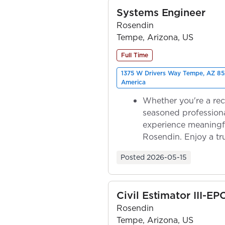
Systems Engineer
Rosendin
Tempe, Arizona, US
Full Time
1375 W Drivers Way Tempe, AZ 85
America
Whether you're a rec
seasoned professiona
experience meaningf
Rosendin. Enjoy a tr
ownership as y...
Posted
2026-05-15
Civil Estimator III-EP
Rosendin
Tempe, Arizona, US