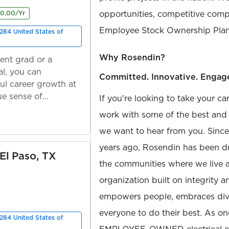
opportunities, competitive compe
00.00/Yr
Employee Stock Ownership Plan
284 United States of
Why Rosendin?
ent grad or a
l, you can
Committed. Innovative. Engag
ul career growth at
ue sense of
If you're looking to take your ca
work with some of the best and b
we want to hear from you. Sinc
years ago, Rosendin has been dr
 El Paso, TX
the communities where we live 
organization built on integrity 
empowers people, embraces diver
everyone to do their best. As on
284 United States of