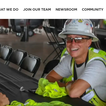
AT WE DO
JOIN OUR TEAM
NEWSROOM
COMMUNITY