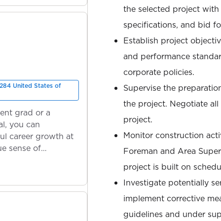
the selected project with
specifications, and bid f
Establish project objectiv
and performance standard
corporate policies.
284 United States of
Supervise the preparation
the project. Negotiate al
ent grad or a
project.
l, you can
Monitor construction activ
ul career growth at
ue sense of
Foreman and Area Superi
project is built on sched
Investigate potentially se
implement corrective me
guidelines and under sup