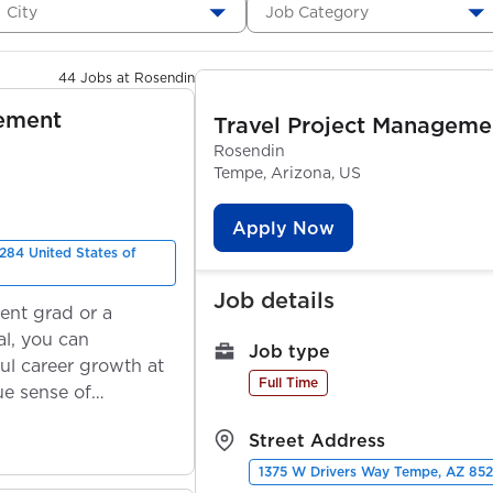
City
Job Category
44 Jobs at Rosendin
gement
Travel Project Manageme
Rosendin
Tempe, Arizona, US
Apply Now
284 United States of
Job details
ent grad or a
l, you can
Job type
ul career growth at
Full Time
ue sense of
Street Address
1375 W Drivers Way Tempe, AZ 852