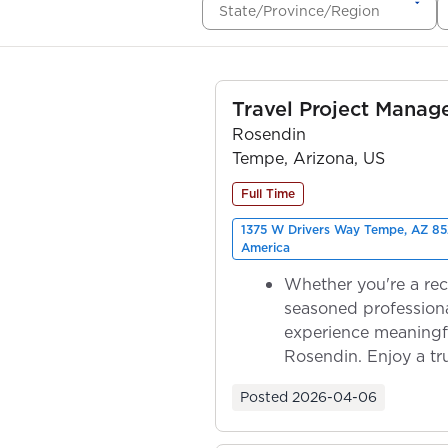
State/Province/Region
Travel Project Mana
Rosendin
Tempe, Arizona, US
Full Time
1375 W Drivers Way Tempe, AZ 85
America
Whether you're a rec
seasoned professiona
experience meaningf
Rosendin. Enjoy a tr
ownership as y...
Posted
2026-04-06