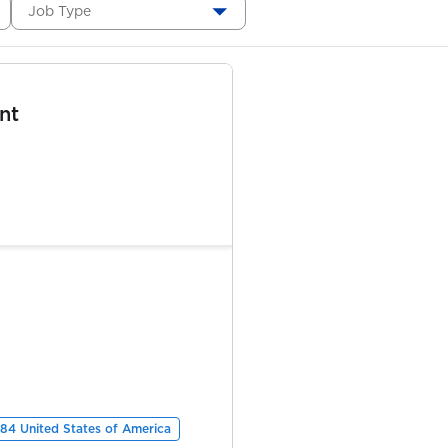
Job Type
nt
84 United States of America