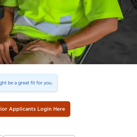
ht be a great fit for you.
rior Applicants Login Here