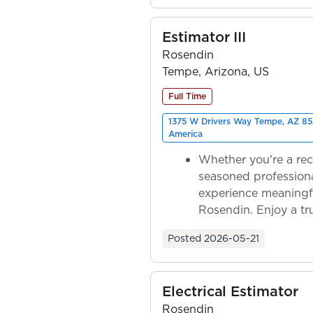
Estimator III
Rosendin
Tempe, Arizona, US
Full Time
1375 W Drivers Way Tempe, AZ 85
America
Whether you're a rec
seasoned professiona
experience meaningf
Rosendin. Enjoy a tr
ownership as y...
Posted
2026-05-21
Electrical Estimator
Rosendin