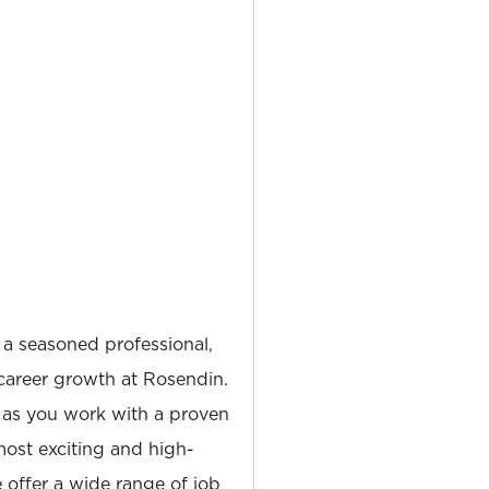
 a seasoned professional,
career growth at Rosendin.
 as you work with a proven
most exciting and high-
e offer a wide range of job