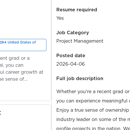
Resume required
Yes
Job Category
Project Management
284 United States of
Posted date
ent grad or a
2026-04-06
l, you can
ul career growth at
Full job description
ue sense of
Whether you're a recent grad or
you can experience meaningful 
Enjoy a true sense of ownership
C
industry leader on some of the 
profile projects in the nation. W