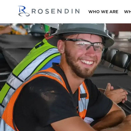
WHO WE ARE
WH