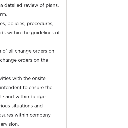
 a detailed review of plans,
orm.
es, policies, procedures,
s within the guidelines of
 of all change orders on
l change orders on the
ities with the onsite
ntendent to ensure the
ule and within budget.
rious situations and
asures within company
ervision.