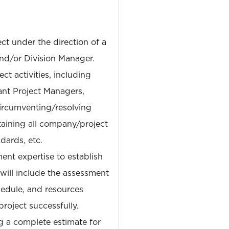
ct under the direction of a
nd/or Division Manager.
ct activities, including
ant Project Managers,
circumventing/resolving
aining all company/project
dards, etc.
nt expertise to establish
is will include the assessment
hedule, and resources
roject successfully.
g a complete estimate for