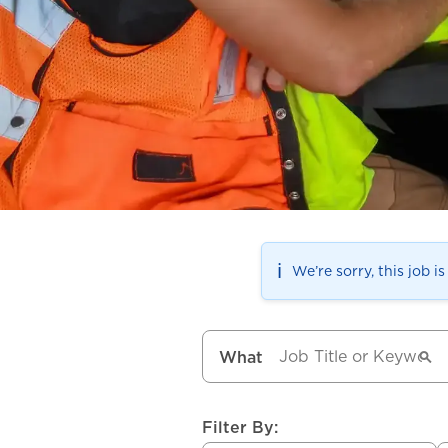
ℹ️
We’re sorry, this job i
What
Filter By: