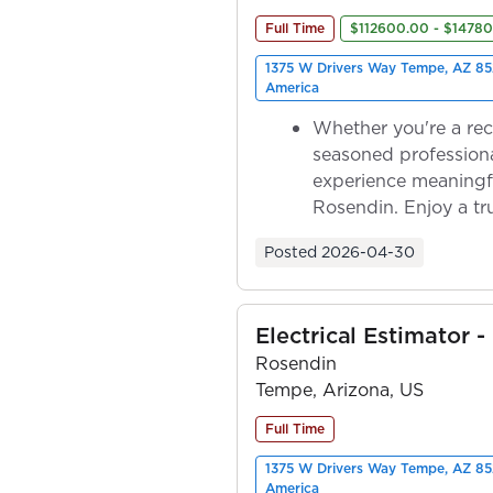
Full Time
$112600.00 - $1478
1375 W Drivers Way Tempe, AZ 85
America
Whether you're a rec
seasoned professiona
experience meaningf
Rosendin. Enjoy a tr
ownership as y...
Posted
2026-04-30
Electrical Estimator -
Rosendin
Tempe, Arizona, US
Full Time
1375 W Drivers Way Tempe, AZ 85
America