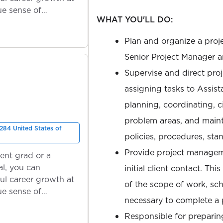
ue sense of
WHAT YOU'LL DO:
Plan and organize a proje
Senior Project Manager a
Supervise and direct proje
assigning tasks to Assist
planning, coordinating, 
problem areas, and maint
284 United States of
policies, procedures, stan
Provide project manageme
ent grad or a
l, you can
initial client contact. Th
ul career growth at
of the scope of work, sc
ue sense of
necessary to complete a p
Responsible for preparin