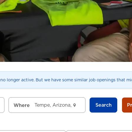
s no longer active. But we have some similar job openings that mig
Search
P
Where