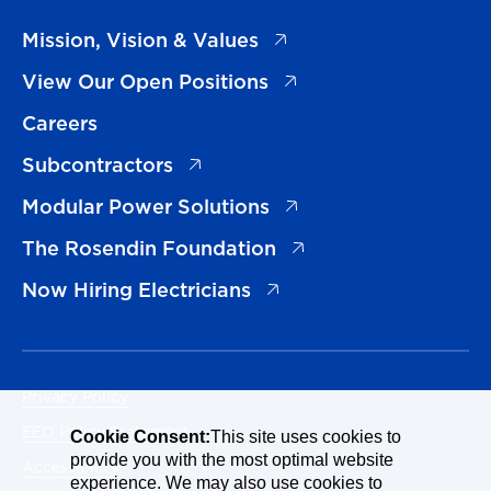
(opens in a new tab)
Mission, Vision & Values
(opens in a new tab)
View Our Open Positions
Careers
(opens in a new tab)
Subcontractors
(opens in a new tab)
Modular Power Solutions
(opens in a new tab)
The Rosendin Foundation
(opens in a new tab)
Now Hiring Electricians
Privacy Policy
EEO Policy Statement
Cookie Consent:
This site uses cookies to
provide you with the most optimal website
Accessibility
experience. We may also use cookies to