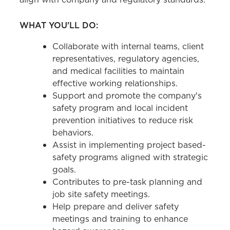
WHAT YOU'LL DO:
Collaborate with internal teams, client
representatives, regulatory agencies,
and medical facilities to maintain
effective working relationships.
Support and promote the company's
safety program and local incident
prevention initiatives to reduce risk
behaviors.
Assist in implementing project based-
safety programs aligned with strategic
goals.
Contributes to pre-task planning and
job site safety meetings.
Help prepare and deliver safety
meetings and training to enhance