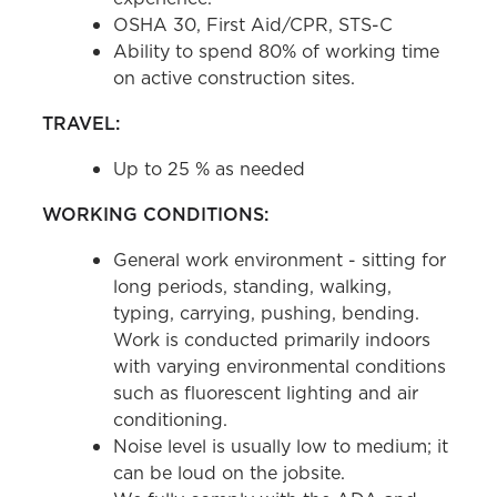
OSHA 30, First Aid/CPR, STS-C
Ability to spend 80% of working time
on active construction sites.
TRAVEL:
Up to 25 % as needed
WORKING CONDITIONS:
General work environment - sitting for
long periods, standing, walking,
typing, carrying, pushing, bending.
Work is conducted primarily indoors
with varying environmental conditions
such as fluorescent lighting and air
conditioning.
Noise level is usually low to medium; it
can be loud on the jobsite.