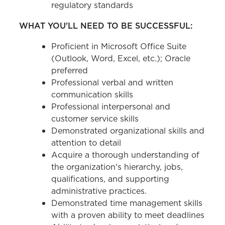
regulatory standards
WHAT YOU'LL NEED TO BE SUCCESSFUL:
Proficient in Microsoft Office Suite
(Outlook, Word, Excel, etc.); Oracle
preferred
Professional verbal and written
communication skills
Professional interpersonal and
customer service skills
Demonstrated organizational skills and
attention to detail
Acquire a thorough understanding of
the organization's hierarchy, jobs,
qualifications, and supporting
administrative practices.
Demonstrated time management skills
with a proven ability to meet deadlines