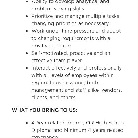
Ability to develop analytical and
problem-solving skills
Prioritize and manage multiple tasks,
changing priorities as necessary
Work under time pressure and adapt
to changing requirements with a
positive attitude
Self-motivated, proactive and an
effective team player
Interact effectively and professionally
with all levels of employees within
regional business unit, both
management and staff alike, vendors,
clients, and others
WHAT YOU BRING TO US:
4 Year related degree,
OR
High School
Diploma and Minimum 4 years related
experience.