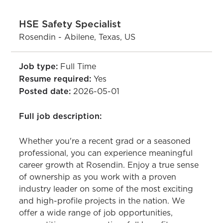
HSE Safety Specialist
Rosendin - Abilene, Texas, US
Job type:
Full Time
Resume required:
Yes
Posted date:
2026-05-01
Full job description:
Whether you're a recent grad or a seasoned
professional, you can experience meaningful
career growth at Rosendin. Enjoy a true sense
of ownership as you work with a proven
industry leader on some of the most exciting
and high-profile projects in the nation. We
offer a wide range of job opportunities,