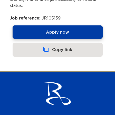
status.
Job reference:
JR105139
Apply now
Copy link
Copied