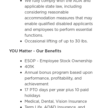
We fully comply with the ADA and
applicable state law, including
considering reasonable
accommodation measures that may
enable qualified disabled applicants
and employees to perform essential
functions.
Occasional lifting of up to 30 lbs.
YOU Matter - Our Benefits
ESOP - Employee Stock Ownership
401K
Annual bonus program based upon
performance, profitability, and
achievement
17 PTO days per year plus 10 paid
holidays
Medical, Dental, Vision Insurance
Term Life, AD&D Insurance, and