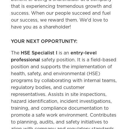
that is experiencing tremendous growth and
success. When our people succeed and fuel
our success, we reward them. We'd love to
have you as a shareholder!
YOUR NEXT OPPORTUNITY:
The
HSE Specialist I
is an
entry-level
professional
safety position. It is a field-based
position and supports the implementation of
health, safety, and environmental (HSE)
programs by collaborating with internal teams,
regulatory bodies, and customer
representatives. Assists in site inspections,
hazard identification, incident investigations,
training, and compliance documentation to
promote a safe work environment. Contributes
to planning, audits, and safety initiatives to
align with company and regulatory standards.