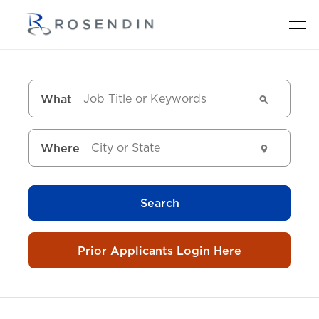
What
Where
Search
Prior Applicants Login Here