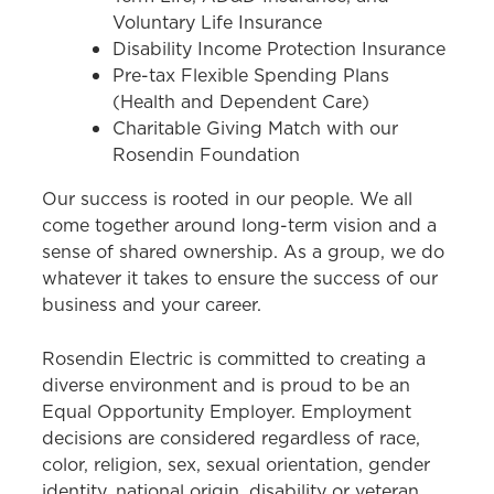
Voluntary Life Insurance
Disability Income Protection Insurance
Pre-tax Flexible Spending Plans
(Health and Dependent Care)
Charitable Giving Match with our
Rosendin Foundation
Our success is rooted in our people. We all
come together around long-term vision and a
sense of shared ownership. As a group, we do
whatever it takes to ensure the success of our
business and your career.
Rosendin Electric is committed to creating a
diverse environment and is proud to be an
Equal Opportunity Employer. Employment
decisions are considered regardless of race,
color, religion, sex, sexual orientation, gender
identity, national origin, disability or veteran