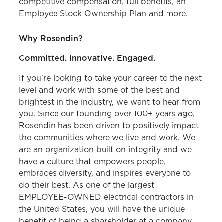
competitive compensation, full benefits, an
Employee Stock Ownership Plan and more.
Why Rosendin?
Committed. Innovative. Engaged.
If you're looking to take your career to the next
level and work with some of the best and
brightest in the industry, we want to hear from
you. Since our founding over 100+ years ago,
Rosendin has been driven to positively impact
the communities where we live and work. We
are an organization built on integrity and we
have a culture that empowers people,
embraces diversity, and inspires everyone to
do their best. As one of the largest
EMPLOYEE-OWNED electrical contractors in
the United States, you will have the unique
benefit of being a shareholder at a company