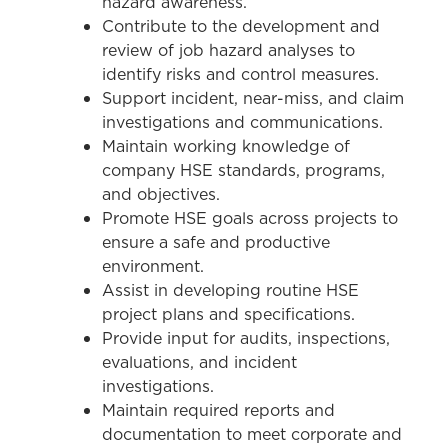
hazard awareness.
Contribute to the development and
review of job hazard analyses to
identify risks and control measures.
Support incident, near-miss, and claim
investigations and communications.
Maintain working knowledge of
company HSE standards, programs,
and objectives.
Promote HSE goals across projects to
ensure a safe and productive
environment.
Assist in developing routine HSE
project plans and specifications.
Provide input for audits, inspections,
evaluations, and incident
investigations.
Maintain required reports and
documentation to meet corporate and