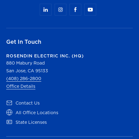
Get In Touch
ROSENDIN ELECTRIC INC. (HQ)
880 Mabury Road
San Jose, CA 95133
(408) 286-2800
Office Details
(opens in a new tab)
Contact Us
(opens in a new tab)
All Office Locations
(opens in a new tab)
State Licenses