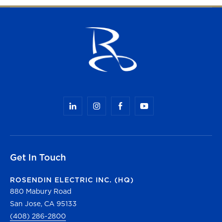
Get In Touch
ROSENDIN ELECTRIC INC. (HQ)
880 Mabury Road
San Jose, CA 95133
(408) 286-2800