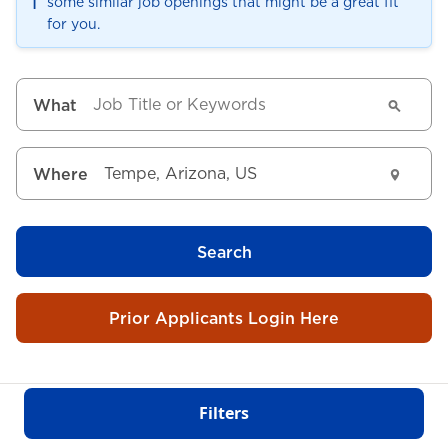
ℹ️
some similar job openings that might be a great fit
for you.
What
Where
Search
Prior Applicants Login Here
Filters