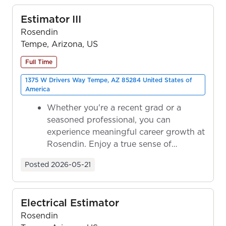
Estimator III
Rosendin
Tempe, Arizona, US
Full Time
1375 W Drivers Way Tempe, AZ 85284 United States of
America
Whether you're a recent grad or a
seasoned professional, you can
experience meaningful career growth at
Rosendin. Enjoy a true sense of
ownership as y...
Posted
2026-05-21
Electrical Estimator
Rosendin