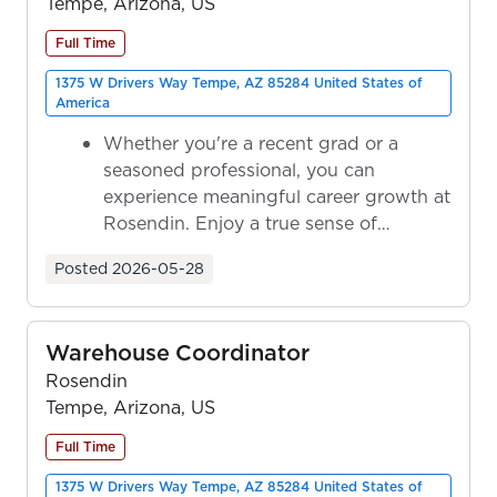
Tempe, Arizona, US
Full Time
1375 W Drivers Way Tempe, AZ 85284 United States of
America
Whether you're a recent grad or a
seasoned professional, you can
experience meaningful career growth at
Rosendin. Enjoy a true sense of
ownership as y...
Posted
2026-05-28
Warehouse Coordinator
Rosendin
Tempe, Arizona, US
Full Time
1375 W Drivers Way Tempe, AZ 85284 United States of