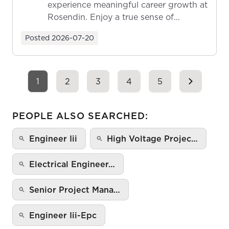
experience meaningful career growth at
Rosendin. Enjoy a true sense of
ownership as y...
Posted
2026-07-20
1
2
3
4
5
PEOPLE ALSO SEARCHED:
Engineer Iii
High Voltage Projec…
Electrical Engineer…
Senior Project Mana…
Engineer Iii-Epc