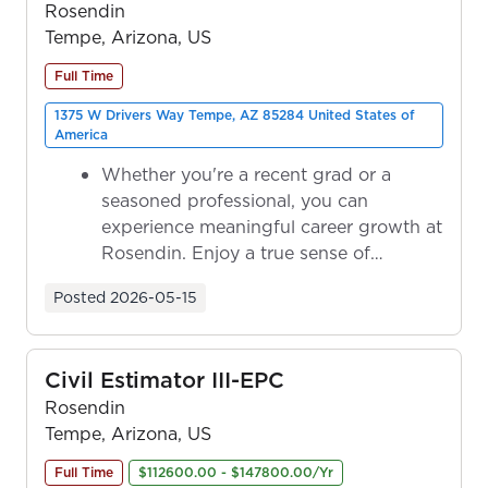
Rosendin
Tempe, Arizona, US
Full Time
1375 W Drivers Way Tempe, AZ 85284 United States of
America
Whether you're a recent grad or a
seasoned professional, you can
experience meaningful career growth at
Rosendin. Enjoy a true sense of
ownership as y...
Posted
2026-05-15
Civil Estimator III-EPC
Rosendin
Tempe, Arizona, US
Full Time
$112600.00 - $147800.00/Yr