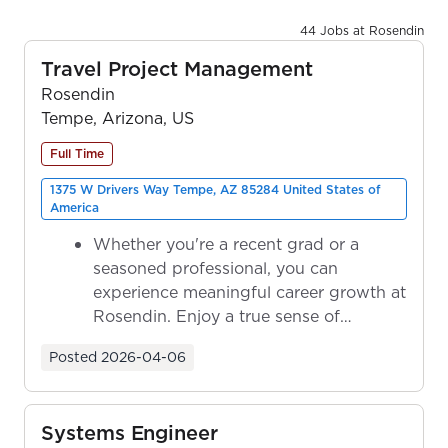
44 Jobs at Rosendin
Travel Project Management
Rosendin
Tempe, Arizona, US
Full Time
1375 W Drivers Way Tempe, AZ 85284 United States of
America
Whether you're a recent grad or a
seasoned professional, you can
experience meaningful career growth at
Rosendin. Enjoy a true sense of
ownership as y...
Posted
2026-04-06
Systems Engineer