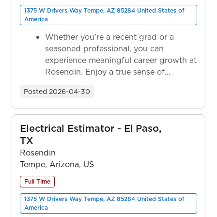
1375 W Drivers Way Tempe, AZ 85284 United States of
America
Whether you're a recent grad or a
seasoned professional, you can
experience meaningful career growth at
Rosendin. Enjoy a true sense of
ownership as y...
Posted
2026-04-30
Electrical Estimator - El Paso,
TX
Rosendin
Tempe, Arizona, US
Full Time
1375 W Drivers Way Tempe, AZ 85284 United States of
America