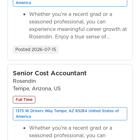
America
Whether you're a recent grad or a
seasoned professional, you can
experience meaningful career growth at
Rosendin. Enjoy a true sense of
ownership as y...
Posted
2026-07-15
Senior Cost Accountant
Rosendin
Tempe, Arizona, US
Full Time
1375 W Drivers Way Tempe, AZ 85284 United States of
America
Whether you're a recent grad or a
seasoned professional, you can