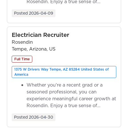
Rosendin. Enjoy a true sense of
ownership as y...
Posted
2026-04-09
Electrician Recruiter
Rosendin
Tempe, Arizona, US
Full Time
1375 W Drivers Way Tempe, AZ 85284 United States of
America
Whether you're a recent grad or a
seasoned professional, you can
experience meaningful career growth at
Rosendin. Enjoy a true sense of
ownership as y...
Posted
2026-04-30