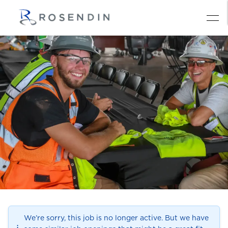
We’re sorry, this job is no longer active. But we have