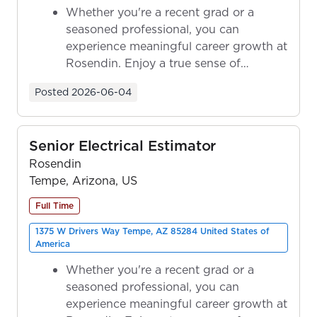
Whether you're a recent grad or a
seasoned professional, you can
experience meaningful career growth at
Rosendin. Enjoy a true sense of
ownership as y...
Posted
2026-06-04
Senior Electrical Estimator
Rosendin
Tempe, Arizona, US
Full Time
1375 W Drivers Way Tempe, AZ 85284 United States of
America
Whether you're a recent grad or a
seasoned professional, you can
experience meaningful career growth at