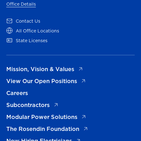
Office Details
(opens in a new tab)
Contact Us
(opens in a new tab)
All Office Locations
(opens in a new tab)
State Licenses
(opens in a new tab)
Mission, Vision & Values
(opens in a new tab)
View Our Open Positions
Careers
(opens in a new tab)
Subcontractors
(opens in a new tab)
Modular Power Solutions
(opens in a new tab)
The Rosendin Foundation
(opens in a new tab)
Now Hiring Electricians