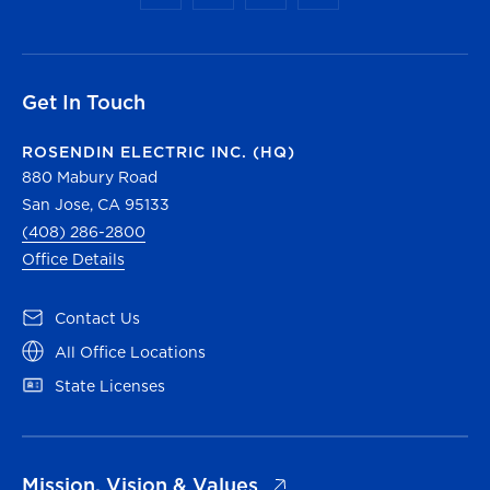
Get In Touch
ROSENDIN ELECTRIC INC. (HQ)
880 Mabury Road
San Jose, CA 95133
(408) 286-2800
Office Details
(opens in a new tab)
Contact Us
(opens in a new tab)
All Office Locations
(opens in a new tab)
State Licenses
(opens in a new tab)
Mission, Vision & Values