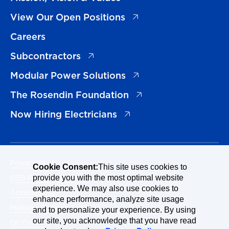
(opens in a new tab)
View Our Open Positions
Careers
(opens in a new tab)
Subcontractors
(opens in a new tab)
Modular Power Solutions
(opens in a new tab)
The Rosendin Foundation
(opens in a new tab)
Now Hiring Electricians
Privacy Policy
Cookie Consent:
This site uses cookies to
EEO Policy Statement
provide you with the most optimal website
experience. We may also use cookies to
Accessibility
enhance performance, analyze site usage
Manage Cookies Consent
and to personalize your experience. By using
our site, you acknowledge that you have read
En Español