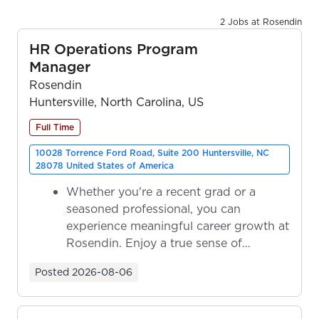
2 Jobs at Rosendin
HR Operations Program
Manager
Rosendin
Huntersville, North Carolina, US
Full Time
10028 Torrence Ford Road, Suite 200 Huntersville, NC
28078 United States of America
Whether you're a recent grad or a
seasoned professional, you can
experience meaningful career growth at
Rosendin. Enjoy a true sense of
ownership as y...
Posted
2026-08-06