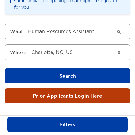
ℹ️
some similar job openings that might be a great fit
for you.
What
Where
Search
Prior Applicants Login Here
Filters