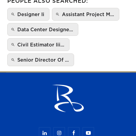
PEOPLE ALSO SEARCHED:
Designer Ii
Assistant Project M…
Data Center Designe…
Civil Estimator Iii…
Senior Director Of …