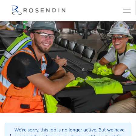
We’re sorry, this job is no longer active. But we have