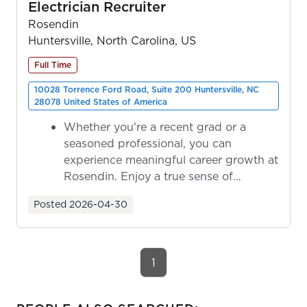
Electrician Recruiter
Rosendin
Huntersville, North Carolina, US
Full Time
10028 Torrence Ford Road, Suite 200 Huntersville, NC
28078 United States of America
Whether you're a recent grad or a
seasoned professional, you can
experience meaningful career growth at
Rosendin. Enjoy a true sense of
ownership as y...
Posted
2026-04-30
1