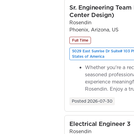
Sr. Engineering Team
Center Design)
Rosendin
Phoenix, Arizona, US
Full Time
5029 East Sunrise Dr Suite# 103 
States of America
Whether you're a rec
seasoned professiona
experience meaningf
Rosendin. Enjoy a tr
ownership as y...
Posted
2026-07-30
Electrical Engineer 3
Rosendin