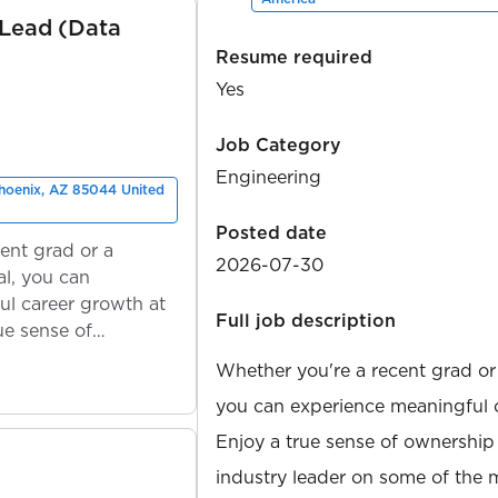
 Lead (Data
Resume required
Yes
Job Category
Engineering
Phoenix, AZ 85044 United
Posted date
ent grad or a
2026-07-30
l, you can
ul career growth at
Full job description
ue sense of
Whether you're a recent grad or
you can experience meaningful 
Enjoy a true sense of ownership
industry leader on some of the 