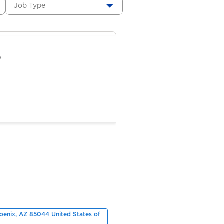
Job Type
)
hoenix, AZ 85044 United States of