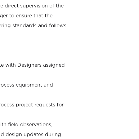
 direct supervision of the
er to ensure that the
ering standards and follows
te with Designers assigned
rocess equipment and
cess project requests for
ith field observations,
and design updates during