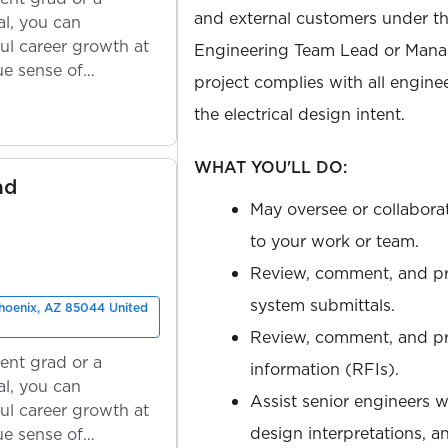
and external customers under the
l, you can
ul career growth at
Engineering Team Lead or Manag
ue sense of
project complies with all engine
the electrical design intent.
WHAT YOU'LL DO:
ad
May oversee or collabora
to your work or team.
Review, comment, and p
system submittals.
Phoenix, AZ 85044 United
Review, comment, and pro
ent grad or a
information (RFIs).
l, you can
Assist senior engineers w
ul career growth at
design interpretations, 
ue sense of