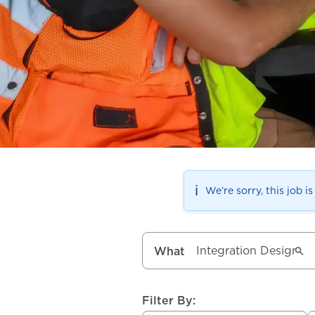
ℹ️
We’re sorry, this job i
What
Filter By: