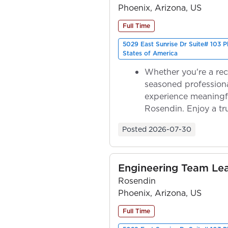
Phoenix, Arizona, US
Full Time
5029 East Sunrise Dr Suite# 103 
States of America
Whether you're a rec
seasoned professiona
experience meaningf
Rosendin. Enjoy a tr
ownership as y...
Posted
2026-07-30
Engineering Team Le
Rosendin
Phoenix, Arizona, US
Full Time