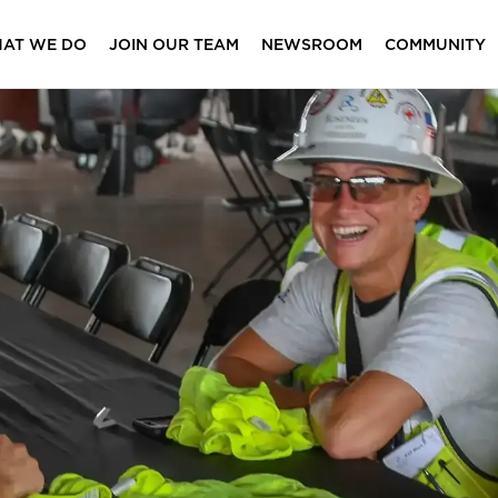
AT WE DO
JOIN OUR TEAM
NEWSROOM
COMMUNITY