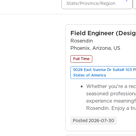
State/Province/Region
Field Engineer (Desig
Rosendin
Phoenix, Arizona, US
Full Time
5029 East Sunrise Dr Suite# 103 
States of America
Whether you're a rec
seasoned professiona
experience meaningf
Rosendin. Enjoy a tr
ownership as y...
Posted
2026-07-30