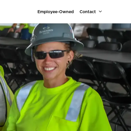
Employee-Owned
Contact