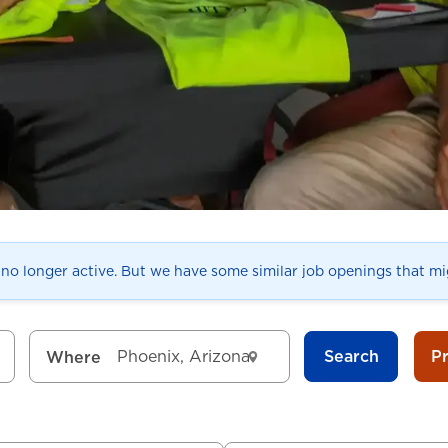
s no longer active. But we have some similar job openings that mig
Search
P
Where