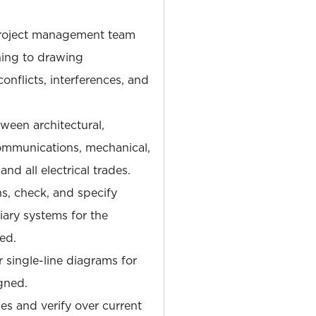
 project management team
ning to drawing
onflicts, interferences, and
ween architectural,
communications, mechanical,
d all electrical trades.
s, check, and specify
liary systems for the
ned.
single-line diagrams for
igned.
ies and verify over current