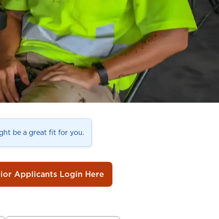
ht be a great fit for you.
rior Applicants Login Here