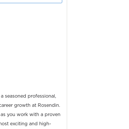
 a seasoned professional,
career growth at Rosendin.
 as you work with a proven
most exciting and high-