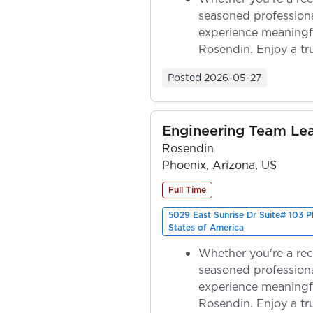
seasoned professiona
experience meaningf
Rosendin. Enjoy a tr
ownership as y...
Posted
2026-05-27
Engineering Team Le
Rosendin
Phoenix, Arizona, US
Full Time
5029 East Sunrise Dr Suite# 103 
States of America
Whether you're a rec
seasoned professiona
experience meaningf
Rosendin. Enjoy a tr