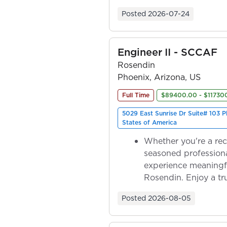
ownership as y...
Posted
2026-07-24
Engineer II - SCCAF
Rosendin
Phoenix, Arizona, US
Full Time
$89400.00 - $11730
5029 East Sunrise Dr Suite# 103 
States of America
Whether you're a rec
seasoned professiona
experience meaningf
Rosendin. Enjoy a tr
ownership as y...
Posted
2026-08-05