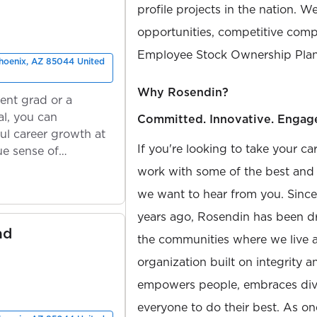
profile projects in the nation. W
opportunities, competitive compe
Employee Stock Ownership Plan
Phoenix, AZ 85044 United
Why Rosendin?
ent grad or a
l, you can
Committed. Innovative. Engag
ul career growth at
If you're looking to take your ca
ue sense of
work with some of the best and b
we want to hear from you. Sinc
years ago, Rosendin has been dr
ad
the communities where we live 
organization built on integrity 
empowers people, embraces diver
everyone to do their best. As on