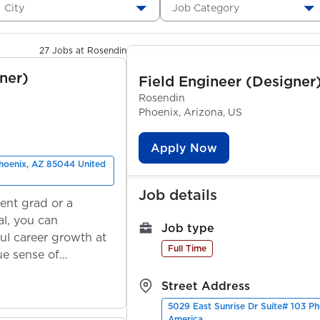
City
Job Category
27 Jobs at Rosendin
ner)
Field Engineer (Designer
Rosendin
Phoenix, Arizona, US
Apply Now
Phoenix, AZ 85044 United
Job details
ent grad or a
l, you can
Job type
ul career growth at
Full Time
ue sense of
Street Address
5029 East Sunrise Dr Suite# 103 P
America