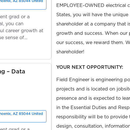
Phoenix, AZ 85044 United
EMPLOYEE-OWNED electrical con
States, you will have the unique
ent grad or a
l, you can
shareholder at a company that 
ul career growth at
growth and success. When our 
ue sense of
our success, we reward them. We
shareholder!
YOUR NEXT OPPORTUNITY:
ng – Data
Field Engineer is engineering po
projects and is located on jobsit
presence and is expected to le
in the Essential Duties and Respo
Phoenix, AZ 85044 United
responsibility will be to provide
design, consultation, information
ent grad or a