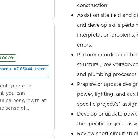
construction.
Assist on site field and
and develop skills pertai
interpretation problems, c
errors.
Perform coordination bet
0.00/Yr
structural, low voltage/
Phoenix, AZ 85044 United
and plumbing processes an
Prepare or update design
ent grad or a
l, you can
power, lighting, and auxi
ul career growth at
specific project(s) assig
ue sense of
Develop or update power 
the specific projects ass
Review short circuit stud