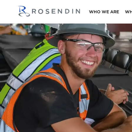
WHO WE ARE
WH