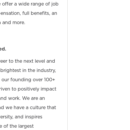
e offer a wide range of job
nsation, full benefits, an
 and more.
ed.
reer to the next level and
rightest in the industry,
e our founding over 100+
iven to positively impact
and work. We are an
and we have a culture that
sity, and inspires
e of the largest