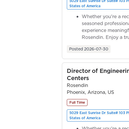
5029 East Sunrise Dr Suite# 103 
States of America
Whether you're a rec
seasoned professiona
experience meaningf
Rosendin. Enjoy a tr
ownership as y...
Posted
2026-07-30
Director of Engineeri
Centers
Rosendin
Phoenix, Arizona, US
Full Time
5029 East Sunrise Dr Suite# 103 
States of America
Whether you're a rec