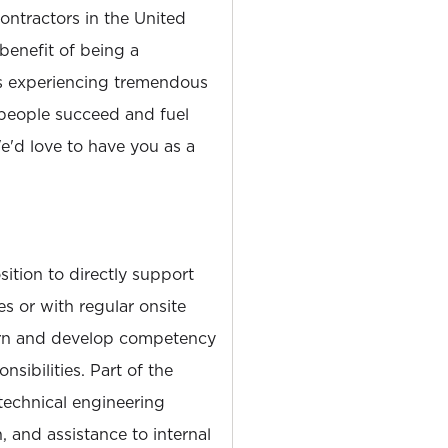
tractors in the United
 benefit of being a
is experiencing tremendous
people succeed and fuel
'd love to have you as a
sition to directly support
es or with regular onsite
arn and develop competency
nsibilities. Part of the
 technical engineering
, and assistance to internal