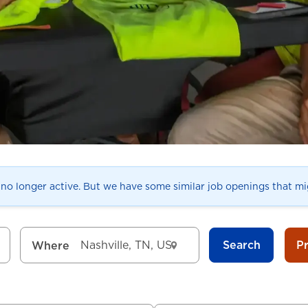
s no longer active. But we have some similar job openings that mig
Search
P
Where