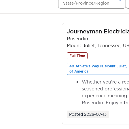
State/Province/Region
Journeyman Electrici
Rosendin
Mount Juliet, Tennessee, U
Full Time
40 Athlete's Way N. Mount Juliet,
of America
Whether you're a rec
seasoned professiona
experience meaningf
Rosendin. Enjoy a tr
ownership as y...
Posted
2026-07-13