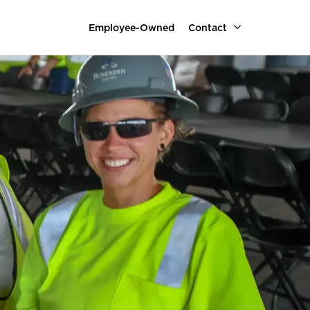
Employee-Owned
Contact