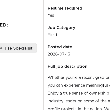
Resume required
Yes
ED:
Job Category
Field
Posted date
Hse Specialist
2026-07-13
Full job description
Whether you're a recent grad or
you can experience meaningful 
Enjoy a true sense of ownership
industry leader on some of the 
profile projects in the nation. W