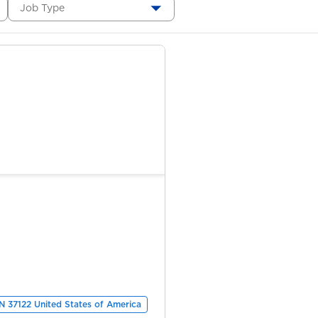
Job Type
TN 37122 United States of America