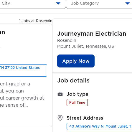
City
Job Category
1 Jobs at Rosendin
an
Journeyman Electrician
Rosendin
S
Mount Juliet, Tennessee, US
Apply Now
 TN 37122 United States
Job details
ent grad or a
l, you can
Job type
ul career growth at
Full Time
ue sense of
Street Address
40 Athlete's Way N. Mount Juliet, 