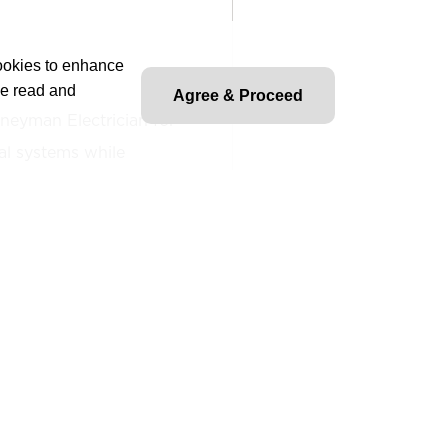
cookies to enhance
ve read and
Agree & Proceed
rneyman Electrician for
cal systems while
onal, state, and local
Rosendin policies and
 and test commercial and
ms in full support of
ns, and productivity