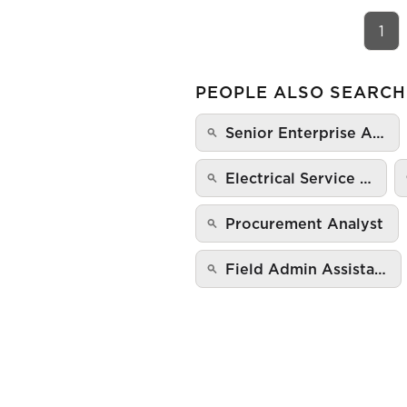
1
PEOPLE ALSO SEARCH
Senior Enterprise A…
Electrical Service …
Procurement Analyst
Field Admin Assista…