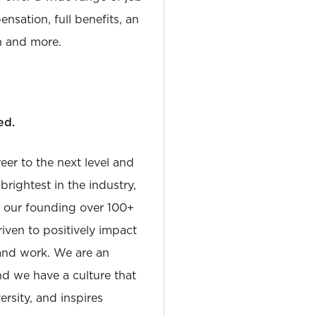
nsation, full benefits, an
 and more.
ed.
reer to the next level and
rightest in the industry,
e our founding over 100+
iven to positively impact
and work. We are an
and we have a culture that
sity, and inspires