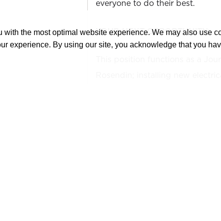
everyone to do their best.
YOUR NEXT OPPORTUNITY:
ou with the most optimal website experience. We may also use 
our experience. By using our site, you acknowledge that you ha
This position functions as a Jou
Rosendin; installing new electri
maintaining compliance with nati
electrical codes along with all 
procedures.
WHAT YOU'LL DO:
Install, repair, maintain,
industrial electrical syste
Rosendin safety, operatio