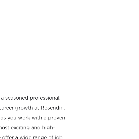
 a seasoned professional,
career growth at Rosendin.
 as you work with a proven
most exciting and high-
e offer a wide range of job