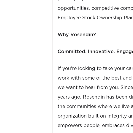
opportunities, competitive compe
Employee Stock Ownership Plan
Why Rosendin?
Committed. Innovative. Engag
If you're looking to take your ca
work with some of the best and b
we want to hear from you. Sinc
years ago, Rosendin has been dr
the communities where we live 
organization built on integrity 
empowers people, embraces diver