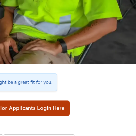
ht be a great fit for you.
rior Applicants Login Here