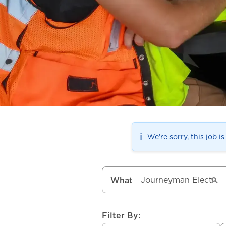
ℹ️
We’re sorry, this job i
What
Filter By: