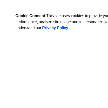
Cookie Consent:
This site uses cookies to provide y
performance, analyze site usage and to personalize y
understand our
Privacy Policy
.