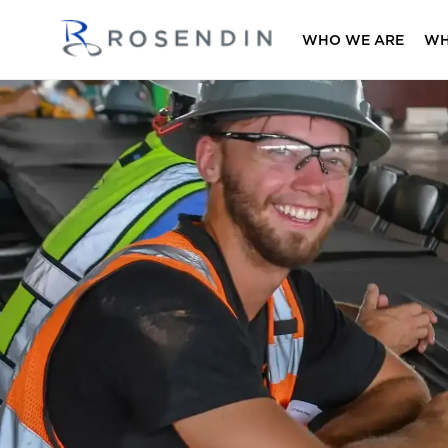
WHO WE ARE
WH