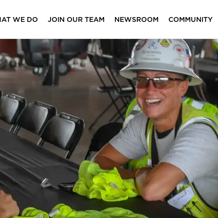
AT WE DO
JOIN OUR TEAM
NEWSROOM
COMMUNITY