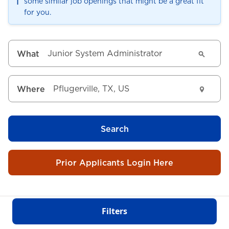
ℹ️
some similar job openings that might be a great fit
for you.
What
Where
Search
Prior Applicants Login Here
Filters