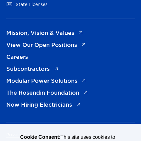
(opens in a new tab)
State Licenses
(opens in a new tab)
Mission, Vision & Values
(opens in a new tab)
View Our Open Positions
Careers
(opens in a new tab)
Subcontractors
(opens in a new tab)
Modular Power Solutions
(opens in a new tab)
The Rosendin Foundation
(opens in a new tab)
Now Hiring Electricians
Privacy Policy
Cookie Consent:
This site uses cookies to