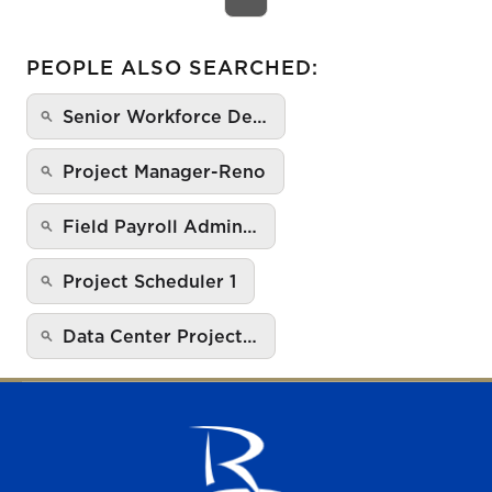
PEOPLE ALSO SEARCHED:
Senior Workforce De…
Project Manager-Reno
Field Payroll Admin…
Project Scheduler 1
Data Center Project…