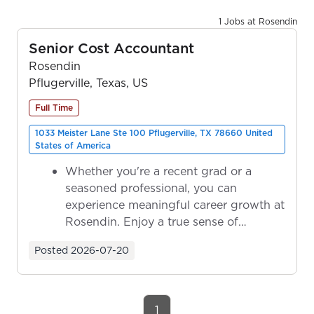
1 Jobs at Rosendin
Senior Cost Accountant
Rosendin
Pflugerville, Texas, US
Full Time
1033 Meister Lane Ste 100 Pflugerville, TX 78660 United
States of America
Whether you're a recent grad or a
seasoned professional, you can
experience meaningful career growth at
Rosendin. Enjoy a true sense of
ownership as y...
Posted
2026-07-20
1