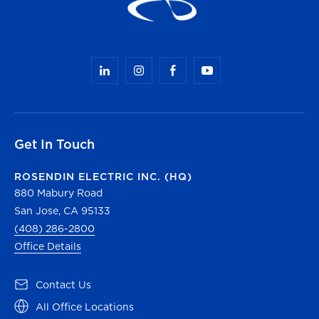
Get In Touch
ROSENDIN ELECTRIC INC. (HQ)
880 Mabury Road
San Jose, CA 95133
(408) 286-2800
Office Details
(opens in a new tab)
Contact Us
(opens in a new tab)
All Office Locations