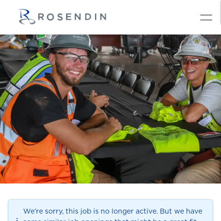
We’re sorry, this job is no longer active. But we have