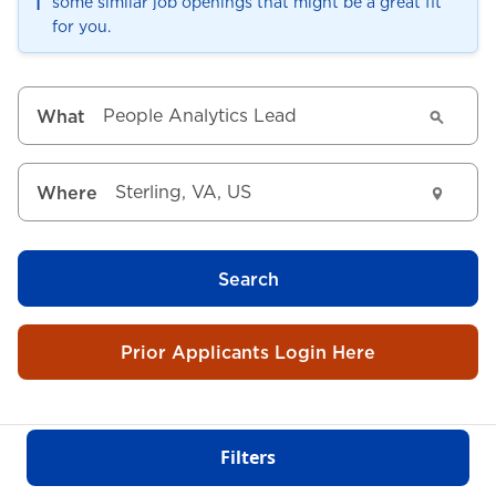
ℹ️
some similar job openings that might be a great fit
for you.
What
Where
Search
Prior Applicants Login Here
Filters