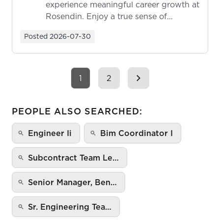
experience meaningful career growth at
Rosendin. Enjoy a true sense of
ownership as y...
Posted
2026-07-30
1
2
PEOPLE ALSO SEARCHED:
Engineer Ii
Bim Coordinator I
Subcontract Team Le…
Senior Manager, Ben…
Sr. Engineering Tea…