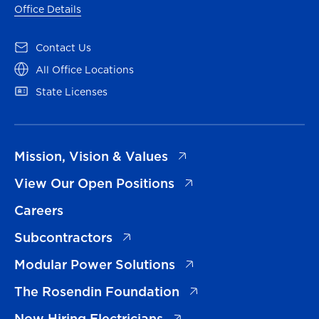
Office Details
(opens in a new tab)
Contact Us
(opens in a new tab)
All Office Locations
(opens in a new tab)
State Licenses
(opens in a new tab)
Mission, Vision & Values
(opens in a new tab)
View Our Open Positions
Careers
(opens in a new tab)
Subcontractors
(opens in a new tab)
Modular Power Solutions
(opens in a new tab)
The Rosendin Foundation
(opens in a new tab)
Now Hiring Electricians