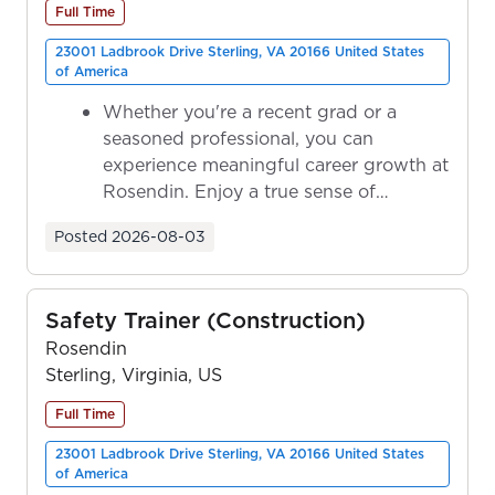
Full Time
23001 Ladbrook Drive Sterling, VA 20166 United States
of America
Whether you're a recent grad or a
seasoned professional, you can
experience meaningful career growth at
Rosendin. Enjoy a true sense of
ownership as y...
Posted
2026-08-03
Safety Trainer (Construction)
Rosendin
Sterling, Virginia, US
Full Time
23001 Ladbrook Drive Sterling, VA 20166 United States
of America