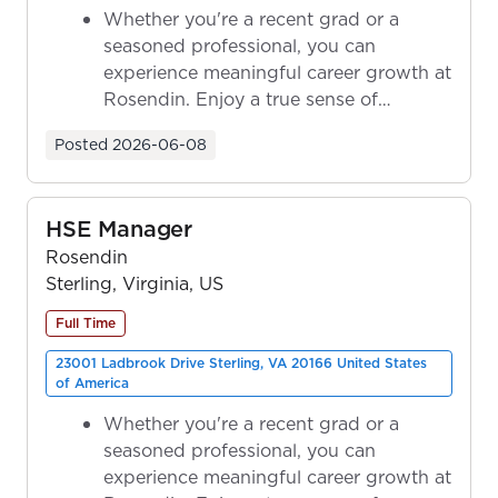
Whether you're a recent grad or a
seasoned professional, you can
experience meaningful career growth at
Rosendin. Enjoy a true sense of
ownership as y...
Posted
2026-06-08
HSE Manager
Rosendin
Sterling, Virginia, US
Full Time
23001 Ladbrook Drive Sterling, VA 20166 United States
of America
Whether you're a recent grad or a
seasoned professional, you can
experience meaningful career growth at