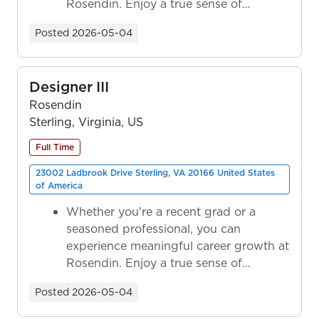
Rosendin. Enjoy a true sense of
ownership as y...
Posted
2026-05-04
Designer III
Rosendin
Sterling, Virginia, US
Full Time
23002 Ladbrook Drive Sterling, VA 20166 United States
of America
Whether you're a recent grad or a
seasoned professional, you can
experience meaningful career growth at
Rosendin. Enjoy a true sense of
ownership as y...
Posted
2026-05-04