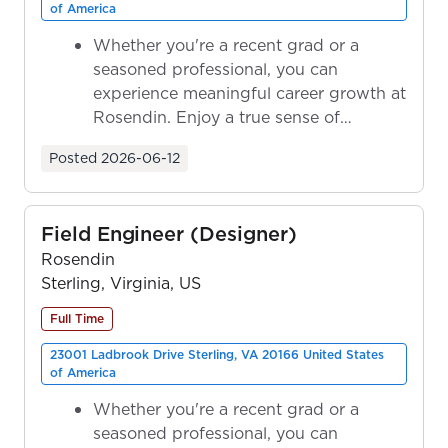
of America
Whether you're a recent grad or a
seasoned professional, you can
experience meaningful career growth at
Rosendin. Enjoy a true sense of
ownership as y...
Posted
2026-06-12
Field Engineer (Designer)
Rosendin
Sterling, Virginia, US
Full Time
23001 Ladbrook Drive Sterling, VA 20166 United States
of America
Whether you're a recent grad or a
seasoned professional, you can