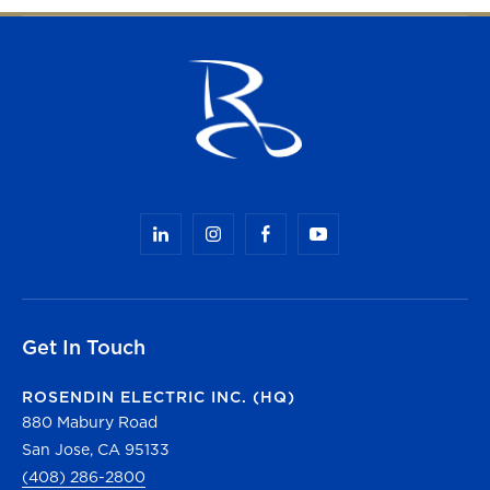
Get In Touch
ROSENDIN ELECTRIC INC. (HQ)
880 Mabury Road
San Jose, CA 95133
(408) 286-2800