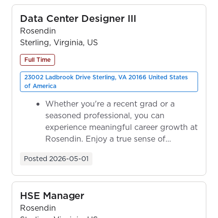
Data Center Designer III
Rosendin
Sterling, Virginia, US
Full Time
23002 Ladbrook Drive Sterling, VA 20166 United States
of America
Whether you're a recent grad or a
seasoned professional, you can
experience meaningful career growth at
Rosendin. Enjoy a true sense of
ownership as y...
Posted
2026-05-01
HSE Manager
Rosendin