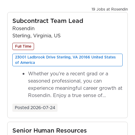
19 Jobs at Rosendin
Subcontract Team Lead
Rosendin
Sterling, Virginia, US
Full Time
23001 Ladbrook Drive Sterling, VA 20166 United States
of America
Whether you're a recent grad or a
seasoned professional, you can
experience meaningful career growth at
Rosendin. Enjoy a true sense of
ownership as y...
Posted
2026-07-24
Senior Human Resources