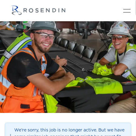
We’re sorry, this job is no longer active. But we have