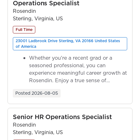
Operations Specialist
Rosendin
Sterling, Virginia, US
Full Time
23001 Ladbrook Drive Sterling, VA 20166 United States
of America
Whether you're a recent grad or a
seasoned professional, you can
experience meaningful career growth at
Rosendin. Enjoy a true sense of
ownership as y...
Posted
2026-08-05
Senior HR Operations Specialist
Rosendin
Sterling, Virginia, US