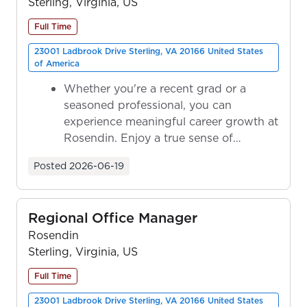
Sterling, Virginia, US
Full Time
23001 Ladbrook Drive Sterling, VA 20166 United States
of America
Whether you're a recent grad or a
seasoned professional, you can
experience meaningful career growth at
Rosendin. Enjoy a true sense of
ownership as y...
Posted
2026-06-19
Regional Office Manager
Rosendin
Sterling, Virginia, US
Full Time
23001 Ladbrook Drive Sterling, VA 20166 United States