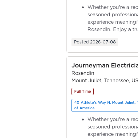
Whether you're a rec
seasoned professiona
experience meaningf
Rosendin. Enjoy a tr
ownership as y...
Posted
2026-07-08
Journeyman Electrici
Rosendin
Mount Juliet, Tennessee, U
Full Time
40 Athlete's Way N. Mount Juliet,
of America
Whether you're a rec
seasoned professiona
experience meaningf