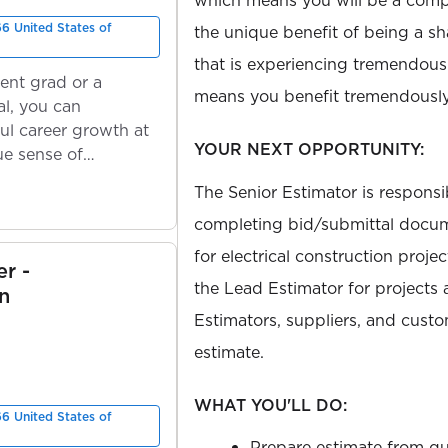
which means you will be a com
66 United States of
the unique benefit of being a s
that is experiencing tremendou
ent grad or a
means you benefit tremendously
l, you can
ul career growth at
YOUR NEXT OPPORTUNITY:
ue sense of
The Senior Estimator is responsi
completing bid/submittal docum
for electrical construction proje
r -
the Lead Estimator for projects
n
Estimators, suppliers, and cust
estimate.
WHAT YOU'LL DO:
66 United States of
Prepare estimate from qua