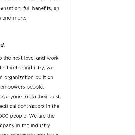
nsation, full benefits, an
 and more.
d.
to the next level and work
est in the industry, we
n organization built on
at empowers people,
 everyone to do their best.
ectrical contractors in the
,000 people. We are the
pany in the industry