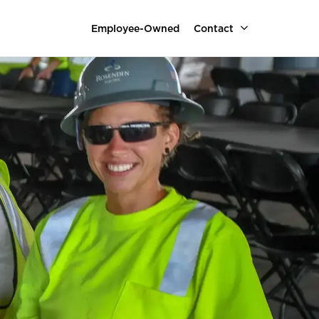
Employee-Owned
Contact