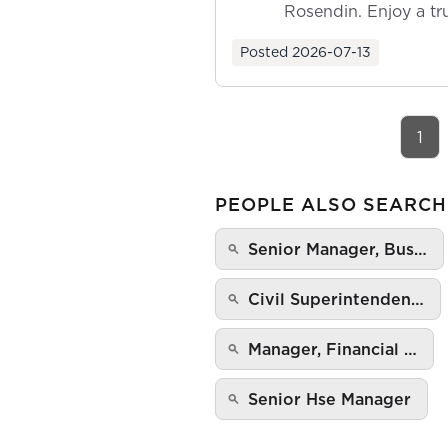
Rosendin. Enjoy a tr
ownership as y...
Posted
2026-07-13
1
PEOPLE ALSO SEARCH
Senior Manager, Bus…
Civil Superintenden…
Manager, Financial …
Senior Hse Manager