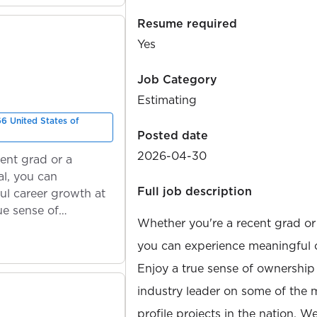
Resume required
Yes
Job Category
Estimating
66 United States of
Posted date
2026-04-30
ent grad or a
l, you can
Full job description
ul career growth at
ue sense of
Whether you're a recent grad or
you can experience meaningful 
Enjoy a true sense of ownership
industry leader on some of the 
profile projects in the nation. W