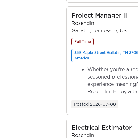
Project Manager II
Rosendin
Gallatin, Tennessee, US
Full Time
359 Maple Street Gallatin, TN 370
America
Whether you're a rec
seasoned professiona
experience meaningf
Rosendin. Enjoy a tr
ownership as y...
Posted
2026-07-08
Electrical Estimator
Rosendin