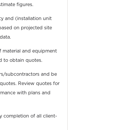
timate figures.
y and (installation unit
based on projected site
data.
of material and equipment
d to obtain quotes.
ers/subcontractors and be
g quotes. Review quotes for
rmance with plans and
 completion of all client-