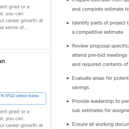
ent grad or a
and complete estimate to
l, you can
ul career growth at
Identify parts of project
ue sense of
a competitive estimate.
Review proposal specific
attend pre-bid meetings
an
and required contents of
S
Evaluate areas for potent
savings.
 TN 37122 United States
Provide leadership to per
sub estimates for assigne
ent grad or a
l, you can
Ensure all working docu
ul career growth at