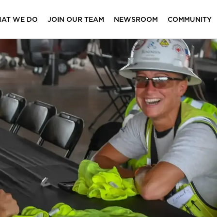
AT WE DO
JOIN OUR TEAM
NEWSROOM
COMMUNITY