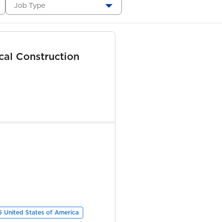
Job Type
ical Construction
6 United States of America