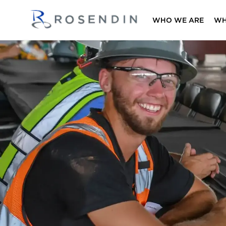
WHO WE ARE
WH