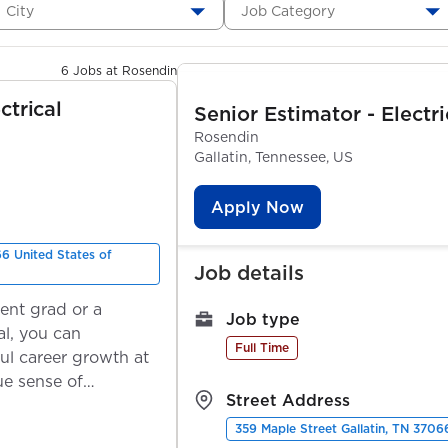
City
Job Category
6 Jobs at Rosendin
ctrical
Senior Estimator - Electr
Rosendin
Gallatin, Tennessee, US
Apply Now
66 United States of
Job details
ent grad or a
Job type
l, you can
Full Time
ul career growth at
ue sense of
Street Address
359 Maple Street Gallatin, TN 3706