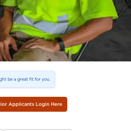
ht be a great fit for you.
rior Applicants Login Here