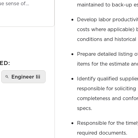
ue sense of
maintained to back-up es
Develop labor productivit
costs where applicable) 
conditions and historical 
Prepare detailed listing 
ED:
items for the estimate an
Engineer Iii
Identify qualified suppli
responsible for solicitin
completeness and confo
specs.
Responsible for the timely
required documents.