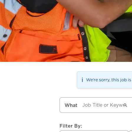
ℹ️
We’re sorry, this job i
What
Filter By: