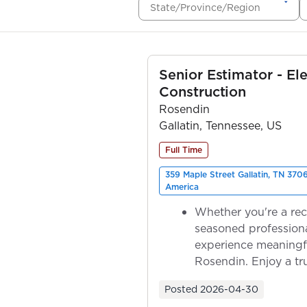
State/Province/Region
Senior Estimator - Ele
Construction
Rosendin
Gallatin, Tennessee, US
Full Time
359 Maple Street Gallatin, TN 370
America
Whether you're a rec
seasoned professiona
experience meaningf
Rosendin. Enjoy a tr
ownership as y...
Posted
2026-04-30