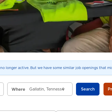
s no longer active. But we have some similar job openings that mig
Search
P
Where