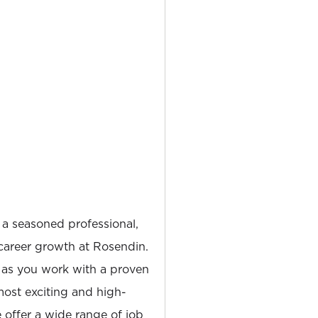
 a seasoned professional,
career growth at Rosendin.
 as you work with a proven
most exciting and high-
e offer a wide range of job