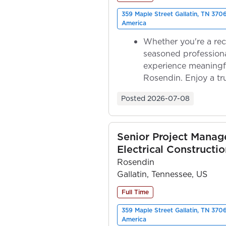
359 Maple Street Gallatin, TN 370
America
Whether you're a rec
seasoned professiona
experience meaningf
Rosendin. Enjoy a tr
ownership as y...
Posted
2026-07-08
Senior Project Manage
Electrical Constructio
Rosendin
Gallatin, Tennessee, US
Full Time
359 Maple Street Gallatin, TN 370
America