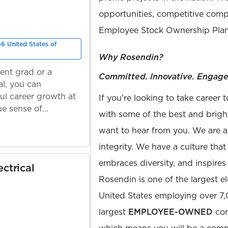
opportunities, competitive compe
Employee Stock Ownership Plan
66 United States of
Why Rosendin?
ent grad or a
Committed. Innovative. Engage
l, you can
ul career growth at
If you're looking to take career 
ue sense of
with some of the best and bright
want to hear from you. We are a
integrity. We have a culture th
embraces diversity, and inspires
ectrical
Rosendin is one of the largest el
United States employing over 7
largest
EMPLOYEE-OWNED
com