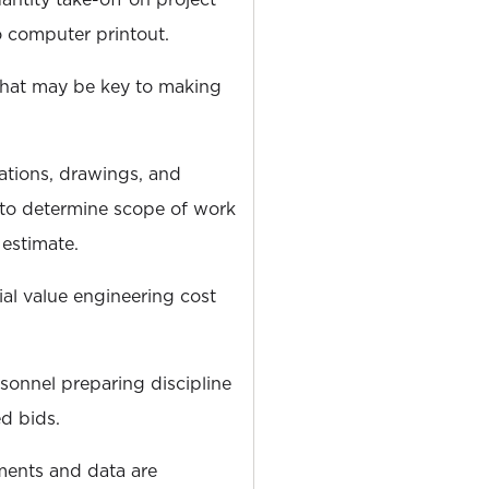
 computer printout.
 that may be key to making
ations, drawings, and
 to determine scope of work
 estimate.
ial value engineering cost
sonnel preparing discipline
d bids.
ments and data are