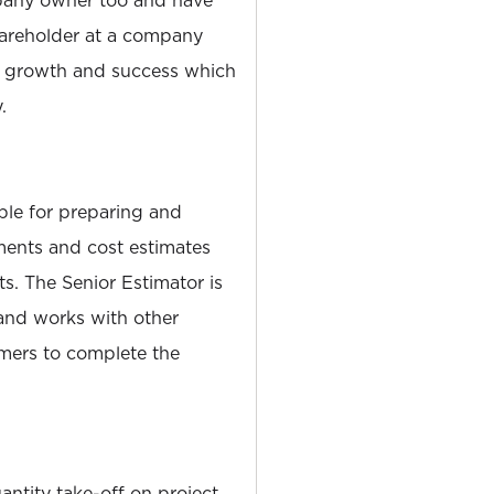
pany owner too and have
hareholder at a company
s growth and success which
.
ble for preparing and
ents and cost estimates
cts. The Senior Estimator is
 and works with other
omers to complete the
ntity take-off on project