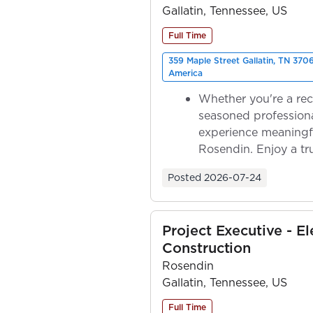
Gallatin, Tennessee, US
Full Time
359 Maple Street Gallatin, TN 370
America
Whether you're a rec
seasoned professiona
experience meaningf
Rosendin. Enjoy a tr
ownership as y...
Posted
2026-07-24
Project Executive - El
Construction
Rosendin
Gallatin, Tennessee, US
Full Time