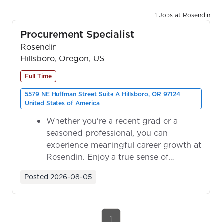
1 Jobs at Rosendin
Procurement Specialist
Rosendin
Hillsboro, Oregon, US
Full Time
5579 NE Huffman Street Suite A Hillsboro, OR 97124
United States of America
Whether you're a recent grad or a
seasoned professional, you can
experience meaningful career growth at
Rosendin. Enjoy a true sense of
ownership as y...
Posted
2026-08-05
1