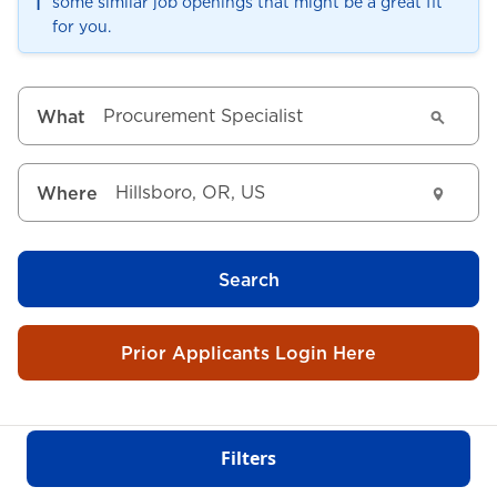
ℹ️
some similar job openings that might be a great fit
for you.
What
Where
Search
Prior Applicants Login Here
Filters