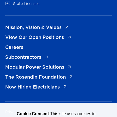
(opens in a new tab)
State Licenses
(opens in a new tab)
Mission, Vision & Values
(opens in a new tab)
View Our Open Positions
Careers
(opens in a new tab)
Subcontractors
(opens in a new tab)
Modular Power Solutions
(opens in a new tab)
The Rosendin Foundation
(opens in a new tab)
Now Hiring Electricians
Privacy Policy
Cookie Consent:
This site uses cookies to