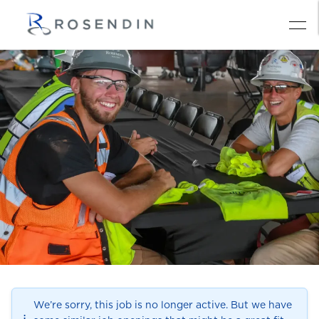
We’re sorry, this job is no longer active. But we have