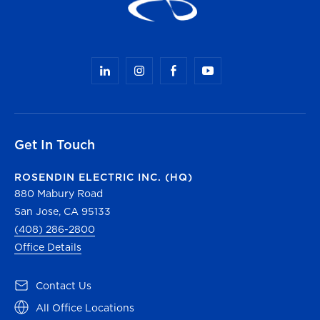
Get In Touch
ROSENDIN ELECTRIC INC. (HQ)
880 Mabury Road
San Jose, CA 95133
(408) 286-2800
Office Details
(opens in a new tab)
Contact Us
(opens in a new tab)
All Office Locations