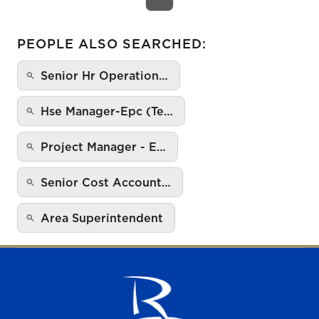
PEOPLE ALSO SEARCHED:
Senior Hr Operation…
Hse Manager-Epc (Te…
Project Manager - E…
Senior Cost Account…
Area Superintendent