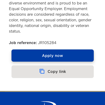
diverse environment and is proud to be an
Equal Opportunity Employer. Employment
decisions are considered regardless of race,
color, religion, sex, sexual orientation, gender
identity, national origin, disability or veteran
status.
Job reference:
JR105284
Apply now
Copy link
Copied