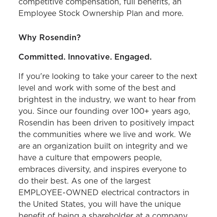
competitive compensation, full benefits, an
Employee Stock Ownership Plan and more.
Why Rosendin?
Committed. Innovative. Engaged.
If you're looking to take your career to the next
level and work with some of the best and
brightest in the industry, we want to hear from
you. Since our founding over 100+ years ago,
Rosendin has been driven to positively impact
the communities where we live and work. We
are an organization built on integrity and we
have a culture that empowers people,
embraces diversity, and inspires everyone to
do their best. As one of the largest
EMPLOYEE-OWNED electrical contractors in
the United States, you will have the unique
benefit of being a shareholder at a company