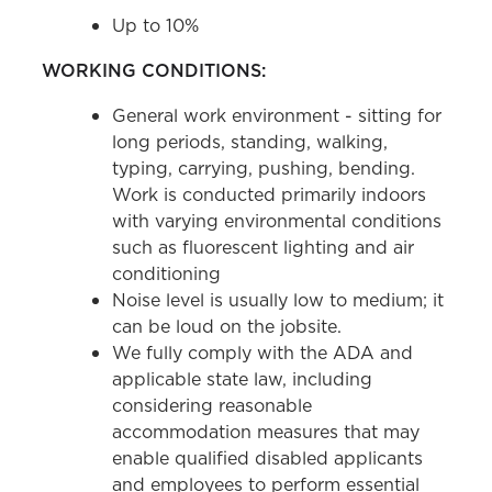
Up to 10%
WORKING CONDITIONS:
General work environment - sitting for
long periods, standing, walking,
typing, carrying, pushing, bending.
Work is conducted primarily indoors
with varying environmental conditions
such as fluorescent lighting and air
conditioning
Noise level is usually low to medium; it
can be loud on the jobsite.
We fully comply with the ADA and
applicable state law, including
considering reasonable
accommodation measures that may
enable qualified disabled applicants
and employees to perform essential