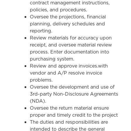
contract management instructions,
policies, and procedures.
Oversee the projections, financial
planning, delivery schedules and
reporting.
Review materials for accuracy upon
receipt, and oversee material review
process. Enter documentation into
purchasing system.
Review and approve invoices.with
vendor and A/P resolve invoice
problems.
Oversee the development and use of
3rd-party Non-Disclosure Agreements
(NDA).
Oversee the return material ensure
proper and timely credit to the project
The duties and responsibilities are
intended to describe the general