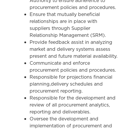
Authority to ensure adherence to
procurement policies and procedures.
Ensure that mutually beneficial
relationships are in place with
suppliers through Supplier
Relationship Management (SRM).
Provide feedback assist in analyzing
market and delivery systems assess
present and future material availability.
Communicate and enforce
procurement policies and procedures.
Responsible for projections financial
planning,delivery schedules and
procurement reporting.
Responsible for the development and
review of all procurement analytics,
reporting and deliverables.
Oversee the development and
implementation of procurement and