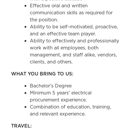
Effective oral and written
communication skills as required for
the position.
Ability to be self-motivated, proactive,
and an effective team player.
Ability to effectively and professionally
work with all employees, both
management, and staff alike, vendors,
clients, and others.
WHAT YOU BRING TO US:
Bachelor's Degree
Minimum 5 years' electrical
procurement experience.
Combination of education, training,
and relevant experience.
TRAVEL: