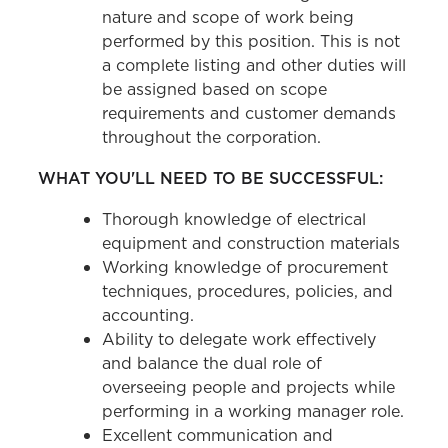
nature and scope of work being
performed by this position. This is not
a complete listing and other duties will
be assigned based on scope
requirements and customer demands
throughout the corporation.
WHAT YOU'LL NEED TO BE SUCCESSFUL:
Thorough knowledge of electrical
equipment and construction materials
Working knowledge of procurement
techniques, procedures, policies, and
accounting.
Ability to delegate work effectively
and balance the dual role of
overseeing people and projects while
performing in a working manager role.
Excellent communication and