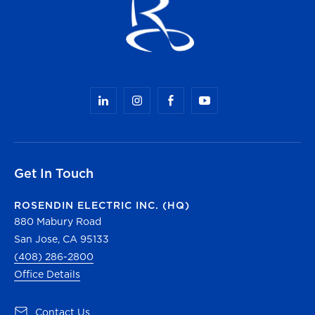
Get In Touch
ROSENDIN ELECTRIC INC. (HQ)
880 Mabury Road
San Jose, CA 95133
(408) 286-2800
Office Details
(opens in a new tab)
Contact Us