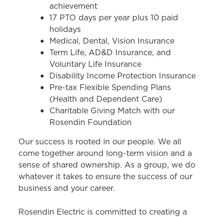
achievement
17 PTO days per year plus 10 paid
holidays
Medical, Dental, Vision Insurance
Term Life, AD&D Insurance, and
Voluntary Life Insurance
Disability Income Protection Insurance
Pre-tax Flexible Spending Plans
(Health and Dependent Care)
Charitable Giving Match with our
Rosendin Foundation
Our success is rooted in our people. We all
come together around long-term vision and a
sense of shared ownership. As a group, we do
whatever it takes to ensure the success of our
business and your career.
Rosendin Electric is committed to creating a