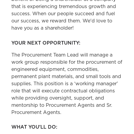
that is experiencing tremendous growth and
success. When our people succeed and fuel
our success, we reward them. We'd love to
have you as a shareholder!
YOUR NEXT OPPORTUNITY:
The Procurement Team Lead will manage a
work group responsible for the procurement of
engineered equipment, commodities,
permanent plant materials, and small tools and
supplies. This position is a ‘working manager'
role that will execute contractual obligations
while providing oversight, support, and
mentorship to Procurement Agents and Sr.
Procurement Agents.
WHAT YOU'LL DO: