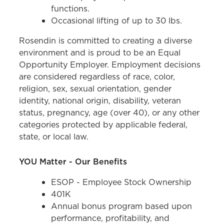
functions.
Occasional lifting of up to 30 lbs.
Rosendin is committed to creating a diverse
environment and is proud to be an Equal
Opportunity Employer. Employment decisions
are considered regardless of race, color,
religion, sex, sexual orientation, gender
identity, national origin, disability, veteran
status, pregnancy, age (over 40), or any other
categories protected by applicable federal,
state, or local law.
YOU Matter - Our Benefits
ESOP - Employee Stock Ownership
401K
Annual bonus program based upon
performance, profitability, and