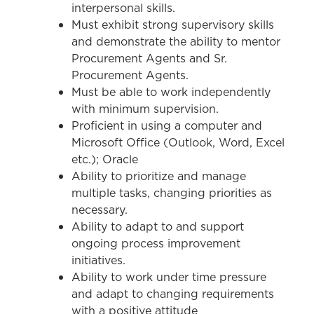
interpersonal skills.
Must exhibit strong supervisory skills
and demonstrate the ability to mentor
Procurement Agents and Sr.
Procurement Agents.
Must be able to work independently
with minimum supervision.
Proficient in using a computer and
Microsoft Office (Outlook, Word, Excel
etc.); Oracle
Ability to prioritize and manage
multiple tasks, changing priorities as
necessary.
Ability to adapt to and support
ongoing process improvement
initiatives.
Ability to work under time pressure
and adapt to changing requirements
with a positive attitude