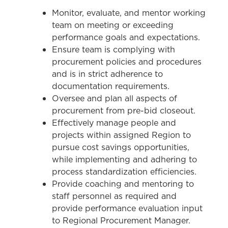
Monitor, evaluate, and mentor working
team on meeting or exceeding
performance goals and expectations.
Ensure team is complying with
procurement policies and procedures
and is in strict adherence to
documentation requirements.
Oversee and plan all aspects of
procurement from pre-bid closeout.
Effectively manage people and
projects within assigned Region to
pursue cost savings opportunities,
while implementing and adhering to
process standardization efficiencies.
Provide coaching and mentoring to
staff personnel as required and
provide performance evaluation input
to Regional Procurement Manager.