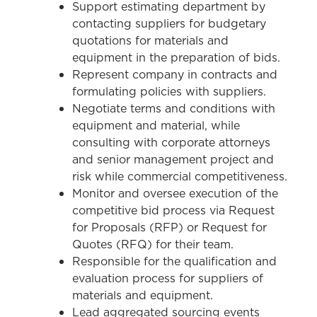
Support estimating department by
contacting suppliers for budgetary
quotations for materials and
equipment in the preparation of bids.
Represent company in contracts and
formulating policies with suppliers.
Negotiate terms and conditions with
equipment and material, while
consulting with corporate attorneys
and senior management project and
risk while commercial competitiveness.
Monitor and oversee execution of the
competitive bid process via Request
for Proposals (RFP) or Request for
Quotes (RFQ) for their team.
Responsible for the qualification and
evaluation process for suppliers of
materials and equipment.
Lead aggregated sourcing events