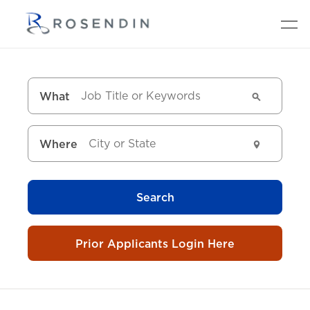
What
Where
Search
Prior Applicants Login Here