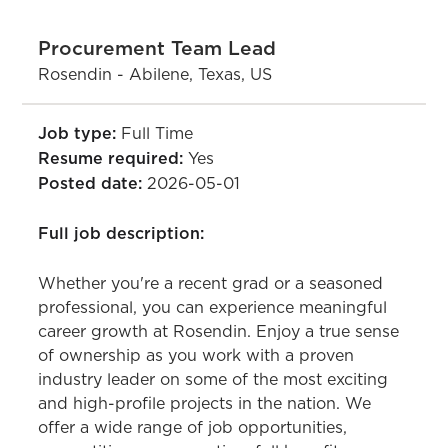
Procurement Team Lead
Rosendin - Abilene, Texas, US
Job type:
Full Time
Resume required:
Yes
Posted date:
2026-05-01
Full job description:
Whether you're a recent grad or a seasoned
professional, you can experience meaningful
career growth at Rosendin. Enjoy a true sense
of ownership as you work with a proven
industry leader on some of the most exciting
and high-profile projects in the nation. We
offer a wide range of job opportunities,