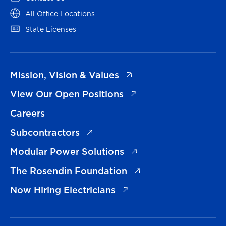
(opens in a new tab)
All Office Locations
(opens in a new tab)
State Licenses
(opens in a new tab)
Mission, Vision & Values
(opens in a new tab)
View Our Open Positions
Careers
(opens in a new tab)
Subcontractors
(opens in a new tab)
Modular Power Solutions
(opens in a new tab)
The Rosendin Foundation
(opens in a new tab)
Now Hiring Electricians