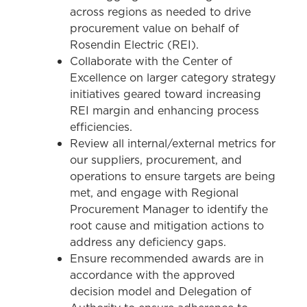
across regions as needed to drive
procurement value on behalf of
Rosendin Electric (REI).
Collaborate with the Center of
Excellence on larger category strategy
initiatives geared toward increasing
REI margin and enhancing process
efficiencies.
Review all internal/external metrics for
our suppliers, procurement, and
operations to ensure targets are being
met, and engage with Regional
Procurement Manager to identify the
root cause and mitigation actions to
address any deficiency gaps.
Ensure recommended awards are in
accordance with the approved
decision model and Delegation of