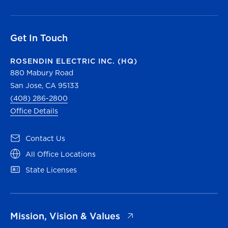
Get In Touch
ROSENDIN ELECTRIC INC. (HQ)
880 Mabury Road
San Jose, CA 95133
(408) 286-2800
Office Details
(opens in a new tab)
Contact Us
(opens in a new tab)
All Office Locations
(opens in a new tab)
State Licenses
(opens in a new tab)
Mission, Vision & Values