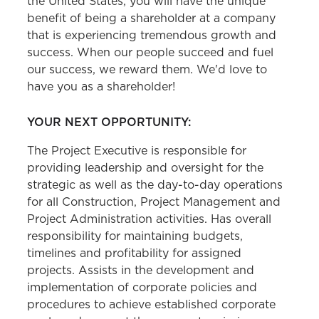
the United States, you will have the unique
benefit of being a shareholder at a company
that is experiencing tremendous growth and
success. When our people succeed and fuel
our success, we reward them. We'd love to
have you as a shareholder!
YOUR NEXT OPPORTUNITY:
The
Project Executive is responsible for
providing leadership and oversight for the
strategic as well as the day-to-day operations
for all Construction, Project Management and
Project Administration activities. Has overall
responsibility for maintaining budgets,
timelines and profitability for assigned
projects. Assists in the development and
implementation of corporate policies and
procedures to achieve established corporate