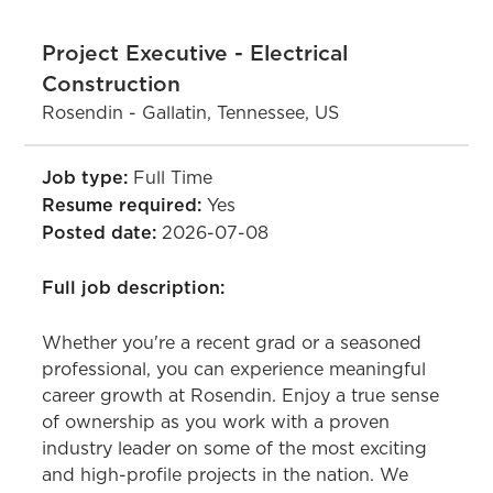
Project Executive - Electrical
Construction
Rosendin - Gallatin, Tennessee, US
Job type:
Full Time
Resume required:
Yes
Posted date:
2026-07-08
Full job description:
Whether you're a recent grad or a seasoned
professional, you can experience meaningful
career growth at Rosendin. Enjoy a true sense
of ownership as you work with a proven
industry leader on some of the most exciting
and high-profile projects in the nation. We