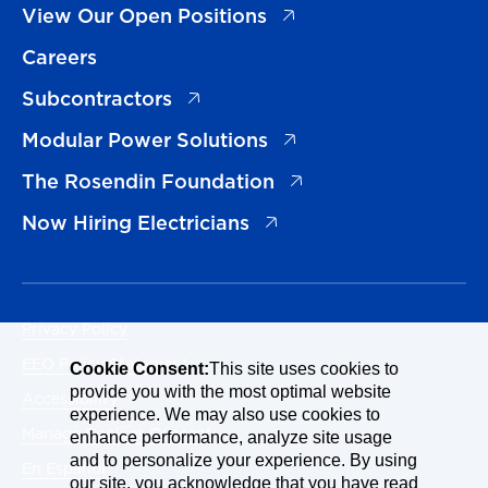
(opens in a new tab)
View Our Open Positions
Careers
(opens in a new tab)
Subcontractors
(opens in a new tab)
Modular Power Solutions
(opens in a new tab)
The Rosendin Foundation
(opens in a new tab)
Now Hiring Electricians
Privacy Policy
EEO Policy Statement
Cookie Consent:
This site uses cookies to
provide you with the most optimal website
Accessibility
experience. We may also use cookies to
Manage Cookies Consent
enhance performance, analyze site usage
and to personalize your experience. By using
En Español
our site, you acknowledge that you have read