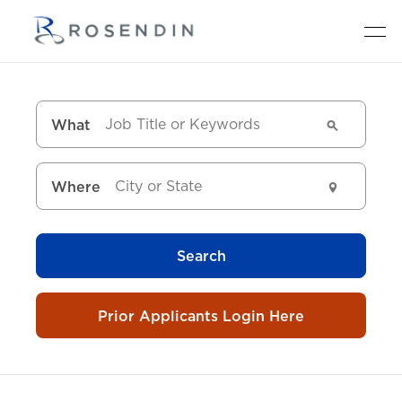
What
Where
Search
Prior Applicants Login Here