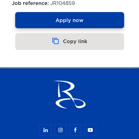
Job reference:
JR104859
Apply now
Copy link
Copied