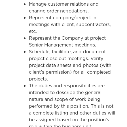
Manage customer relations and
change order negotiations.
Represent company/project in
meetings with client, subcontractors,
etc.
Represent the Company at project
Senior Management meetings.
Schedule, facilitate, and document
project close out meetings. Verify
project data sheets and photos (with
client's permission) for all completed
projects.
The duties and responsibilities are
intended to describe the general
nature and scope of work being
performed by this position. This is not
a complete listing and other duties will
be assigned based on the position's
role within the business unit.