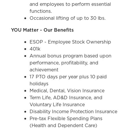
and employees to perform essential
functions.
Occasional lifting of up to 30 lbs.
YOU Matter - Our Benefits
ESOP - Employee Stock Ownership
401k
Annual bonus program based upon
performance, profitability, and
achievement
17 PTO days per year plus 10 paid
holidays
Medical, Dental, Vision Insurance
Term Life, AD&D Insurance, and
Voluntary Life Insurance
Disability Income Protection Insurance
Pre-tax Flexible Spending Plans
(Health and Dependent Care)