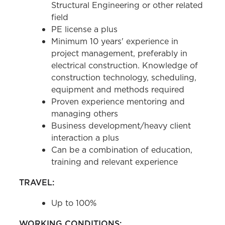
Structural Engineering or other related
field
PE license a plus
Minimum 10 years' experience in
project management, preferably in
electrical construction. Knowledge of
construction technology, scheduling,
equipment and methods required
Proven experience mentoring and
managing others
Business development/heavy client
interaction a plus
Can be a combination of education,
training and relevant experience
TRAVEL:
Up to 100%
WORKING CONDITIONS: