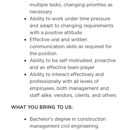
multiple tasks, changing priorities as
necessary
Ability to work under time pressure
and adapt to changing requirements
with a positive attitude
Effective oral and written
communication skills as required for
the position
Ability to be self-motivated, proactive
and an effective team player
Ability to interact effectively and
professionally with all levels of
employees, both management and
staff alike, vendors, clients, and others
WHAT YOU BRING TO US:
Bachelor's degree in construction
management civil engineering,