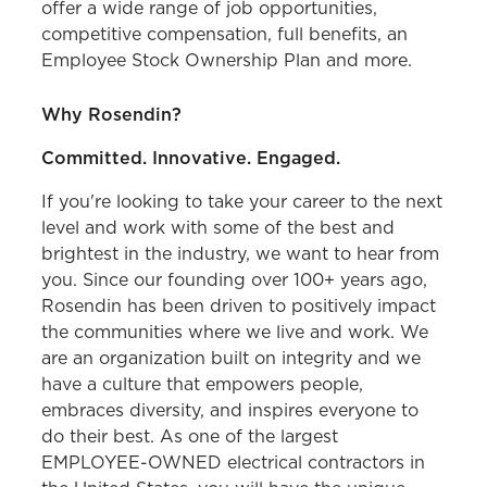
offer a wide range of job opportunities,
competitive compensation, full benefits, an
Employee Stock Ownership Plan and more.
Why Rosendin?
Committed. Innovative. Engaged.
If you're looking to take your career to the next
level and work with some of the best and
brightest in the industry, we want to hear from
you. Since our founding over 100+ years ago,
Rosendin has been driven to positively impact
the communities where we live and work. We
are an organization built on integrity and we
have a culture that empowers people,
embraces diversity, and inspires everyone to
do their best. As one of the largest
EMPLOYEE-OWNED electrical contractors in