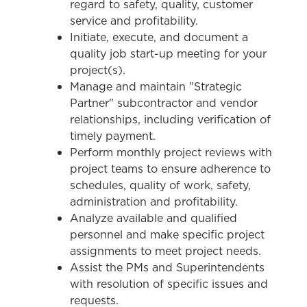
regard to safety, quality, customer
service and profitability.
Initiate, execute, and document a
quality job start-up meeting for your
project(s).
Manage and maintain "Strategic
Partner" subcontractor and vendor
relationships, including verification of
timely payment.
Perform monthly project reviews with
project teams to ensure adherence to
schedules, quality of work, safety,
administration and profitability.
Analyze available and qualified
personnel and make specific project
assignments to meet project needs.
Assist the PMs and Superintendents
with resolution of specific issues and
requests.