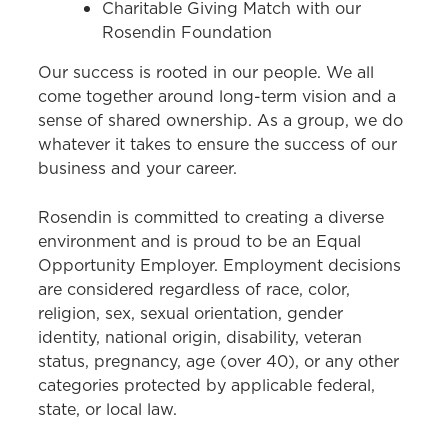
Charitable Giving Match with our
Rosendin Foundation
Our success is rooted in our people. We all
come together around long-term vision and a
sense of shared ownership. As a group, we do
whatever it takes to ensure the success of our
business and your career.
Rosendin is committed to creating a diverse
environment and is proud to be an Equal
Opportunity Employer. Employment decisions
are considered regardless of race, color,
religion, sex, sexual orientation, gender
identity, national origin, disability, veteran
status, pregnancy, age (over 40), or any other
categories protected by applicable federal,
state, or local law.