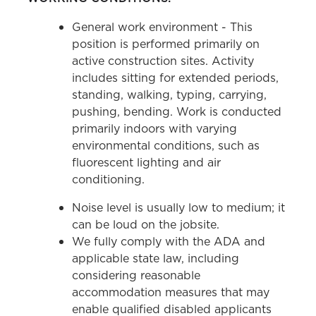
General work environment - This
position is performed primarily on
active construction sites. Activity
includes sitting for extended periods,
standing, walking, typing, carrying,
pushing, bending. Work is conducted
primarily indoors with varying
environmental conditions, such as
fluorescent lighting and air
conditioning.
Noise level is usually low to medium; it
can be loud on the jobsite.
We fully comply with the ADA and
applicable state law, including
considering reasonable
accommodation measures that may
enable qualified disabled applicants