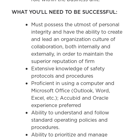
WHAT YOU'LL NEED TO BE SUCCESSFUL:
Must possess the utmost of personal
integrity and have the ability to create
and lead an organization culture of
collaboration, both internally and
externally, in order to maintain the
superior reputation of firm
Extensive knowledge of safety
protocols and procedures
Proficient in using a computer and
Microsoft Office (Outlook, Word,
Excel, etc.); Accubid and Oracle
experience preferred
Ability to understand and follow
standard operating policies and
procedures.
Ability to prioritize and manage