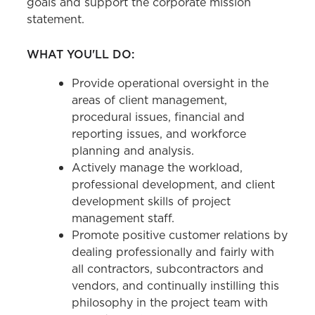
goals and support the corporate mission
statement.
WHAT YOU'LL DO:
Provide operational oversight in the
areas of client management,
procedural issues, financial and
reporting issues, and workforce
planning and analysis.
Actively manage the workload,
professional development, and client
development skills of project
management staff.
Promote positive customer relations by
dealing professionally and fairly with
all contractors, subcontractors and
vendors, and continually instilling this
philosophy in the project team with