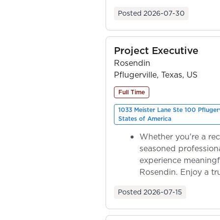
ownership as y...
Posted
2026-07-30
Project Executive
Rosendin
Pflugerville, Texas, US
Full Time
1033 Meister Lane Ste 100 Pfluger
States of America
Whether you're a rec
seasoned professiona
experience meaningf
Rosendin. Enjoy a tr
ownership as y...
Posted
2026-07-15