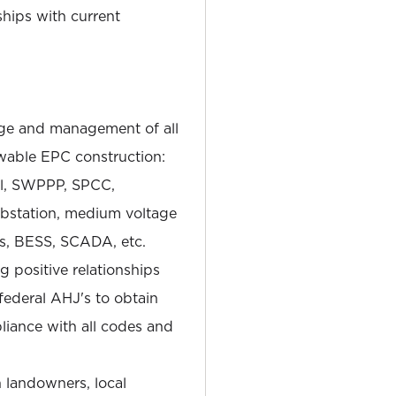
hips with current
e and management of all
wable EPC construction:
tal, SWPPP, SPCC,
substation, medium voltage
ns, BESS, SCADA, etc.
 positive relationships
 federal AHJ's to obtain
iance with all codes and
h landowners, local