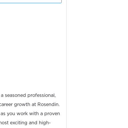
 a seasoned professional,
career growth at Rosendin.
 as you work with a proven
most exciting and high-