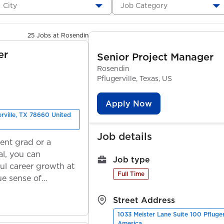
City
Job Category
25 Jobs at Rosendin
er
Senior Project Manager
Rosendin
Pflugerville, Texas, US
Apply Now
erville, TX 78660 United
Job details
ent grad or a
l, you can
Job type
ul career growth at
Full Time
ue sense of
Street Address
1033 Meister Lane Suite 100 Pfluge
America