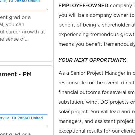
ville, TX 78660 United
EMPLOYEE-OWNED
company in
you will be a company owner to
ent grad or a
l, you can
benefit of being a shareholder a
ul career growth at
experiencing tremendous growt
ue sense of
means you benefit tremendously
YOUR NEXT OPPORTUNITY:
As a Senior Project Manager in o
ement - PM
responsible for the overall direc
financial outcome for several s
substation, wind, DG projects or 
solar project. You will lead and
erville, TX 78660 United
managers, and assistant project
exceptional results for our client
ent grad or a