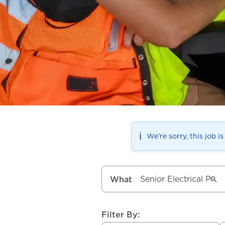
ℹ️
We’re sorry, this job i
What
Filter By: