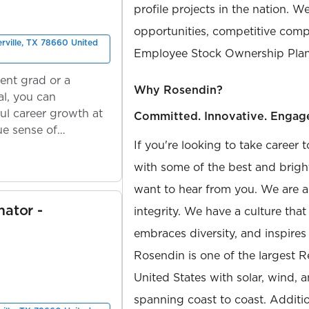
profile projects in the nation. W
opportunities, competitive compe
erville, TX 78660 United
Employee Stock Ownership Plan
ent grad or a
Why Rosendin?
l, you can
ul career growth at
Committed. Innovative. Engag
ue sense of
If you're looking to take career 
with some of the best and bright
want to hear from you. We are a
mator -
integrity. We have a culture th
embraces diversity, and inspires
Rosendin is one of the largest 
United States with solar, wind, 
spanning coast to coast. Additio