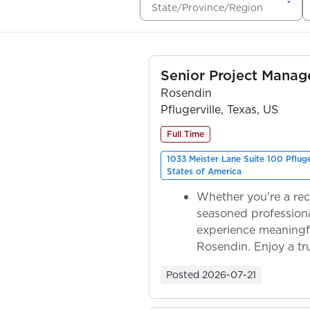
State/Province/Region
Senior Project Manag
Rosendin
Pflugerville, Texas, US
Full Time
1033 Meister Lane Suite 100 Pflug
States of America
Whether you're a rec
seasoned professiona
experience meaningf
Rosendin. Enjoy a tr
ownership as y...
Posted
2026-07-21