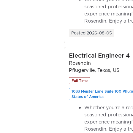
seasoned professiona
experience meaningf
Rosendin. Enjoy a tr
ownership as y...
Posted
2026-08-05
Electrical Engineer 4
Rosendin
Pflugerville, Texas, US
Full Time
1033 Meister Lane Suite 100 Pflug
States of America
Whether you're a rec
seasoned professiona
experience meaningf
Rosendin. Enjoy a tr