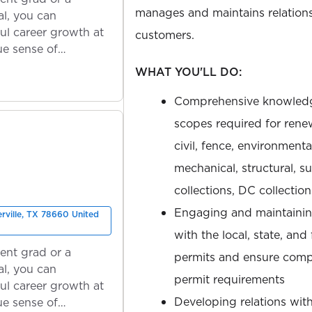
manages and maintains relations
l, you can
ul career growth at
customers.
ue sense of
WHAT YOU'LL DO:
Comprehensive knowledg
scopes required for rene
civil, fence, environmen
mechanical, structural, 
collections, DC collectio
Engaging and maintaining
erville, TX 78660 United
with the local, state, and
ent grad or a
permits and ensure compl
l, you can
permit requirements
ul career growth at
Developing relations wit
ue sense of