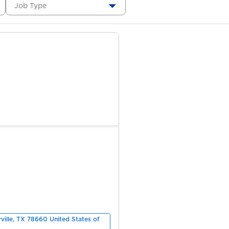
Job Type
rville, TX 78660 United States of