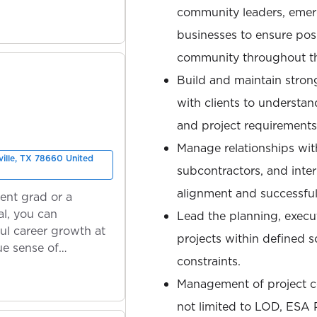
community leaders, emer
businesses to ensure pos
community throughout th
Build and maintain strong
with clients to understand
and project requirements
Manage relationships with
ville, TX 78660 United
subcontractors, and inter
alignment and successful
ent grad or a
l, you can
Lead the planning, execu
ul career growth at
projects within defined 
ue sense of
constraints.
Management of project co
not limited to LOD, ESA P