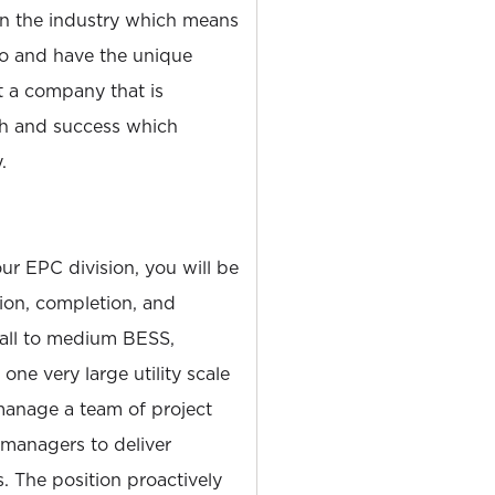
 the industry which means
o and have the unique
t a company that is
h and success which
.
ur EPC division, you will be
tion, completion, and
mall to medium BESS,
one very large utility scale
 manage a team of project
 managers to deliver
s. The position proactively