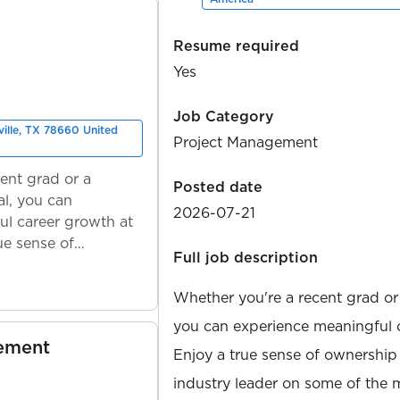
Resume required
Yes
Job Category
ville, TX 78660 United
Project Management
ent grad or a
Posted date
l, you can
2026-07-21
ul career growth at
ue sense of
Full job description
Whether you're a recent grad or
you can experience meaningful 
gement
Enjoy a true sense of ownership
industry leader on some of the 