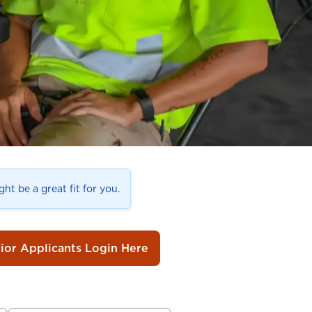
ht be a great fit for you.
rior Applicants Login Here