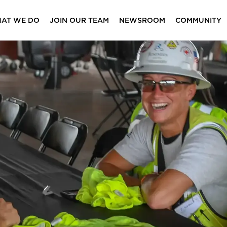
AT WE DO
JOIN OUR TEAM
NEWSROOM
COMMUNITY