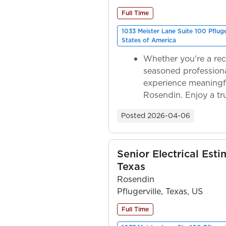
Full Time
1033 Meister Lane Suite 100 Pflug
States of America
Whether you're a rec
seasoned professiona
experience meaningf
Rosendin. Enjoy a tr
ownership as y...
Posted
2026-04-06
Senior Electrical Esti
Texas
Rosendin
Pflugerville, Texas, US
Full Time