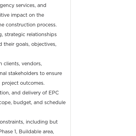
gency services, and
itive impact on the
e construction process.
, strategic relationships
 their goals, objectives,
 clients, vendors,
nal stakeholders to ensure
 project outcomes.
tion, and delivery of EPC
scope, budget, and schedule
nstraints, including but
hase 1, Buildable area,