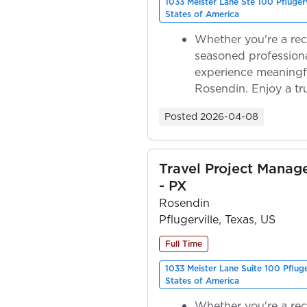
1033 Meister Lane Ste 100 Pfluger
States of America
Whether you're a rec
seasoned professiona
experience meaningf
Rosendin. Enjoy a tr
ownership as y...
Posted
2026-04-08
Travel Project Manag
- PX
Rosendin
Pflugerville, Texas, US
Full Time
1033 Meister Lane Suite 100 Pflug
States of America
Whether you're a rec