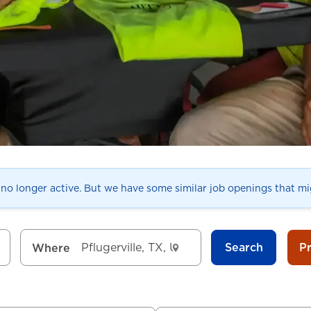
s no longer active. But we have some similar job openings that mig
Search
P
Where