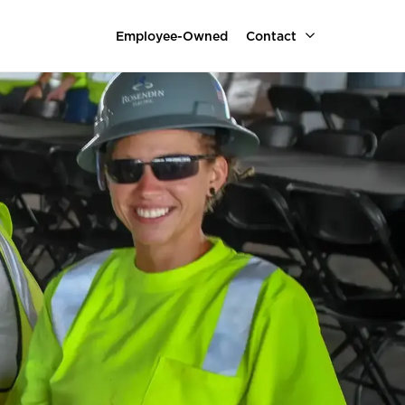
Employee-Owned
Contact