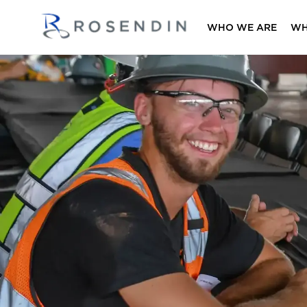
WHO WE ARE
WH