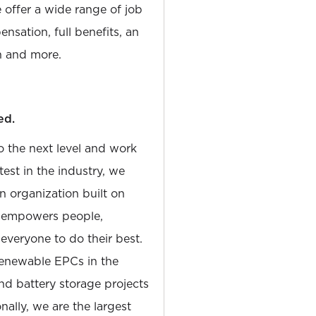
e offer a wide range of job
nsation, full benefits, an
 and more.
ed.
to the next level and work
est in the industry, we
n organization built on
at empowers people,
 everyone to do their best.
Renewable EPCs in the
and battery storage projects
nally, we are the largest