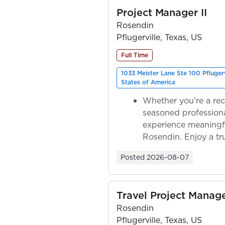
Project Manager II
Rosendin
Pflugerville, Texas, US
Full Time
1033 Meister Lane Ste 100 Pfluger
States of America
Whether you're a rec
seasoned professiona
experience meaningf
Rosendin. Enjoy a tr
ownership as y...
Posted
2026-08-07
Travel Project Mana
Rosendin
Pflugerville, Texas, US