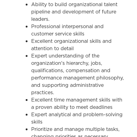
Ability to build organizational talent
pipeline and development of future
leaders.
Professional interpersonal and
customer service skills
Excellent organizational skills and
attention to detail
Expert understanding of the
organization's hierarchy, jobs,
qualifications, compensation and
performance management philosophy,
and supporting administrative
practices.
Excellent time management skills with
a proven ability to meet deadlines
Expert analytical and problem-solving
skills
Prioritize and manage multiple tasks,
changing priorities as necessary