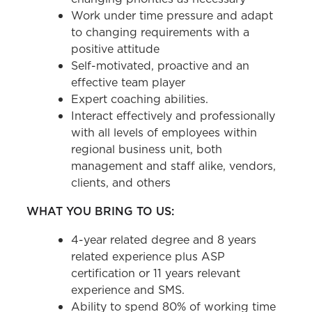
Work under time pressure and adapt
to changing requirements with a
positive attitude
Self-motivated, proactive and an
effective team player
Expert coaching abilities.
Interact effectively and professionally
with all levels of employees within
regional business unit, both
management and staff alike, vendors,
clients, and others
WHAT YOU BRING TO US:
4-year related degree and 8 years
related experience plus ASP
certification or 11 years relevant
experience and SMS.
Ability to spend 80% of working time