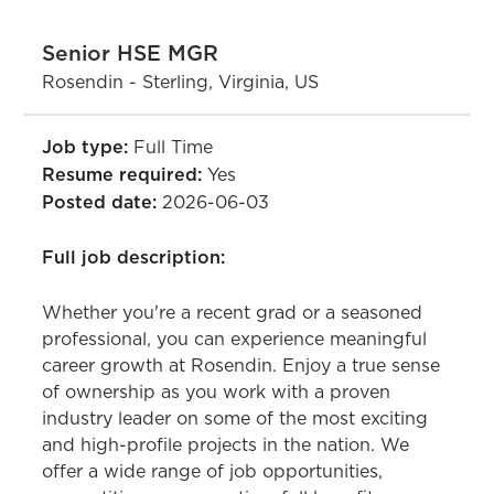
Senior HSE MGR
Rosendin - Sterling, Virginia, US
Job type:
Full Time
Resume required:
Yes
Posted date:
2026-06-03
Full job description:
Whether you're a recent grad or a seasoned
professional, you can experience meaningful
career growth at Rosendin. Enjoy a true sense
of ownership as you work with a proven
industry leader on some of the most exciting
and high-profile projects in the nation. We
offer a wide range of job opportunities,