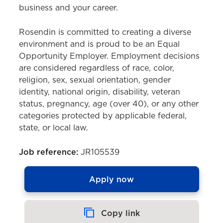
business and your career.
Rosendin is committed to creating a diverse
environment and is proud to be an Equal
Opportunity Employer. Employment decisions
are considered regardless of race, color,
religion, sex, sexual orientation, gender
identity, national origin, disability, veteran
status, pregnancy, age (over 40), or any other
categories protected by applicable federal,
state, or local law.
Job reference:
JR105539
Apply now
Copy link
Copied