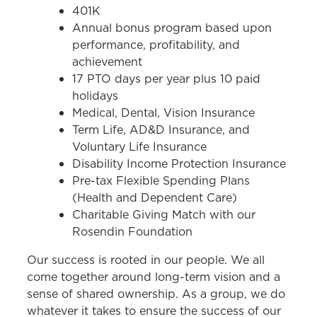
401K
Annual bonus program based upon
performance, profitability, and
achievement
17 PTO days per year plus 10 paid
holidays
Medical, Dental, Vision Insurance
Term Life, AD&D Insurance, and
Voluntary Life Insurance
Disability Income Protection Insurance
Pre-tax Flexible Spending Plans
(Health and Dependent Care)
Charitable Giving Match with our
Rosendin Foundation
Our success is rooted in our people. We all
come together around long-term vision and a
sense of shared ownership. As a group, we do
whatever it takes to ensure the success of our