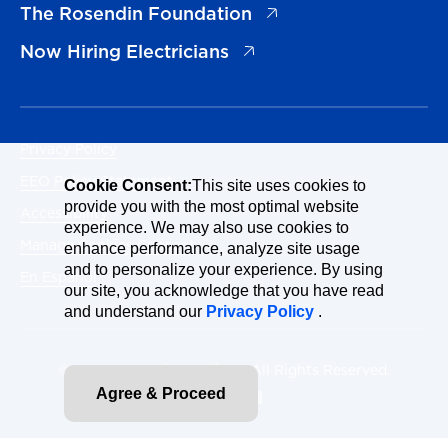
(opens in a new tab)
The Rosendin Foundation
(opens in a new tab)
Now Hiring Electricians
Privacy Policy
EEO Policy Statement
Cookie Consent:
This site uses cookies to
provide you with the most optimal website
Accessibility
experience. We may also use cookies to
Manage Cookies Consent
enhance performance, analyze site usage
and to personalize your experience. By using
En Español
our site, you acknowledge that you have read
and understand our
Privacy Policy
.
© 2026 Rosendin Holdings. All Rights Reserved.
Agree & Proceed
Site By