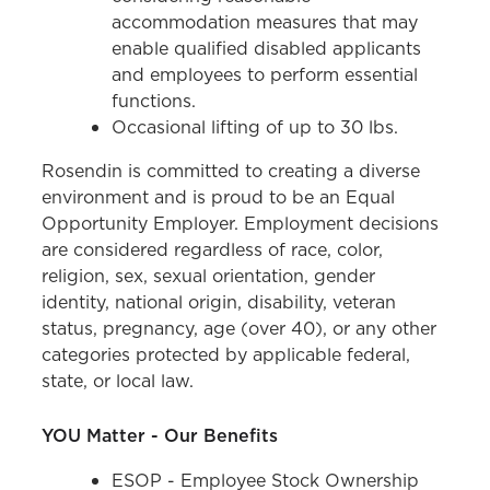
accommodation measures that may
enable qualified disabled applicants
and employees to perform essential
functions.
Occasional lifting of up to 30 lbs.
Rosendin is committed to creating a diverse
environment and is proud to be an Equal
Opportunity Employer. Employment decisions
are considered regardless of race, color,
religion, sex, sexual orientation, gender
identity, national origin, disability, veteran
status, pregnancy, age (over 40), or any other
categories protected by applicable federal,
state, or local law.
YOU Matter - Our Benefits
ESOP - Employee Stock Ownership