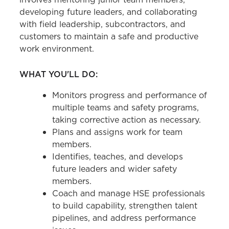
developing future leaders, and collaborating
with field leadership, subcontractors, and
customers to maintain a safe and productive
work environment.
WHAT YOU'LL DO:
Monitors progress and performance of
multiple teams and safety programs,
taking corrective action as necessary.
Plans and assigns work for team
members.
Identifies, teaches, and develops
future leaders and wider safety
members.
Coach and manage HSE professionals
to build capability, strengthen talent
pipelines, and address performance