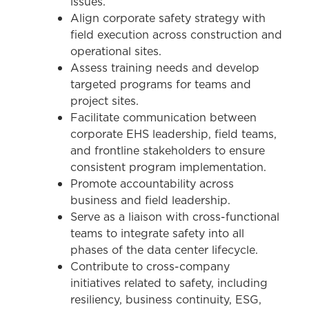
issues.
Align corporate safety strategy with
field execution across construction and
operational sites.
Assess training needs and develop
targeted programs for teams and
project sites.
Facilitate communication between
corporate EHS leadership, field teams,
and frontline stakeholders to ensure
consistent program implementation.
Promote accountability across
business and field leadership.
Serve as a liaison with cross-functional
teams to integrate safety into all
phases of the data center lifecycle.
Contribute to cross-company
initiatives related to safety, including
resiliency, business continuity, ESG,