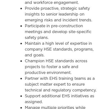
and workforce engagement.
Provide proactive, strategic safety
insights to senior leadership on
emerging risks and incident trends.
Participate in pre-construction
meetings and develop site-specific
safety plans.
Maintain a high level of expertise in
company HSE standards, programs,
and goals.
Champion HSE standards across
projects to foster a safe and
productive environment.
Partner with EHS training teams as a
subject matter expert to ensure
technical and regulatory competency.
Support additional EHS initiatives as
assigned.
Manage multiple priorities while