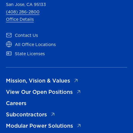
San Jose, CA 95133
(408) 286-2800
Office Details
(opens in a new tab)
Contact Us
(opens in a new tab)
All Office Locations
(opens in a new tab)
State Licenses
(opens in a new tab)
Mission, Vision & Values
(opens in a new tab)
View Our Open Positions
Careers
(opens in a new tab)
Subcontractors
(opens in a new tab)
Modular Power Solutions