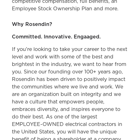
competitive compensation, full benefits, an
Employee Stock Ownership Plan and more.
Why Rosendin?
Committed. Innovative. Engaaged.
If you're looking to take your career to the next
level and work with some of the best and
brightest in the industry, we want to hear from
you. Since our founding over 100+ years ago,
Rosendin has been driven to positively impact
the communities where we live and work. We
are an organization built on integrity and we
have a culture that empowers people,
embraces diversity, and inspires everyone to
do their best. As one of the largest
EMPLOYEE-OWNED electrical contractors in
the United States, you will have the unique
benefit of being a shareholder at a company