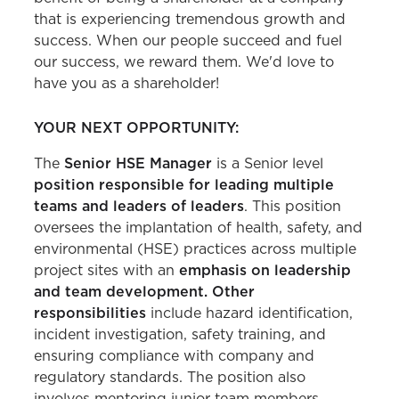
that is experiencing tremendous growth and
success. When our people succeed and fuel
our success, we reward them. We'd love to
have you as a shareholder!
YOUR NEXT OPPORTUNITY:
The
Senior HSE Manager
is a Senior level
position responsible for leading multiple
teams and leaders of leaders
. This position
oversees the implantation of health, safety, and
environmental (HSE) practices across multiple
project sites with an
emphasis on leadership
and team development. Other
responsibilities
include hazard identification,
incident investigation, safety training, and
ensuring compliance with company and
regulatory standards. The position also
involves mentoring junior team members,