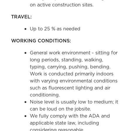
on active construction sites.
TRAVEL:
Up to 25 % as needed
WORKING CONDITIONS:
General work environment - sitting for
long periods, standing, walking,
typing, carrying, pushing, bending.
Work is conducted primarily indoors
with varying environmental conditions
such as fluorescent lighting and air
conditioning.
Noise level is usually low to medium; it
can be loud on the jobsite.
We fully comply with the ADA and
applicable state law, including
considering reasonable