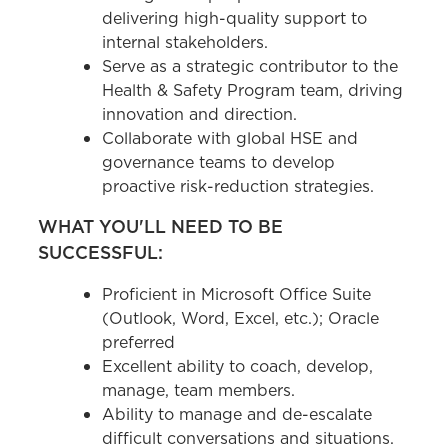
delivering high-quality support to
internal stakeholders.
Serve as a strategic contributor to the
Health & Safety Program team, driving
innovation and direction.
Collaborate with global HSE and
governance teams to develop
proactive risk-reduction strategies.
WHAT YOU'LL NEED TO BE
SUCCESSFUL:
Proficient in Microsoft Office Suite
(Outlook, Word, Excel, etc.); Oracle
preferred
Excellent ability to coach, develop,
manage, team members.
Ability to manage and de-escalate
difficult conversations and situations.