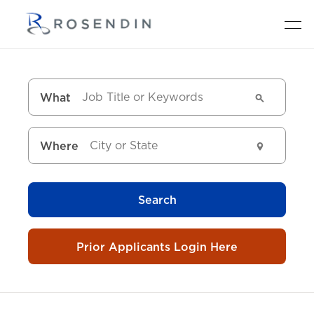
What
Where
Search
Prior Applicants Login Here