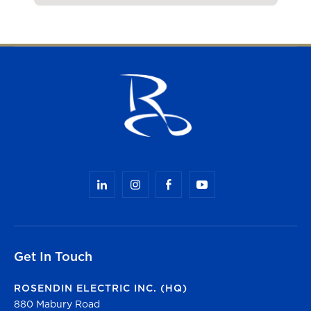
Get In Touch
ROSENDIN ELECTRIC INC. (HQ)
880 Mabury Road