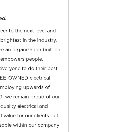
ed.
reer to the next level and
rightest in the industry,
e an organization built on
at empowers people,
everyone to do their best.
YEE-OWNED electrical
 employing upwards of
19, we remain proud of our
quality electrical and
 value for our clients but,
people within our company