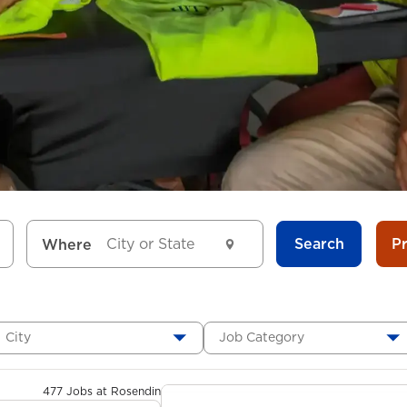
Search
P
Where
City
Job Category
477 Jobs at Rosendin