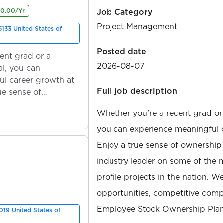
00.00/Yr
Job Category
Project Management
133 United States of
Posted date
ent grad or a
2026-08-07
l, you can
ul career growth at
Full job description
ue sense of
Whether you're a recent grad or
you can experience meaningful 
Enjoy a true sense of ownership
industry leader on some of the 
profile projects in the nation. W
opportunities, competitive compe
Employee Stock Ownership Plan
019 United States of