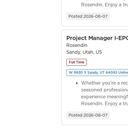
Rosendin. Enjoy a tr
ownership as y...
Posted
2026-08-07
Project Manager I-EP
Rosendin
Sandy, Utah, US
Full Time
W 9930 S Sandy, UT 84092 United
Whether you're a rec
seasoned professiona
experience meaningf
Rosendin. Enjoy a tr
ownership as y...
Posted
2026-08-07