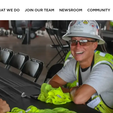
AT WE DO
JOIN OUR TEAM
NEWSROOM
COMMUNITY