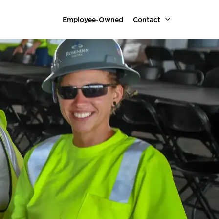
Employee-Owned
Contact