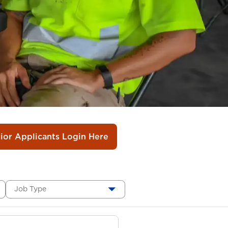
rior Applicants Login Here
Job Type