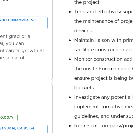
the project.
Train and effectively supe
200 Huntersville, NC
the maintenance of proje
devices.
ent grad or a
Maintain liaison with pri
l, you can
facilitate construction acti
ul career growth at
ue sense of
Monitor construction acti
the onsite Foreman and 
ensure project is being b
budgets
Investigate any potential
implement corrective me
guidelines, and under su
00.00/Yr
Represent company/projec
San Jose, CA 95134