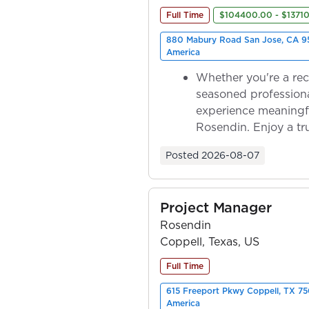
Full Time
$104400.00 - $1371
880 Mabury Road San Jose, CA 95
America
Whether you're a rec
seasoned professiona
experience meaningf
Rosendin. Enjoy a tr
ownership as y...
Posted
2026-08-07
Project Manager
Rosendin
Coppell, Texas, US
Full Time
615 Freeport Pkwy Coppell, TX 75
America