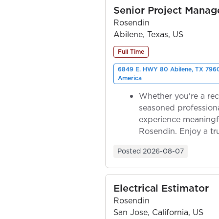
Senior Project Manag
Rosendin
Abilene, Texas, US
Full Time
6849 E. HWY 80 Abilene, TX 7960
America
Whether you're a rec
seasoned professiona
experience meaningf
Rosendin. Enjoy a tr
ownership as y...
Posted
2026-08-07
Electrical Estimator
Rosendin
San Jose, California, US