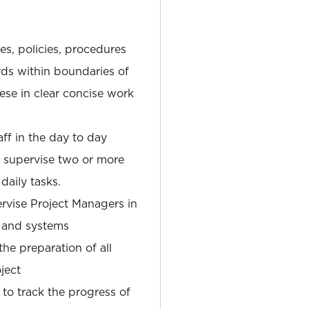
ves, policies, procedures
ds within boundaries of
hese in clear concise work
aff in the day to day
r supervise two or more
daily tasks.
ervise Project Managers in
 and systems
he preparation of all
ject
 to track the progress of