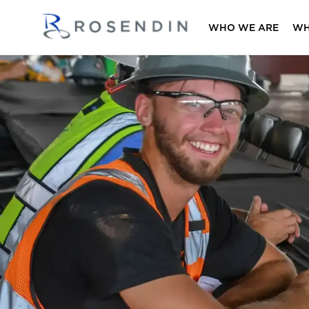
WHO WE ARE
WH