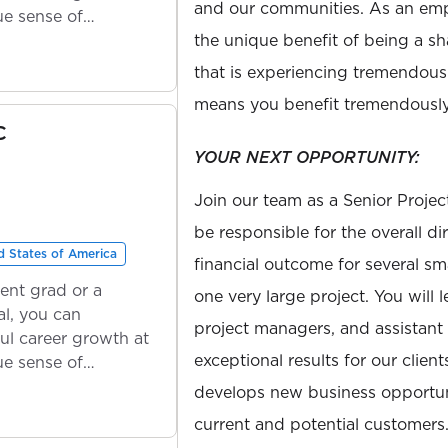
and our communities. As an emp
ue sense of
the unique benefit of being a s
that is experiencing tremendou
means you benefit tremendously
C
YOUR NEXT OPPORTUNITY:
Join our team as a Senior Proje
be responsible for the overall di
 States of America
financial outcome for several sm
ent grad or a
one very large project. You will
l, you can
project managers, and assistant
ul career growth at
exceptional results for our client
ue sense of
develops new business opportuni
current and potential customers