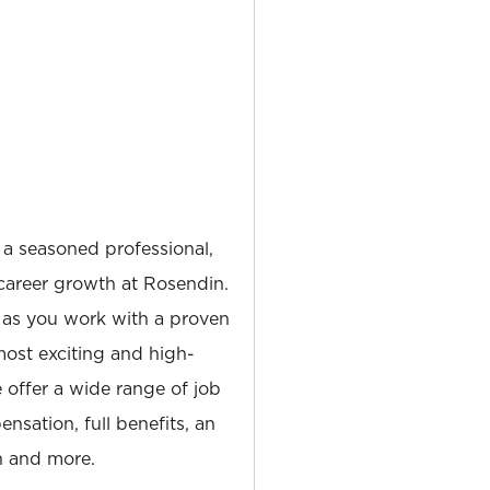
 a seasoned professional,
career growth at Rosendin.
 as you work with a proven
most exciting and high-
e offer a wide range of job
nsation, full benefits, an
 and more.