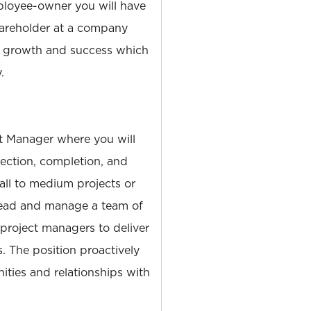
loyee-owner you will have
hareholder at a company
s growth and success which
.
ct Manager where you will
rection, completion, and
all to medium projects or
 lead and manage a team of
 project managers to deliver
s. The position proactively
ties and relationships with
.