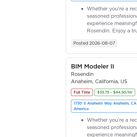
Whether you're a rec
seasoned professiona
experience meaningf
Rosendin. Enjoy a tr
ownership as y...
Posted
2026-08-07
BIM Modeler II
Rosendin
Anaheim, California, US
Full Time
$33.75 - $44.50/Hr
1730 S Anaheim Way Anaheim, CA 
America
Whether you're a rec
seasoned professiona
experience meaningf