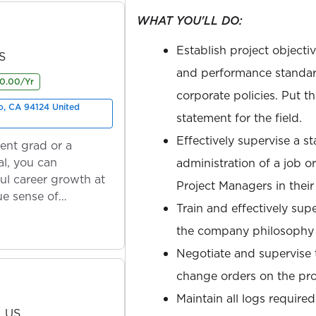
WHAT YOU'LL DO:
Establish project objecti
US
and performance standar
0.00/Yr
corporate policies. Put t
o, CA 94124 United
statement for the field.
Effectively supervise a st
ent grad or a
l, you can
administration of a job o
ul career growth at
Project Managers in their 
ue sense of
Train and effectively sup
the company philosophy
Negotiate and supervise t
change orders on the pro
Maintain all logs required
, US