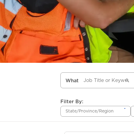
What
Filter By:
State/Province/Region