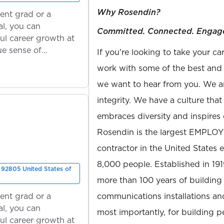
Why Rosendin?
ent grad or a
l, you can
Committed. Connected. Engag
ul career growth at
ue sense of
If you're looking to take your ca
work with some of the best and b
we want to hear from you. We ar
integrity. We have a culture th
embraces diversity and inspires 
Rosendin is the largest EMPLO
contractor in the United States
8,000 people. Established in 19
92805 United States of
more than 100 years of building 
ent grad or a
communications installations and
l, you can
most importantly, for building 
ul career growth at