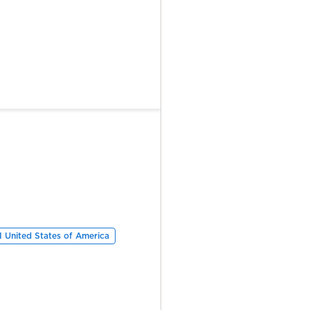
 United States of America