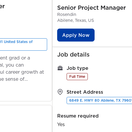
er
Senior Project Manager
Rosendin
Abilene, Texas, US
Apply Now
1 United States of
Job details
ent grad or a
l, you can
Job type
ul career growth at
Full Time
ue sense of
Street Address
6849 E. HWY 80 Abilene, TX 79601
Resume required
Yes