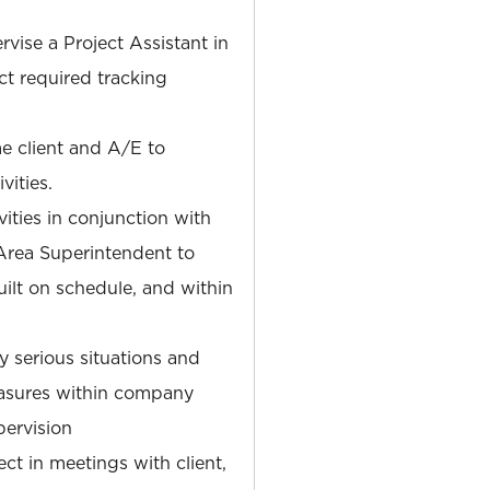
rvise a Project Assistant in
ct required tracking
me client and A/E to
vities.
vities in conjunction with
Area Superintendent to
uilt on schedule, and within
ly serious situations and
asures within company
pervision
t in meetings with client,