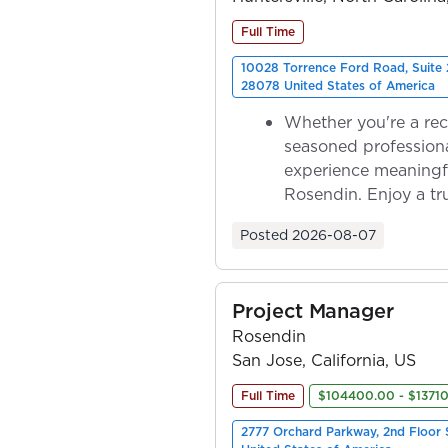
Full Time
10028 Torrence Ford Road, Suite 
28078 United States of America
Whether you're a rec
seasoned professiona
experience meaningf
Rosendin. Enjoy a tr
ownership as y...
Posted
2026-08-07
Project Manager
Rosendin
San Jose, California, US
Full Time
$104400.00 - $1371
2777 Orchard Parkway, 2nd Floor 