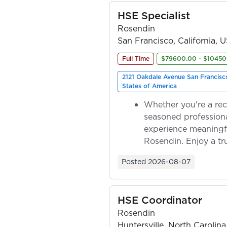
HSE Specialist
Rosendin
San Francisco, California, 
Full Time
$79600.00 - $10450
2121 Oakdale Avenue San Francisc
States of America
Whether you're a rec
seasoned professiona
experience meaningf
Rosendin. Enjoy a tr
ownership as y...
Posted
2026-08-07
HSE Coordinator
Rosendin
Huntersville, North Carolina