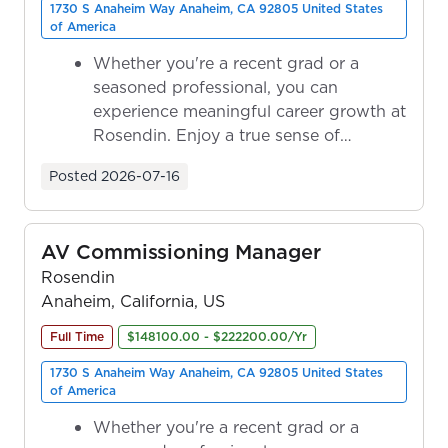
1730 S Anaheim Way Anaheim, CA 92805 United States
of America
Whether you're a recent grad or a
seasoned professional, you can
experience meaningful career growth at
Rosendin. Enjoy a true sense of
ownership as y...
Posted
2026-07-16
AV Commissioning Manager
Rosendin
Anaheim, California, US
Full Time
$148100.00 - $222200.00/Yr
1730 S Anaheim Way Anaheim, CA 92805 United States
of America
Whether you're a recent grad or a