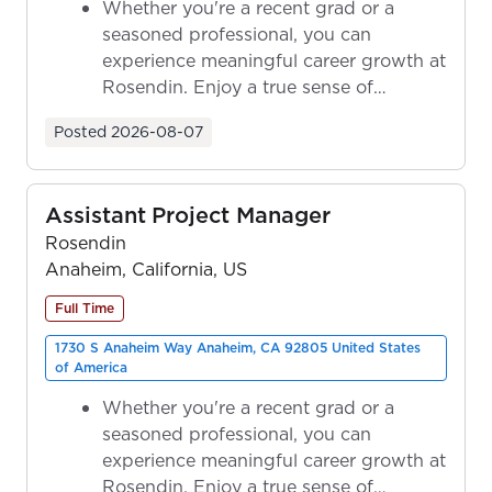
Whether you're a recent grad or a
seasoned professional, you can
experience meaningful career growth at
Rosendin. Enjoy a true sense of
ownership as y...
Posted
2026-08-07
Assistant Project Manager
Rosendin
Anaheim, California, US
Full Time
1730 S Anaheim Way Anaheim, CA 92805 United States
of America
Whether you're a recent grad or a
seasoned professional, you can
experience meaningful career growth at
Rosendin. Enjoy a true sense of