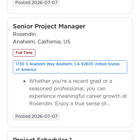
Posted
2026-07-07
Senior Project Manager
Rosendin
Anaheim, California, US
Full Time
1730 S Anaheim Way Anaheim, CA 92805 United States
of America
Whether you're a recent grad or a
seasoned professional, you can
experience meaningful career growth at
Rosendin. Enjoy a true sense of
ownership as y...
Posted
2026-07-07
Project Scheduler 1