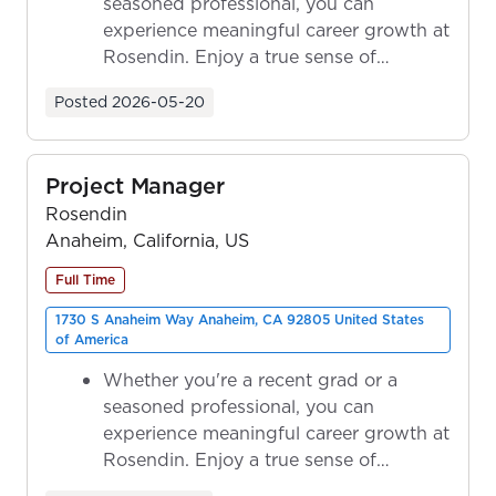
seasoned professional, you can
experience meaningful career growth at
Rosendin. Enjoy a true sense of
ownership as y...
Posted
2026-05-20
Project Manager
Rosendin
Anaheim, California, US
Full Time
1730 S Anaheim Way Anaheim, CA 92805 United States
of America
Whether you're a recent grad or a
seasoned professional, you can
experience meaningful career growth at
Rosendin. Enjoy a true sense of
ownership as y...