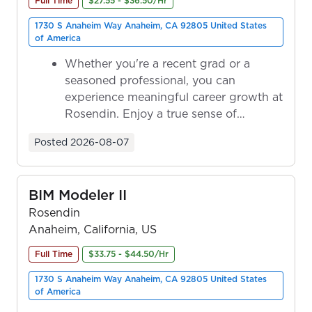
Full Time
$27.55 - $36.50/Hr
1730 S Anaheim Way Anaheim, CA 92805 United States
of America
Whether you're a recent grad or a
seasoned professional, you can
experience meaningful career growth at
Rosendin. Enjoy a true sense of
ownership as y...
Posted
2026-08-07
BIM Modeler II
Rosendin
Anaheim, California, US
Full Time
$33.75 - $44.50/Hr
1730 S Anaheim Way Anaheim, CA 92805 United States
of America