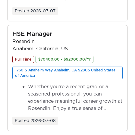
ownership as y...
Posted
2026-07-07
HSE Manager
Rosendin
Anaheim, California, US
Full Time
$70400.00 - $92000.00/Yr
1730 S Anaheim Way Anaheim, CA 92805 United States
of America
Whether you're a recent grad or a
seasoned professional, you can
experience meaningful career growth at
Rosendin. Enjoy a true sense of
ownership as y...
Posted
2026-07-08