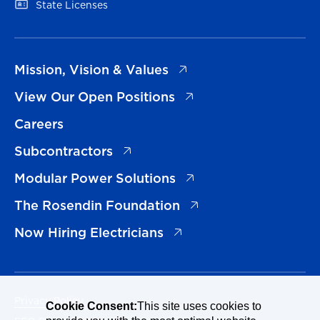
(opens in a new tab)
State Licenses
(opens in a new tab)
Mission, Vision & Values
(opens in a new tab)
View Our Open Positions
Careers
(opens in a new tab)
Subcontractors
(opens in a new tab)
Modular Power Solutions
(opens in a new tab)
The Rosendin Foundation
(opens in a new tab)
Now Hiring Electricians
Privacy Policy
Cookie Consent:
This site uses cookies to