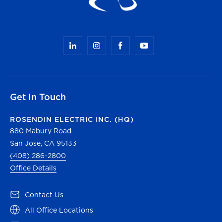
Get In Touch
ROSENDIN ELECTRIC INC. (HQ)
880 Mabury Road
San Jose, CA 95133
(408) 286-2800
Office Details
(opens in a new tab)
Contact Us
(opens in a new tab)
All Office Locations