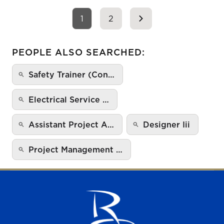
1
2
PEOPLE ALSO SEARCHED:
Safety Trainer (Con…
Electrical Service …
Assistant Project A…
Designer Iii
Project Management …