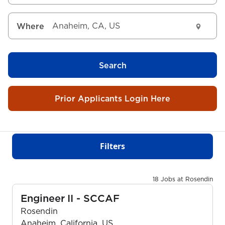
Where
Search
Prior Applicants Login Here
Filters
18 Jobs at Rosendin
Engineer II - SCCAF
Rosendin
Anaheim, California, US