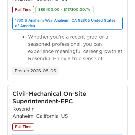
Full Time
$89400.00 - $117300.00/Yr
1730 S Anaheim Way Anaheim, CA 92805 United States
of America
Whether you're a recent grad or a
seasoned professional, you can
experience meaningful career growth at
Rosendin. Enjoy a true sense of
ownership as y...
Posted
2026-08-05
Civil-Mechanical On-Site
Superintendent-EPC
Rosendin
Anaheim, California, US
Full Time