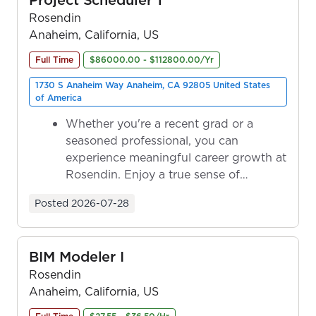
Rosendin
Anaheim, California, US
Full Time
$86000.00 - $112800.00/Yr
1730 S Anaheim Way Anaheim, CA 92805 United States
of America
Whether you're a recent grad or a
seasoned professional, you can
experience meaningful career growth at
Rosendin. Enjoy a true sense of
ownership as y...
Posted
2026-07-28
BIM Modeler I
Rosendin
Anaheim, California, US