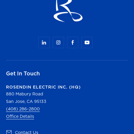
Get In Touch
ROSENDIN ELECTRIC INC. (HQ)
880 Mabury Road
San Jose, CA 95133
(408) 286-2800
Office Details
(opens in a new tab)
Contact Us