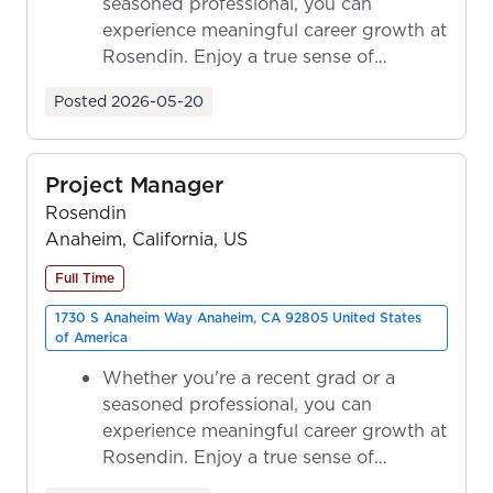
seasoned professional, you can
experience meaningful career growth at
Rosendin. Enjoy a true sense of
ownership as y...
Posted
2026-05-20
Project Manager
Rosendin
Anaheim, California, US
Full Time
1730 S Anaheim Way Anaheim, CA 92805 United States
of America
Whether you're a recent grad or a
seasoned professional, you can
experience meaningful career growth at
Rosendin. Enjoy a true sense of
ownership as y...