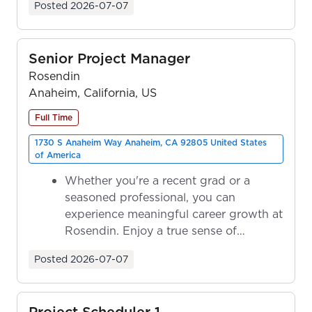
Posted
2026-07-07
Senior Project Manager
Rosendin
Anaheim, California, US
Full Time
1730 S Anaheim Way Anaheim, CA 92805 United States
of America
Whether you're a recent grad or a
seasoned professional, you can
experience meaningful career growth at
Rosendin. Enjoy a true sense of
ownership as y...
Posted
2026-07-07
Project Scheduler 1