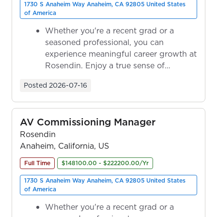
1730 S Anaheim Way Anaheim, CA 92805 United States
of America
Whether you're a recent grad or a
seasoned professional, you can
experience meaningful career growth at
Rosendin. Enjoy a true sense of
ownership as y...
Posted
2026-07-16
AV Commissioning Manager
Rosendin
Anaheim, California, US
Full Time
$148100.00 - $222200.00/Yr
1730 S Anaheim Way Anaheim, CA 92805 United States
of America
Whether you're a recent grad or a