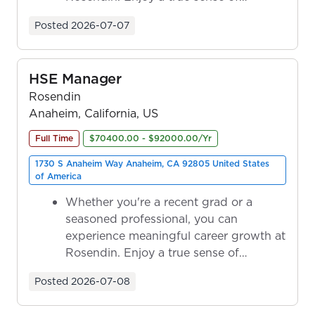
ownership as y...
Posted
2026-07-07
HSE Manager
Rosendin
Anaheim, California, US
Full Time
$70400.00 - $92000.00/Yr
1730 S Anaheim Way Anaheim, CA 92805 United States
of America
Whether you're a recent grad or a
seasoned professional, you can
experience meaningful career growth at
Rosendin. Enjoy a true sense of
ownership as y...
Posted
2026-07-08