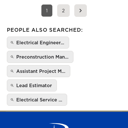
1
2
PEOPLE ALSO SEARCHED:
Electrical Engineer…
Preconstruction Man…
Assistant Project M…
Lead Estimator
Electrical Service …