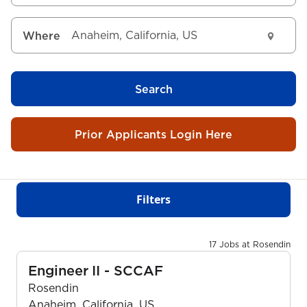
Where
Search
Prior Applicants Login Here
Filters
17 Jobs at Rosendin
Engineer II - SCCAF
Rosendin
Anaheim, California, US