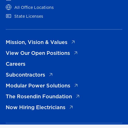
(opens in a new tab)
All Office Locations
(opens in a new tab)
State Licenses
(opens in a new tab)
Mission, Vision & Values
(opens in a new tab)
View Our Open Positions
Careers
(opens in a new tab)
Subcontractors
(opens in a new tab)
Modular Power Solutions
(opens in a new tab)
The Rosendin Foundation
(opens in a new tab)
Now Hiring Electricians