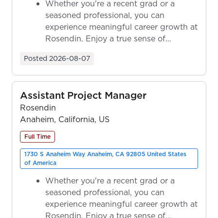
Whether you're a recent grad or a
seasoned professional, you can
experience meaningful career growth at
Rosendin. Enjoy a true sense of
ownership as y...
Posted
2026-08-07
Assistant Project Manager
Rosendin
Anaheim, California, US
Full Time
1730 S Anaheim Way Anaheim, CA 92805 United States
of America
Whether you're a recent grad or a
seasoned professional, you can
experience meaningful career growth at
Rosendin. Enjoy a true sense of