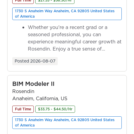
Full Time
$27.55 - $36.50/Hr
1730 S Anaheim Way Anaheim, CA 92805 United States
of America
Whether you're a recent grad or a
seasoned professional, you can
experience meaningful career growth at
Rosendin. Enjoy a true sense of
ownership as y...
Posted
2026-08-07
BIM Modeler II
Rosendin
Anaheim, California, US
Full Time
$33.75 - $44.50/Hr
1730 S Anaheim Way Anaheim, CA 92805 United States
of America