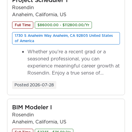
Rosendin
Anaheim, California, US
Full Time
$86000.00 - $112800.00/Yr
1730 S Anaheim Way Anaheim, CA 92805 United States
of America
Whether you're a recent grad or a
seasoned professional, you can
experience meaningful career growth at
Rosendin. Enjoy a true sense of
ownership as y...
Posted
2026-07-28
BIM Modeler I
Rosendin
Anaheim, California, US