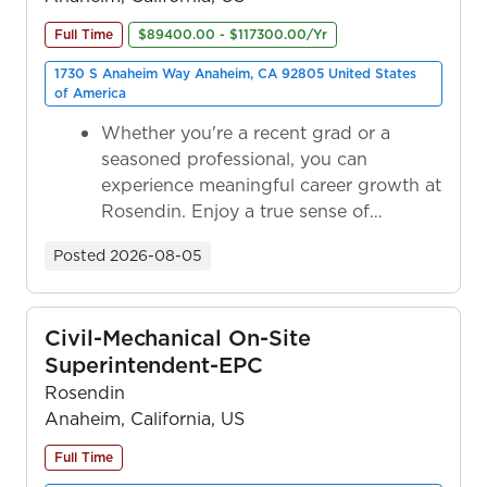
Full Time
$89400.00 - $117300.00/Yr
1730 S Anaheim Way Anaheim, CA 92805 United States
of America
Whether you're a recent grad or a
seasoned professional, you can
experience meaningful career growth at
Rosendin. Enjoy a true sense of
ownership as y...
Posted
2026-08-05
Civil-Mechanical On-Site
Superintendent-EPC
Rosendin
Anaheim, California, US
Full Time