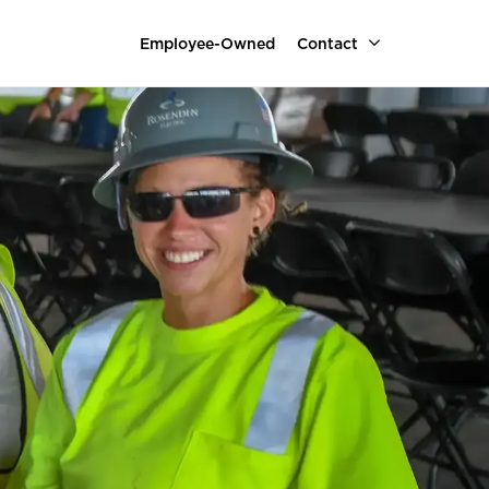
Employee-Owned
Contact