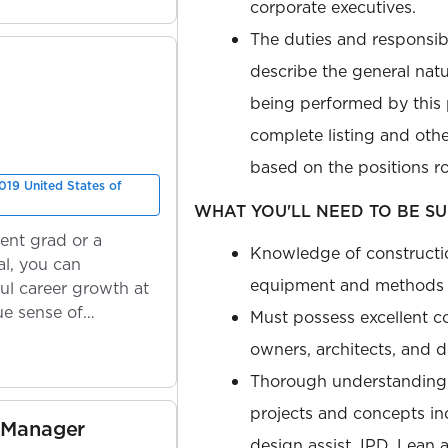
corporate executives.
The duties and responsibi
describe the general nat
being performed by this p
complete listing and othe
based on the positions ro
019 United States of
WHAT YOU'LL NEED TO BE SU
ent grad or a
Knowledge of constructi
l, you can
equipment and methods 
ul career growth at
ue sense of
Must possess excellent c
owners, architects, and 
Thorough understanding 
projects and concepts inc
 Manager
design assist, IPD, Lean