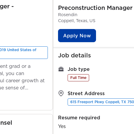
ger -
Preconstruction Manager
Rosendin
Coppell, Texas, US
Apply Now
019 United States of
Job details
ent grad or a
Job type
l, you can
Full Time
ul career growth at
ue sense of
Street Address
615 Freeport Pkwy Coppell, TX 750
Resume required
nsel
Yes