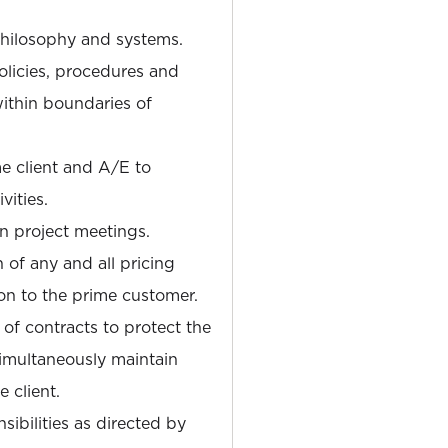
hilosophy and systems.
olicies, procedures and
ithin boundaries of
me client and A/E to
vities.
n project meetings.
 of any and all pricing
on to the prime customer.
of contracts to protect the
imultaneously maintain
 client.
ibilities as directed by