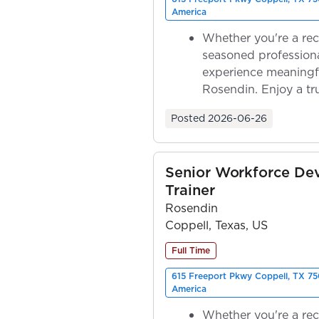
America
Whether you're a rec
seasoned professiona
experience meaningf
Rosendin. Enjoy a tr
ownership as y...
Posted
2026-06-26
Senior Workforce De
Trainer
Rosendin
Coppell, Texas, US
Full Time
615 Freeport Pkwy Coppell, TX 75
America
Whether you're a rec