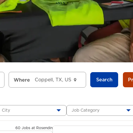
Search
P
Where
City
Job Category
60 Jobs at Rosendin