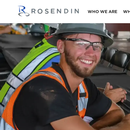
WHO WE ARE
WH