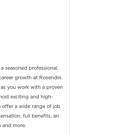
 a seasoned professional,
career growth at Rosendin.
 as you work with a proven
most exciting and high-
e offer a wide range of job
nsation, full benefits, an
 and more.