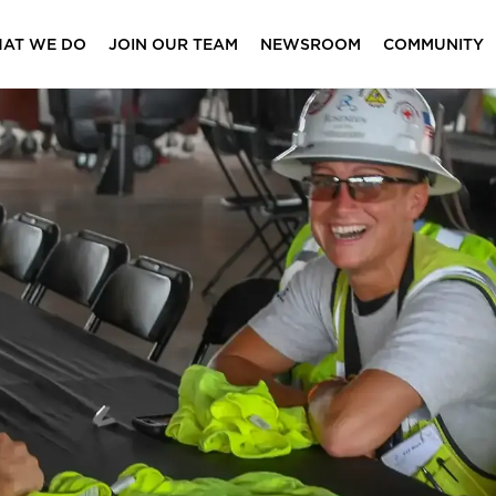
AT WE DO
JOIN OUR TEAM
NEWSROOM
COMMUNITY