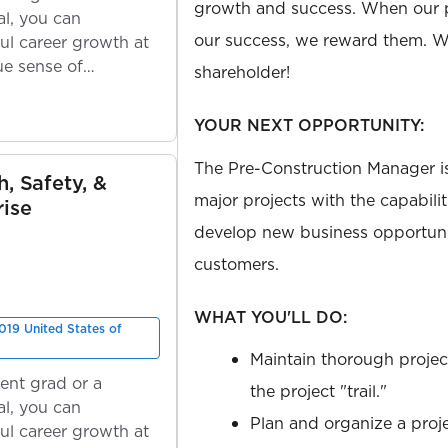
growth and success. When our 
l, you can
our success, we reward them. We
ul career growth at
ue sense of
shareholder!
YOUR NEXT OPPORTUNITY:
The Pre-Construction Manager is
h, Safety, &
major projects with the capabilit
rise
develop new business opportuni
customers.
WHAT YOU'LL DO:
019 United States of
Maintain thorough project 
ent grad or a
the project "trail."
l, you can
Plan and organize a proj
ul career growth at