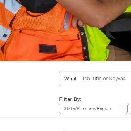
What
Filter By:
State/Province/Region