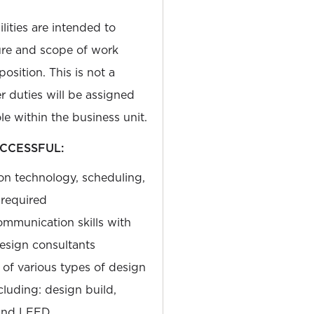
lities are intended to
ure and scope of work
osition. This is not a
r duties will be assigned
le within the business unit.
CCESSFUL:
on technology, scheduling,
required
ommunication skills with
design consultants
of various types of design
luding: design build,
 and LEED