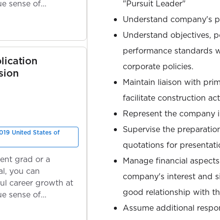
ue sense of
"Pursuit Leader"
Understand company's p
Understand objectives, p
performance standards w
lication
corporate policies.
sion
Maintain liaison with pri
facilitate construction acti
Represent the company i
Supervise the preparation
019 United States of
quotations for presentati
ent grad or a
Manage financial aspects 
l, you can
company's interest and s
ul career growth at
good relationship with the
ue sense of
Assume additional respons