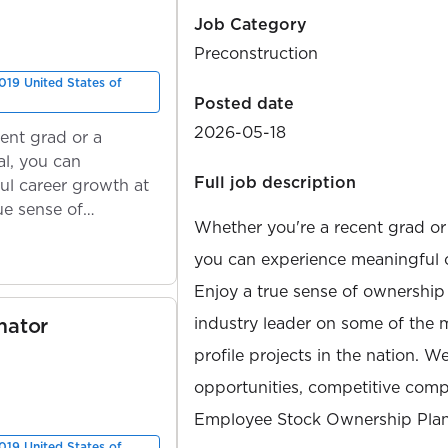
Job Category
Preconstruction
019 United States of
Posted date
2026-05-18
ent grad or a
l, you can
Full job description
ul career growth at
ue sense of
Whether you're a recent grad or
you can experience meaningful 
Enjoy a true sense of ownership
mator
industry leader on some of the 
profile projects in the nation. W
opportunities, competitive compe
Employee Stock Ownership Plan
019 United States of