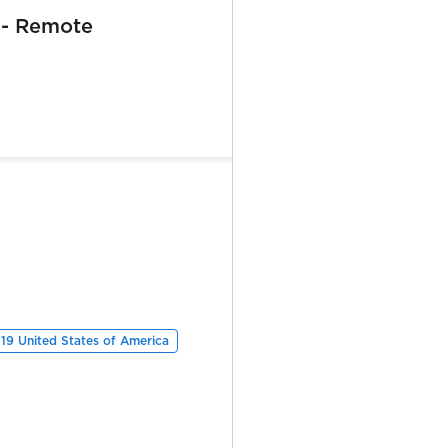
 - Remote
19 United States of America