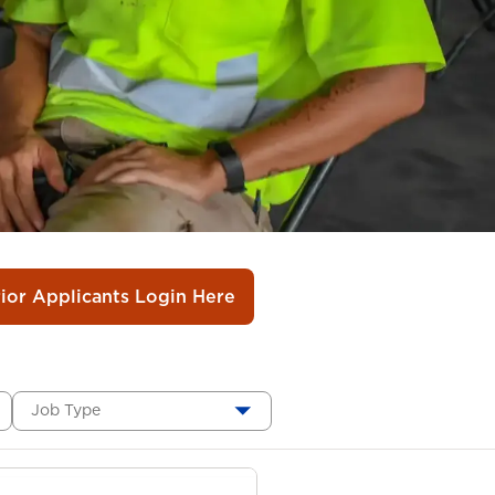
rior Applicants Login Here
Job Type