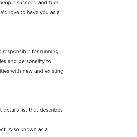
people succeed and fuel
'd love to have you as a
 responsible for running
ies and personality to
ties with new and existing
details list that describes
ect. Also known as a