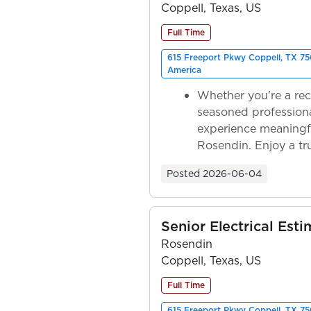
Coppell, Texas, US
Full Time
615 Freeport Pkwy Coppell, TX 75
America
Whether you're a rec
seasoned professiona
experience meaningf
Rosendin. Enjoy a tr
ownership as y...
Posted
2026-06-04
Senior Electrical Esti
Rosendin
Coppell, Texas, US
Full Time
615 Freeport Pkwy Coppell, TX 75