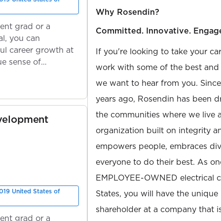
Why Rosendin?
ent grad or a
Committed. Innovative. Engag
l, you can
ul career growth at
If you're looking to take your ca
ue sense of
work with some of the best and b
we want to hear from you. Sinc
years ago, Rosendin has been dr
the communities where we live 
velopment
organization built on integrity 
empowers people, embraces diver
everyone to do their best. As on
EMPLOYEE-OWNED electrical con
019 United States of
States, you will have the unique
shareholder at a company that 
ent grad or a