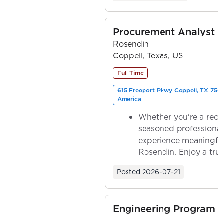
Procurement Analyst
Rosendin
Coppell, Texas, US
Full Time
615 Freeport Pkwy Coppell, TX 75
America
Whether you're a rec
seasoned professiona
experience meaningf
Rosendin. Enjoy a tr
ownership as y...
Posted
2026-07-21
Engineering Program