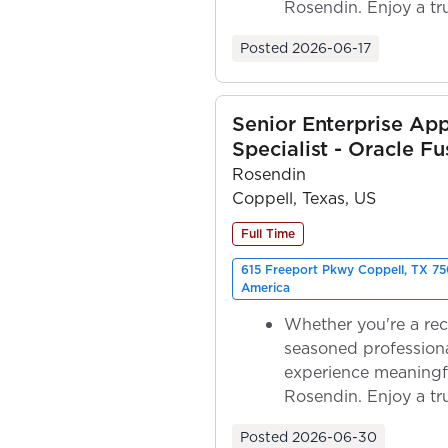
Rosendin. Enjoy a tr
ownership as y...
Posted
2026-06-17
Senior Enterprise App
Specialist - Oracle Fu
Rosendin
Coppell, Texas, US
Full Time
615 Freeport Pkwy Coppell, TX 75
America
Whether you're a rec
seasoned professiona
experience meaningf
Rosendin. Enjoy a tr
ownership as y...
Posted
2026-06-30