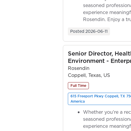
seasoned professiona
experience meaningf
Rosendin. Enjoy a tr
ownership as y...
Posted
2026-06-11
Senior Director, Healt
Environment - Enterp
Rosendin
Coppell, Texas, US
Full Time
615 Freeport Pkwy Coppell, TX 75
America
Whether you're a rec
seasoned professiona
experience meaningf