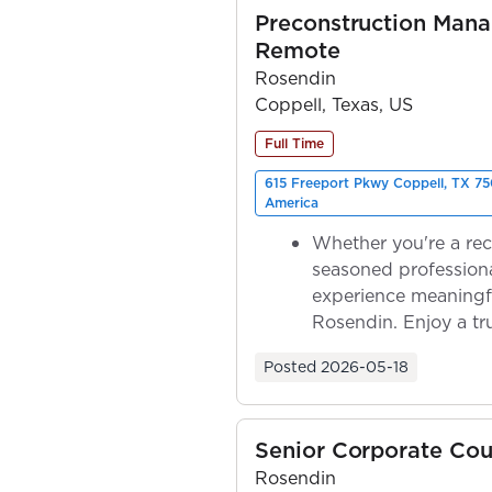
Preconstruction Mana
Remote
Rosendin
Coppell, Texas, US
Full Time
615 Freeport Pkwy Coppell, TX 75
America
Whether you're a rec
seasoned professiona
experience meaningf
Rosendin. Enjoy a tr
ownership as y...
Posted
2026-05-18
Senior Corporate Cou
Rosendin