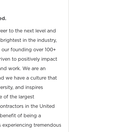
ed.
reer to the next level and
rightest in the industry,
e our founding over 100+
iven to positively impact
and work. We are an
and we have a culture that
sity, and inspires
e of the largest
tractors in the United
 benefit of being a
is experiencing tremendous