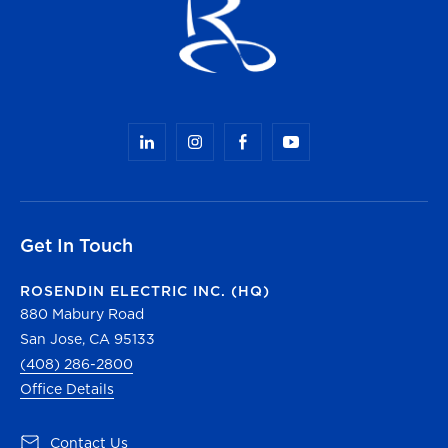
Get In Touch
ROSENDIN ELECTRIC INC. (HQ)
880 Mabury Road
San Jose, CA 95133
(408) 286-2800
Office Details
(opens in a new tab)
Contact Us