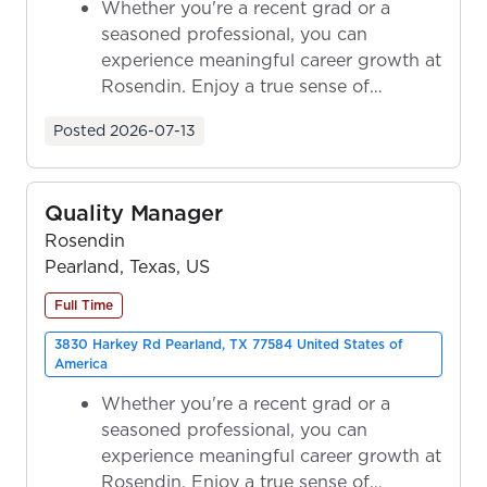
Whether you're a recent grad or a
seasoned professional, you can
experience meaningful career growth at
Rosendin. Enjoy a true sense of
ownership as y...
Posted
2026-07-13
Quality Manager
Rosendin
Pearland, Texas, US
Full Time
3830 Harkey Rd Pearland, TX 77584 United States of
America
Whether you're a recent grad or a
seasoned professional, you can
experience meaningful career growth at
Rosendin. Enjoy a true sense of