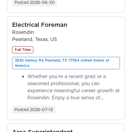
Posted
2026-06-30
Electrical Foreman
Rosendin
Pearland, Texas, US
Full Time
3830 Harkey Rd Pearland, TX 77584 United States of
America
Whether you're a recent grad or a
seasoned professional, you can
experience meaningful career growth at
Rosendin. Enjoy a true sense of
ownership as y...
Posted
2026-07-13
Area Superintendent