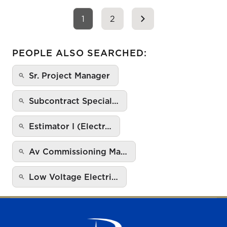
1
2
PEOPLE ALSO SEARCHED:
Sr. Project Manager
Subcontract Special…
Estimator I (Electr…
Av Commissioning Ma…
Low Voltage Electri…