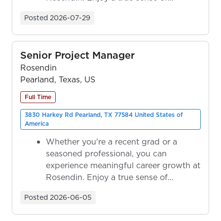
ownership as y...
Posted
2026-07-29
Senior Project Manager
Rosendin
Pearland, Texas, US
Full Time
3830 Harkey Rd Pearland, TX 77584 United States of
America
Whether you're a recent grad or a
seasoned professional, you can
experience meaningful career growth at
Rosendin. Enjoy a true sense of
ownership as y...
Posted
2026-06-05