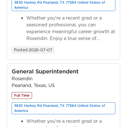
3830 Harkey Rd Pearland, TX 77584 United States of
America
Whether you're a recent grad or a
seasoned professional, you can
experience meaningful career growth at
Rosendin. Enjoy a true sense of
ownership as y...
Posted
2026-07-07
General Superintendent
Rosendin
Pearland, Texas, US
Full Time
3830 Harkey Rd Pearland, TX 77584 United States of
America
Whether you're a recent grad or a