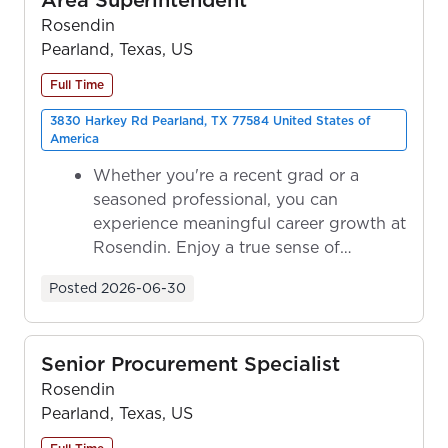
Rosendin
Pearland, Texas, US
Full Time
3830 Harkey Rd Pearland, TX 77584 United States of
America
Whether you're a recent grad or a
seasoned professional, you can
experience meaningful career growth at
Rosendin. Enjoy a true sense of
ownership as y...
Posted
2026-06-30
Senior Procurement Specialist
Rosendin
Pearland, Texas, US