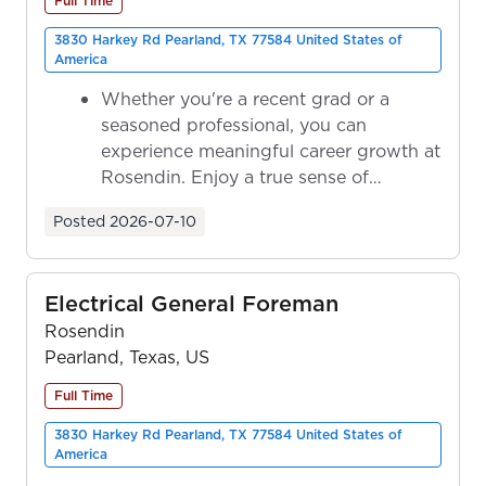
Full Time
3830 Harkey Rd Pearland, TX 77584 United States of
America
Whether you're a recent grad or a
seasoned professional, you can
experience meaningful career growth at
Rosendin. Enjoy a true sense of
ownership as y...
Posted
2026-07-10
Electrical General Foreman
Rosendin
Pearland, Texas, US
Full Time
3830 Harkey Rd Pearland, TX 77584 United States of
America