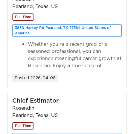
Pearland, Texas, US
Full Time
3830 Harkey Rd Pearland, TX 77584 United States of
America
Whether you're a recent grad or a
seasoned professional, you can
experience meaningful career growth at
Rosendin. Enjoy a true sense of
ownership as y...
Posted
2026-04-08
Chief Estimator
Rosendin
Pearland, Texas, US
Full Time