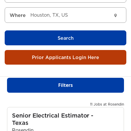
Where
Search
Prior Applicants Login Here
Filters
11 Jobs at Rosendin
Senior Electrical Estimator -
Texas
Rosendin