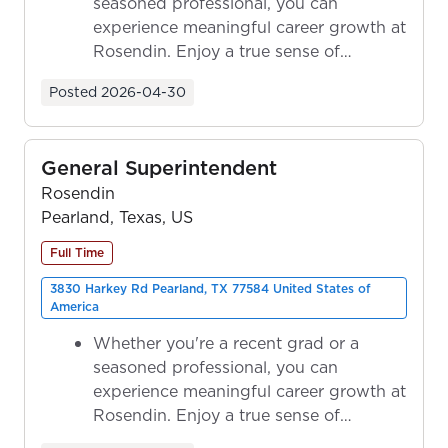
seasoned professional, you can
experience meaningful career growth at
Rosendin. Enjoy a true sense of
ownership as y...
Posted
2026-04-30
General Superintendent
Rosendin
Pearland, Texas, US
Full Time
3830 Harkey Rd Pearland, TX 77584 United States of
America
Whether you're a recent grad or a
seasoned professional, you can
experience meaningful career growth at
Rosendin. Enjoy a true sense of
ownership as y...