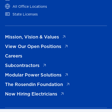
(opens in a new tab)
All Office Locations
(opens in a new tab)
State Licenses
(opens in a new tab)
Mission, Vision & Values
(opens in a new tab)
View Our Open Positions
Careers
(opens in a new tab)
Subcontractors
(opens in a new tab)
Modular Power Solutions
(opens in a new tab)
The Rosendin Foundation
(opens in a new tab)
Now Hiring Electricians