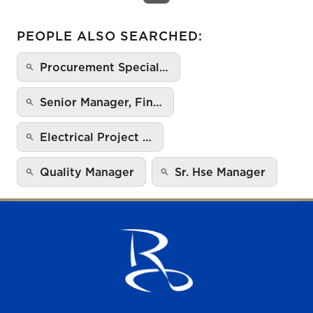
PEOPLE ALSO SEARCHED:
Procurement Special…
Senior Manager, Fin…
Electrical Project …
Quality Manager
Sr. Hse Manager