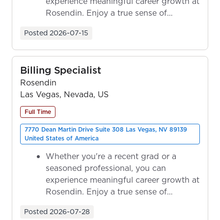
experience meaningful career growth at
Rosendin. Enjoy a true sense of
ownership as y...
Posted
2026-07-15
Billing Specialist
Rosendin
Las Vegas, Nevada, US
Full Time
7770 Dean Martin Drive Suite 308 Las Vegas, NV 89139
United States of America
Whether you're a recent grad or a
seasoned professional, you can
experience meaningful career growth at
Rosendin. Enjoy a true sense of
ownership as y...
Posted
2026-07-28