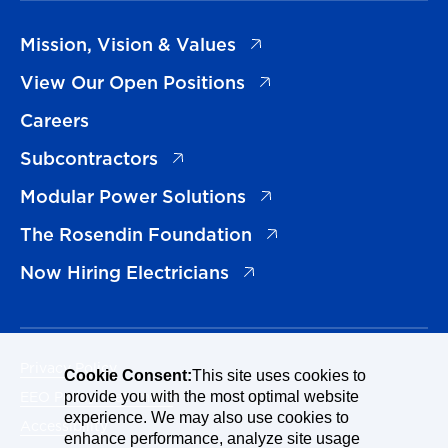
(opens in a new tab)
Mission, Vision & Values
(opens in a new tab)
View Our Open Positions
Careers
(opens in a new tab)
Subcontractors
(opens in a new tab)
Modular Power Solutions
(opens in a new tab)
The Rosendin Foundation
(opens in a new tab)
Now Hiring Electricians
Privacy Policy
Cookie Consent:
This site uses cookies to
EEO Policy Statement
provide you with the most optimal website
experience. We may also use cookies to
Accessibility
enhance performance, analyze site usage