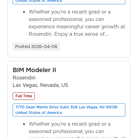
United States of America
Whether you're a recent grad or a
seasoned professional, you can
experience meaningful career growth at
Rosendin. Enjoy a true sense of
ownership as y...
Posted
2026-04-08
BIM Modeler II
Rosendin
Las Vegas, Nevada, US
Full Time
7770 Dean Martin Drive Suite 308 Las Vegas, NV 89139
United States of America
Whether you're a recent grad or a
seasoned professional, you can