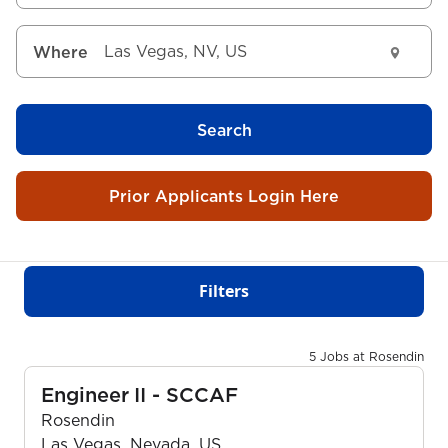
Where
Search
Prior Applicants Login Here
Filters
5 Jobs at Rosendin
Engineer II - SCCAF
Rosendin
Las Vegas, Nevada, US