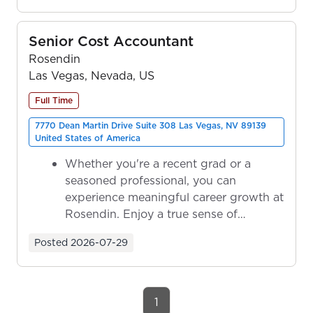
Senior Cost Accountant
Rosendin
Las Vegas, Nevada, US
Full Time
7770 Dean Martin Drive Suite 308 Las Vegas, NV 89139
United States of America
Whether you're a recent grad or a
seasoned professional, you can
experience meaningful career growth at
Rosendin. Enjoy a true sense of
ownership as y...
Posted
2026-07-29
1