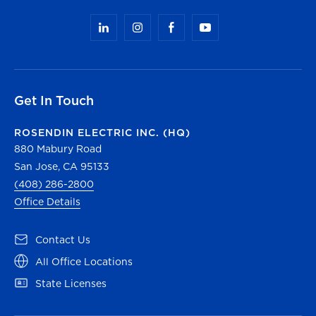
Get In Touch
ROSENDIN ELECTRIC INC. (HQ)
880 Mabury Road
San Jose, CA 95133
(408) 286-2800
Office Details
(opens in a new tab)
Contact Us
(opens in a new tab)
All Office Locations
(opens in a new tab)
State Licenses