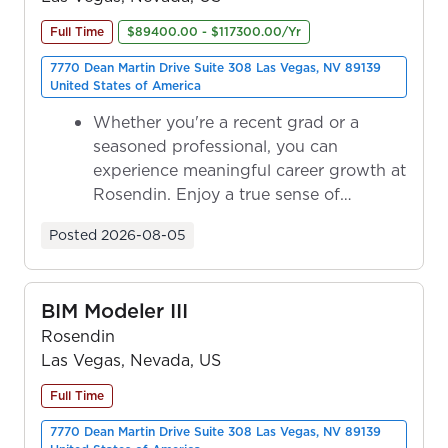
Full Time
$89400.00 - $117300.00/Yr
7770 Dean Martin Drive Suite 308 Las Vegas, NV 89139
United States of America
Whether you're a recent grad or a
seasoned professional, you can
experience meaningful career growth at
Rosendin. Enjoy a true sense of
ownership as y...
Posted
2026-08-05
BIM Modeler III
Rosendin
Las Vegas, Nevada, US
Full Time
7770 Dean Martin Drive Suite 308 Las Vegas, NV 89139