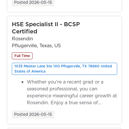
Posted
2026-05-15
HSE Specialist II - BCSP
Certified
Rosendin
Pflugerville, Texas, US
Full Time
1033 Meister Lane Ste 100 Pflugerville, TX 78660 United
States of America
Whether you're a recent grad or a
seasoned professional, you can
experience meaningful career growth at
Rosendin. Enjoy a true sense of
ownership as y...
Posted
2026-05-15