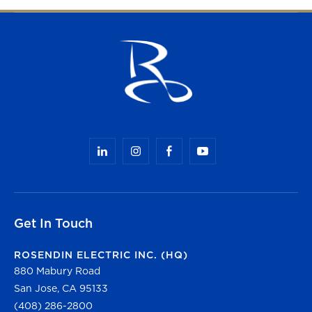
Get In Touch
ROSENDIN ELECTRIC INC. (HQ)
880 Mabury Road
San Jose, CA 95133
(408) 286-2800