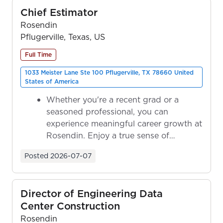
Chief Estimator
Rosendin
Pflugerville, Texas, US
Full Time
1033 Meister Lane Ste 100 Pflugerville, TX 78660 United
States of America
Whether you're a recent grad or a
seasoned professional, you can
experience meaningful career growth at
Rosendin. Enjoy a true sense of
ownership as y...
Posted
2026-07-07
Director of Engineering Data
Center Construction
Rosendin