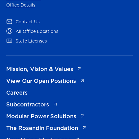
Office Details
(opens in a new tab)
Contact Us
(opens in a new tab)
All Office Locations
(opens in a new tab)
State Licenses
(opens in a new tab)
Mission, Vision & Values
(opens in a new tab)
View Our Open Positions
Careers
(opens in a new tab)
Subcontractors
(opens in a new tab)
Modular Power Solutions
(opens in a new tab)
The Rosendin Foundation