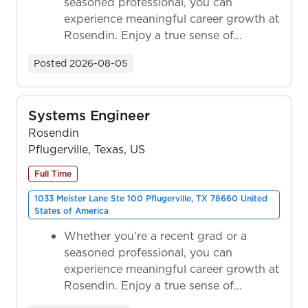
seasoned professional, you can
experience meaningful career growth at
Rosendin. Enjoy a true sense of
ownership as y...
Posted
2026-08-05
Systems Engineer
Rosendin
Pflugerville, Texas, US
Full Time
1033 Meister Lane Ste 100 Pflugerville, TX 78660 United
States of America
Whether you're a recent grad or a
seasoned professional, you can
experience meaningful career growth at
Rosendin. Enjoy a true sense of
ownership as y...