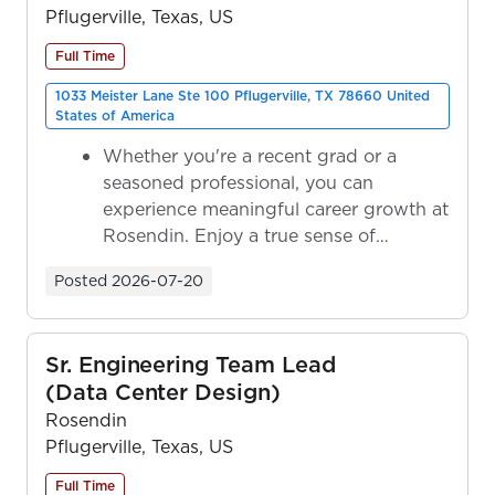
Pflugerville, Texas, US
Full Time
1033 Meister Lane Ste 100 Pflugerville, TX 78660 United
States of America
Whether you're a recent grad or a
seasoned professional, you can
experience meaningful career growth at
Rosendin. Enjoy a true sense of
ownership as y...
Posted
2026-07-20
Sr. Engineering Team Lead
(Data Center Design)
Rosendin
Pflugerville, Texas, US
Full Time