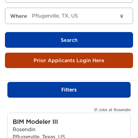
Where
Search
Prior Applicants Login Here
Filters
51 Jobs at Rosendin
BIM Modeler III
Rosendin
Pflugerville, Texas, US