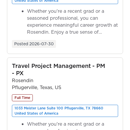
United States of America
Whether you're a recent grad or a
seasoned professional, you can
experience meaningful career growth at
Rosendin. Enjoy a true sense of
ownership as y...
Posted
2026-07-30
Travel Project Management - PM
- PX
Rosendin
Pflugerville, Texas, US
Full Time
1033 Meister Lane Suite 100 Pflugerville, TX 78660
United States of America
Whether you're a recent grad or a