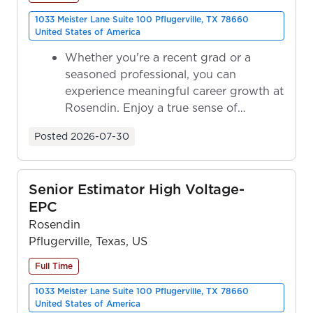
1033 Meister Lane Suite 100 Pflugerville, TX 78660
United States of America
Whether you're a recent grad or a
seasoned professional, you can
experience meaningful career growth at
Rosendin. Enjoy a true sense of
ownership as y...
Posted
2026-07-30
Senior Estimator High Voltage-
EPC
Rosendin
Pflugerville, Texas, US
Full Time
1033 Meister Lane Suite 100 Pflugerville, TX 78660
United States of America