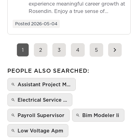
experience meaningful career growth at
Rosendin. Enjoy a true sense of
ownership as y...
Posted
2026-05-04
1
2
3
4
5
PEOPLE ALSO SEARCHED:
Assistant Project M…
Electrical Service …
Payroll Supervisor
Bim Modeler Ii
Low Voltage Apm