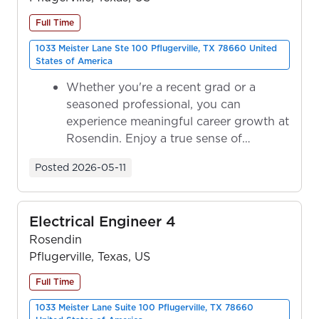
Full Time
1033 Meister Lane Ste 100 Pflugerville, TX 78660 United
States of America
Whether you're a recent grad or a
seasoned professional, you can
experience meaningful career growth at
Rosendin. Enjoy a true sense of
ownership as y...
Posted
2026-05-11
Electrical Engineer 4
Rosendin
Pflugerville, Texas, US
Full Time
1033 Meister Lane Suite 100 Pflugerville, TX 78660