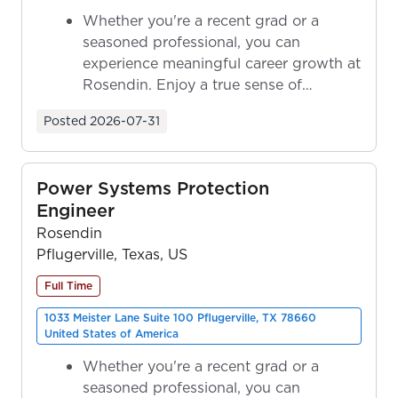
Whether you're a recent grad or a
seasoned professional, you can
experience meaningful career growth at
Rosendin. Enjoy a true sense of
ownership as y...
Posted
2026-07-31
Power Systems Protection
Engineer
Rosendin
Pflugerville, Texas, US
Full Time
1033 Meister Lane Suite 100 Pflugerville, TX 78660
United States of America
Whether you're a recent grad or a
seasoned professional, you can