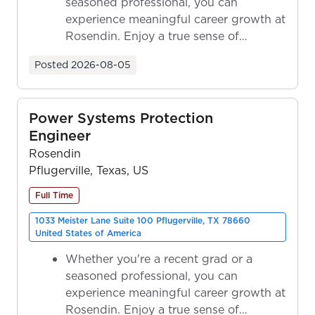
seasoned professional, you can
experience meaningful career growth at
Rosendin. Enjoy a true sense of
ownership as y...
Posted
2026-08-05
Power Systems Protection
Engineer
Rosendin
Pflugerville, Texas, US
Full Time
1033 Meister Lane Suite 100 Pflugerville, TX 78660
United States of America
Whether you're a recent grad or a
seasoned professional, you can
experience meaningful career growth at
Rosendin. Enjoy a true sense of