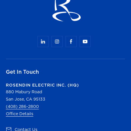
Get In Touch
ROSENDIN ELECTRIC INC. (HQ)
880 Mabury Road
San Jose, CA 95133
(408) 286-2800
Office Details
(opens in a new tab)
Contact Us