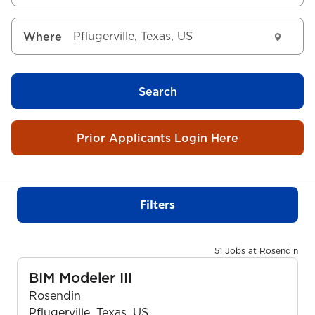
Where
Search
Prior Applicants Login Here
Filters
51 Jobs at Rosendin
BIM Modeler III
Rosendin
Pflugerville, Texas, US