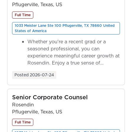
Pflugerville, Texas, US
Full Time
1033 Meister Lane Ste 100 Pflugerville, TX 78660 United
States of America
Whether you're a recent grad or a
seasoned professional, you can
experience meaningful career growth at
Rosendin. Enjoy a true sense of
ownership as y...
Posted
2026-07-24
Senior Corporate Counsel
Rosendin
Pflugerville, Texas, US
Full Time