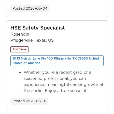
ownership as y...
Posted
2026-05-04
HSE Safety Specialist
Rosendin
Pflugerville, Texas, US
Full Time
1033 Meister Lane Ste 100 Pflugerville, TX 78660 United
States of America
Whether you're a recent grad or a
seasoned professional, you can
experience meaningful career growth at
Rosendin. Enjoy a true sense of
ownership as y...
Posted
2026-05-01