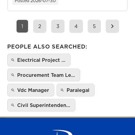
Posted
2026-07-30
1
2
3
4
5
PEOPLE ALSO SEARCHED:
Electrical Project …
Procurement Team Le…
Vdc Manager
Paralegal
Civil Superintenden…