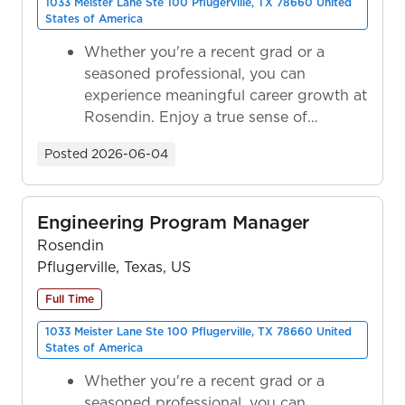
1033 Meister Lane Ste 100 Pflugerville, TX 78660 United
States of America
Whether you're a recent grad or a
seasoned professional, you can
experience meaningful career growth at
Rosendin. Enjoy a true sense of
ownership as y...
Posted
2026-06-04
Engineering Program Manager
Rosendin
Pflugerville, Texas, US
Full Time
1033 Meister Lane Ste 100 Pflugerville, TX 78660 United
States of America
Whether you're a recent grad or a
seasoned professional, you can