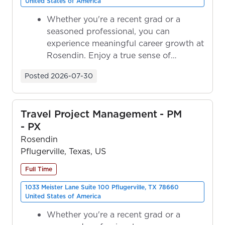
United States of America
Whether you're a recent grad or a
seasoned professional, you can
experience meaningful career growth at
Rosendin. Enjoy a true sense of
ownership as y...
Posted
2026-07-30
Travel Project Management - PM
- PX
Rosendin
Pflugerville, Texas, US
Full Time
1033 Meister Lane Suite 100 Pflugerville, TX 78660
United States of America
Whether you're a recent grad or a