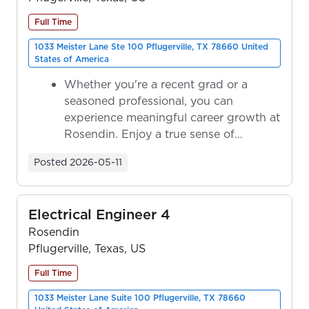
Full Time
1033 Meister Lane Ste 100 Pflugerville, TX 78660 United
States of America
Whether you're a recent grad or a
seasoned professional, you can
experience meaningful career growth at
Rosendin. Enjoy a true sense of
ownership as y...
Posted
2026-05-11
Electrical Engineer 4
Rosendin
Pflugerville, Texas, US
Full Time
1033 Meister Lane Suite 100 Pflugerville, TX 78660