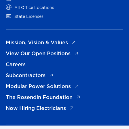
(opens in a new tab)
All Office Locations
(opens in a new tab)
State Licenses
(opens in a new tab)
Mission, Vision & Values
(opens in a new tab)
View Our Open Positions
Careers
(opens in a new tab)
Subcontractors
(opens in a new tab)
Modular Power Solutions
(opens in a new tab)
The Rosendin Foundation
(opens in a new tab)
Now Hiring Electricians