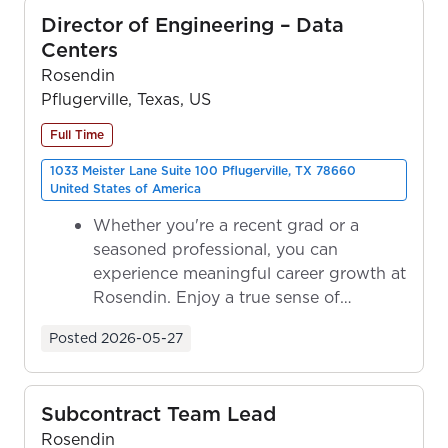
Director of Engineering – Data
Centers
Rosendin
Pflugerville, Texas, US
Full Time
1033 Meister Lane Suite 100 Pflugerville, TX 78660
United States of America
Whether you're a recent grad or a
seasoned professional, you can
experience meaningful career growth at
Rosendin. Enjoy a true sense of
ownership as y...
Posted
2026-05-27
Subcontract Team Lead
Rosendin