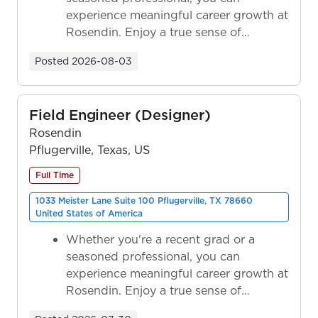
experience meaningful career growth at
Rosendin. Enjoy a true sense of
ownership as y...
Posted
2026-08-03
Field Engineer (Designer)
Rosendin
Pflugerville, Texas, US
Full Time
1033 Meister Lane Suite 100 Pflugerville, TX 78660
United States of America
Whether you're a recent grad or a
seasoned professional, you can
experience meaningful career growth at
Rosendin. Enjoy a true sense of
ownership as y...