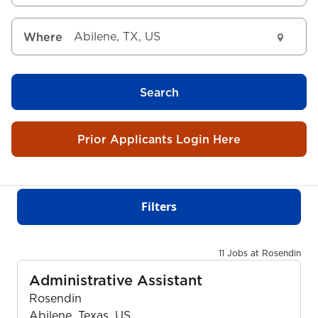
Where
Search
Prior Applicants Login Here
Filters
11 Jobs at Rosendin
Administrative Assistant
Rosendin
Abilene, Texas, US