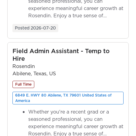
seasoned professional, you can
experience meaningful career growth at
Rosendin. Enjoy a true sense of
ownership as y...
Posted
2026-07-20
Field Admin Assistant - Temp to
Hire
Rosendin
Abilene, Texas, US
Full Time
6849 E. HWY 80 Abilene, TX 79601 United States of
America
Whether you're a recent grad or a
seasoned professional, you can
experience meaningful career growth at
Rosendin. Enjoy a true sense of