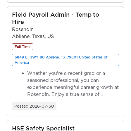
Field Payroll Admin - Temp to
Hire
Rosendin
Abilene, Texas, US
Full Time
6849 E. HWY 80 Abilene, TX 79601 United States of
America
Whether you're a recent grad or a
seasoned professional, you can
experience meaningful career growth at
Rosendin. Enjoy a true sense of
ownership as y...
Posted
2026-07-30
HSE Safety Specialist