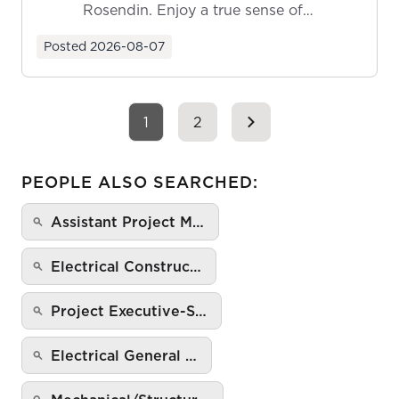
Rosendin. Enjoy a true sense of
ownership as y...
Posted
2026-08-07
1
2
PEOPLE ALSO SEARCHED:
Assistant Project M…
Electrical Construc…
Project Executive-S…
Electrical General …