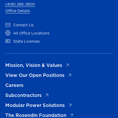
(408) 286-2800
Office Details
(opens in a new tab)
Contact Us
(opens in a new tab)
All Office Locations
(opens in a new tab)
State Licenses
(opens in a new tab)
Mission, Vision & Values
(opens in a new tab)
View Our Open Positions
Careers
(opens in a new tab)
Subcontractors
(opens in a new tab)
Modular Power Solutions
(opens in a new tab)
The Rosendin Foundation