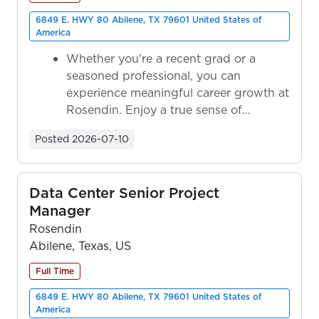
6849 E. HWY 80 Abilene, TX 79601 United States of
America
Whether you're a recent grad or a
seasoned professional, you can
experience meaningful career growth at
Rosendin. Enjoy a true sense of
ownership as y...
Posted
2026-07-10
Data Center Senior Project
Manager
Rosendin
Abilene, Texas, US
Full Time
6849 E. HWY 80 Abilene, TX 79601 United States of
America