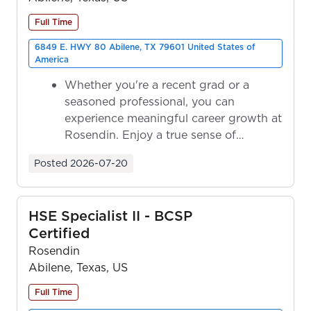
Full Time
6849 E. HWY 80 Abilene, TX 79601 United States of
America
Whether you're a recent grad or a
seasoned professional, you can
experience meaningful career growth at
Rosendin. Enjoy a true sense of
ownership as y...
Posted
2026-07-20
HSE Specialist II - BCSP
Certified
Rosendin
Abilene, Texas, US
Full Time