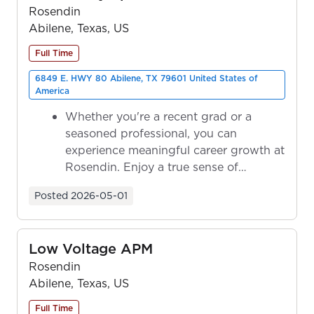
Rosendin
Abilene, Texas, US
Full Time
6849 E. HWY 80 Abilene, TX 79601 United States of
America
Whether you're a recent grad or a
seasoned professional, you can
experience meaningful career growth at
Rosendin. Enjoy a true sense of
ownership as y...
Posted
2026-05-01
Low Voltage APM
Rosendin
Abilene, Texas, US
Full Time