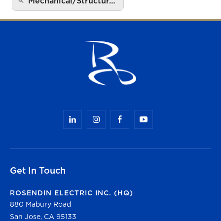
Mechanical/Structur…
Get In Touch
ROSENDIN ELECTRIC INC. (HQ)
880 Mabury Road
San Jose, CA 95133