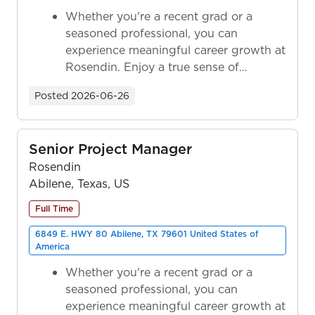
Whether you're a recent grad or a
seasoned professional, you can
experience meaningful career growth at
Rosendin. Enjoy a true sense of
ownership as y...
Posted
2026-06-26
Senior Project Manager
Rosendin
Abilene, Texas, US
Full Time
6849 E. HWY 80 Abilene, TX 79601 United States of
America
Whether you're a recent grad or a
seasoned professional, you can
experience meaningful career growth at