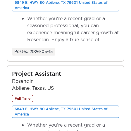
6849 E. HWY 80 Abilene, TX 79601 United States of
America
Whether you're a recent grad or a
seasoned professional, you can
experience meaningful career growth at
Rosendin. Enjoy a true sense of
ownership as y...
Posted
2026-05-15
Project Assistant
Rosendin
Abilene, Texas, US
Full Time
6849 E. HWY 80 Abilene, TX 79601 United States of
America
Whether you're a recent grad or a