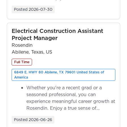
ownership as y...
Posted
2026-07-30
Electrical Construction Assistant
Project Manager
Rosendin
Abilene, Texas, US
Full Time
6849 E. HWY 80 Abilene, TX 79601 United States of
America
Whether you're a recent grad or a
seasoned professional, you can
experience meaningful career growth at
Rosendin. Enjoy a true sense of
ownership as y...
Posted
2026-06-26