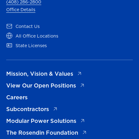
(408) 286-2800
Office Details
(opens in a new tab)
Contact Us
(opens in a new tab)
All Office Locations
(opens in a new tab)
State Licenses
(opens in a new tab)
Mission, Vision & Values
(opens in a new tab)
View Our Open Positions
Careers
(opens in a new tab)
Subcontractors
(opens in a new tab)
Modular Power Solutions
(opens in a new tab)
The Rosendin Foundation