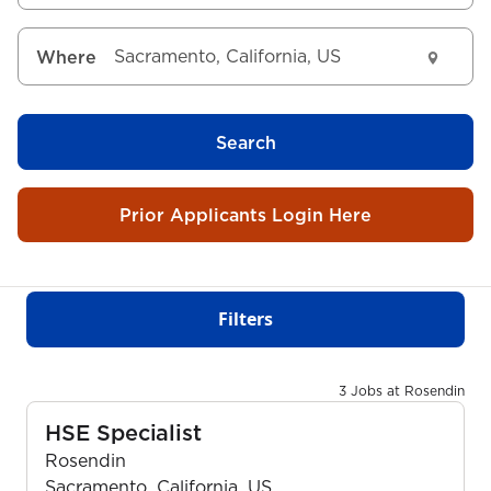
Where
Search
Prior Applicants Login Here
Filters
3 Jobs at Rosendin
HSE Specialist
Rosendin
Sacramento, California, US