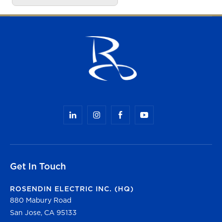
Get In Touch
ROSENDIN ELECTRIC INC. (HQ)
880 Mabury Road
San Jose, CA 95133