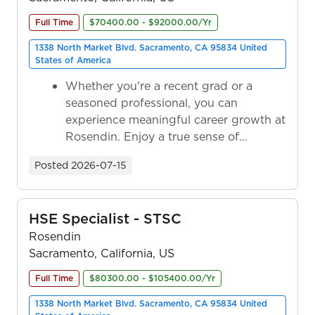
Full Time
$70400.00 - $92000.00/Yr
1338 North Market Blvd. Sacramento, CA 95834 United
States of America
Whether you're a recent grad or a
seasoned professional, you can
experience meaningful career growth at
Rosendin. Enjoy a true sense of
ownership as y...
Posted
2026-07-15
HSE Specialist - STSC
Rosendin
Sacramento, California, US
Full Time
$80300.00 - $105400.00/Yr
1338 North Market Blvd. Sacramento, CA 95834 United