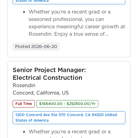
States of America
Whether you're a recent grad or a
seasoned professional, you can
experience meaningful career growth at
Rosendin. Enjoy a true sense of
ownership as y...
Posted
2026-06-20
Senior Project Manager:
Electrical Construction
Rosendin
Concord, California, US
Full Time
$168400.00 - $252500.00/Yr
1200 Concord Ave Ste 370 Concord, CA 94520 United
States of America
Whether you're a recent grad or a