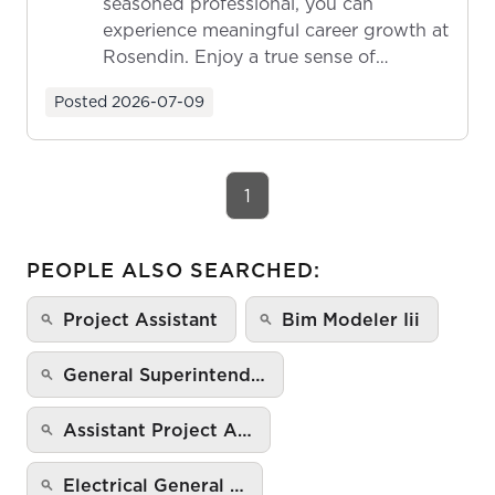
seasoned professional, you can
experience meaningful career growth at
Rosendin. Enjoy a true sense of
ownership as y...
Posted
2026-07-09
1
PEOPLE ALSO SEARCHED:
Project Assistant
Bim Modeler Iii
General Superintend…
Assistant Project A…
Electrical General …