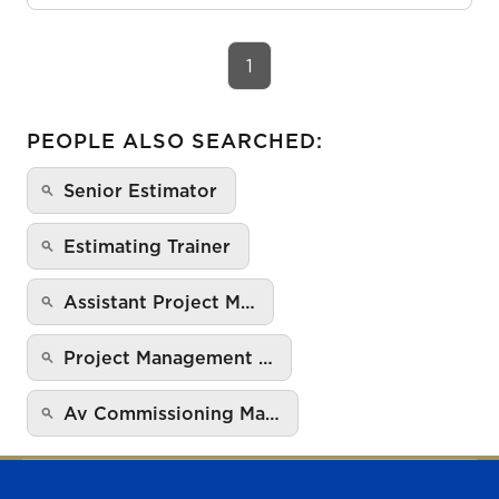
1
PEOPLE ALSO SEARCHED:
Senior Estimator
Estimating Trainer
Assistant Project M…
Project Management …
Av Commissioning Ma…