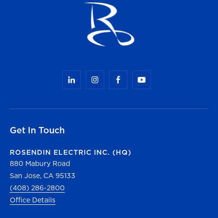
Get In Touch
ROSENDIN ELECTRIC INC. (HQ)
880 Mabury Road
San Jose, CA 95133
(408) 286-2800
Office Details