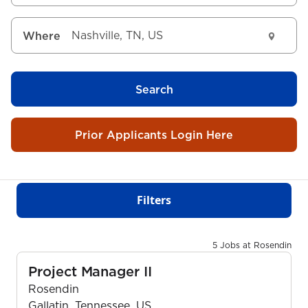
Where
Search
Prior Applicants Login Here
Filters
5 Jobs at Rosendin
Project Manager II
Rosendin
Gallatin, Tennessee, US