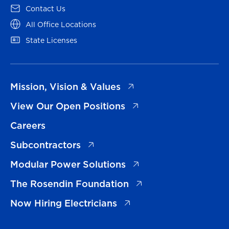
(opens in a new tab)
Contact Us
(opens in a new tab)
All Office Locations
(opens in a new tab)
State Licenses
(opens in a new tab)
Mission, Vision & Values
(opens in a new tab)
View Our Open Positions
Careers
(opens in a new tab)
Subcontractors
(opens in a new tab)
Modular Power Solutions
(opens in a new tab)
The Rosendin Foundation
(opens in a new tab)
Now Hiring Electricians