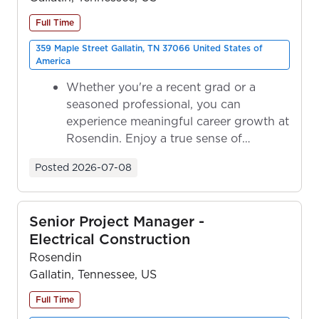
Full Time
359 Maple Street Gallatin, TN 37066 United States of
America
Whether you're a recent grad or a
seasoned professional, you can
experience meaningful career growth at
Rosendin. Enjoy a true sense of
ownership as y...
Posted
2026-07-08
Senior Project Manager -
Electrical Construction
Rosendin
Gallatin, Tennessee, US
Full Time