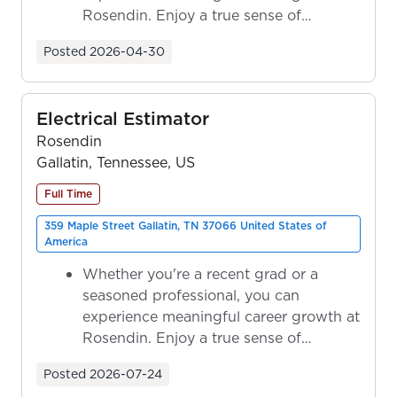
Rosendin. Enjoy a true sense of
ownership as y...
Posted
2026-04-30
Electrical Estimator
Rosendin
Gallatin, Tennessee, US
Full Time
359 Maple Street Gallatin, TN 37066 United States of
America
Whether you're a recent grad or a
seasoned professional, you can
experience meaningful career growth at
Rosendin. Enjoy a true sense of
ownership as y...
Posted
2026-07-24