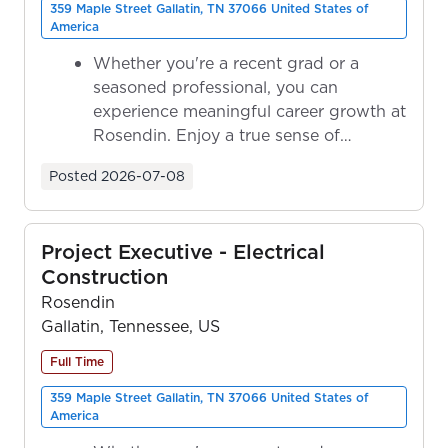
359 Maple Street Gallatin, TN 37066 United States of
America
Whether you're a recent grad or a
seasoned professional, you can
experience meaningful career growth at
Rosendin. Enjoy a true sense of
ownership as y...
Posted
2026-07-08
Project Executive - Electrical
Construction
Rosendin
Gallatin, Tennessee, US
Full Time
359 Maple Street Gallatin, TN 37066 United States of
America