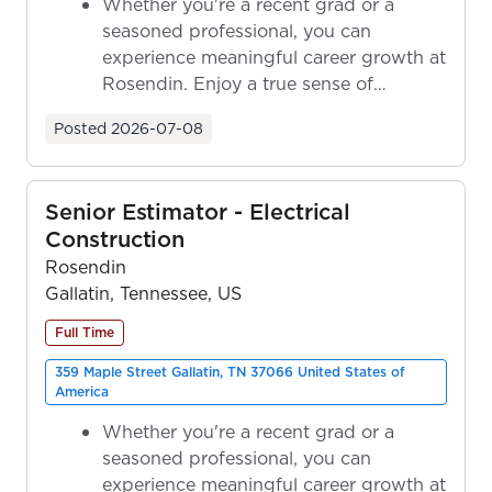
Whether you're a recent grad or a
seasoned professional, you can
experience meaningful career growth at
Rosendin. Enjoy a true sense of
ownership as y...
Posted
2026-07-08
Senior Estimator - Electrical
Construction
Rosendin
Gallatin, Tennessee, US
Full Time
359 Maple Street Gallatin, TN 37066 United States of
America
Whether you're a recent grad or a
seasoned professional, you can
experience meaningful career growth at