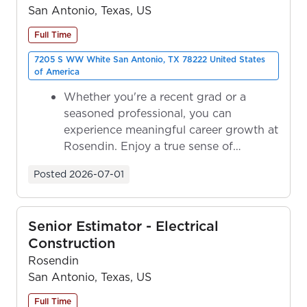
San Antonio, Texas, US
Full Time
7205 S WW White San Antonio, TX 78222 United States
of America
Whether you're a recent grad or a
seasoned professional, you can
experience meaningful career growth at
Rosendin. Enjoy a true sense of
ownership as y...
Posted
2026-07-01
Senior Estimator - Electrical
Construction
Rosendin
San Antonio, Texas, US
Full Time