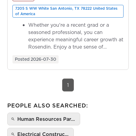
7205 S WW White San Antonio, TX 78222 United States
of America
Whether you're a recent grad or a
seasoned professional, you can
experience meaningful career growth at
Rosendin. Enjoy a true sense of
ownership as y...
Posted
2026-07-30
1
PEOPLE ALSO SEARCHED:
Human Resources Par…
Electrical Construc…