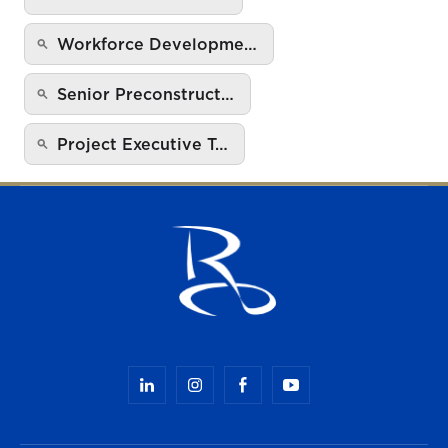
Workforce Developme…
Senior Preconstruct…
Project Executive T…