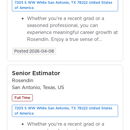
7205 S WW White San Antonio, TX 78222 United States
of America
Whether you're a recent grad or a
seasoned professional, you can
experience meaningful career growth at
Rosendin. Enjoy a true sense of
ownership as y...
Posted
2026-04-08
Senior Estimator
Rosendin
San Antonio, Texas, US
Full Time
7205 S WW White San Antonio, TX 78222 United States
of America
Whether you're a recent grad or a