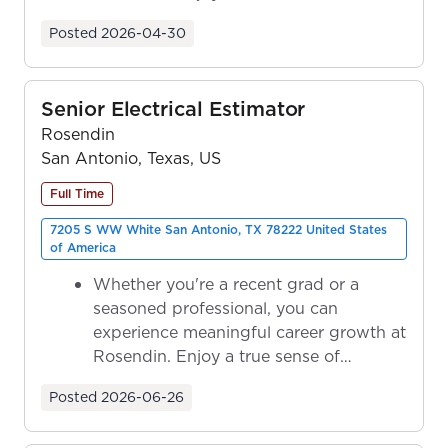
ownership as y...
Posted
2026-04-30
Senior Electrical Estimator
Rosendin
San Antonio, Texas, US
Full Time
7205 S WW White San Antonio, TX 78222 United States
of America
Whether you're a recent grad or a
seasoned professional, you can
experience meaningful career growth at
Rosendin. Enjoy a true sense of
ownership as y...
Posted
2026-06-26