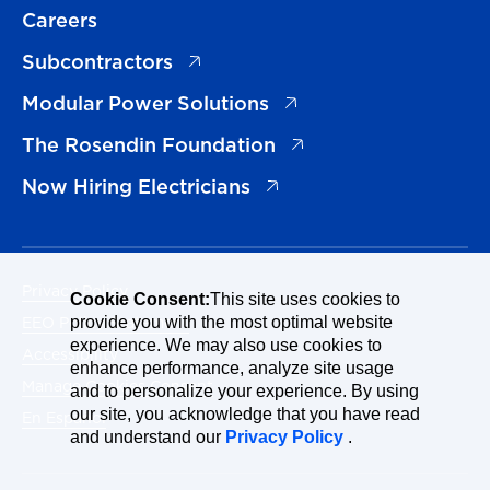
Careers
(opens in a new tab)
Subcontractors
(opens in a new tab)
Modular Power Solutions
(opens in a new tab)
The Rosendin Foundation
(opens in a new tab)
Now Hiring Electricians
Privacy Policy
Cookie Consent:
This site uses cookies to
EEO Policy Statement
provide you with the most optimal website
experience. We may also use cookies to
Accessibility
enhance performance, analyze site usage
Manage Cookies Consent
and to personalize your experience. By using
our site, you acknowledge that you have read
En Español
and understand our
Privacy Policy
.