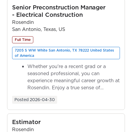
Senior Preconstruction Manager
- Electrical Construction
Rosendin
San Antonio, Texas, US
Full Time
7205 S WW White San Antonio, TX 78222 United States
of America
Whether you're a recent grad or a
seasoned professional, you can
experience meaningful career growth at
Rosendin. Enjoy a true sense of
ownership as y...
Posted
2026-04-30
Estimator
Rosendin