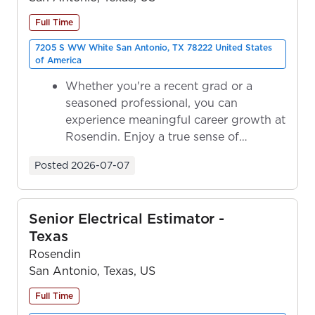
Full Time
7205 S WW White San Antonio, TX 78222 United States
of America
Whether you're a recent grad or a
seasoned professional, you can
experience meaningful career growth at
Rosendin. Enjoy a true sense of
ownership as y...
Posted
2026-07-07
Senior Electrical Estimator -
Texas
Rosendin
San Antonio, Texas, US
Full Time