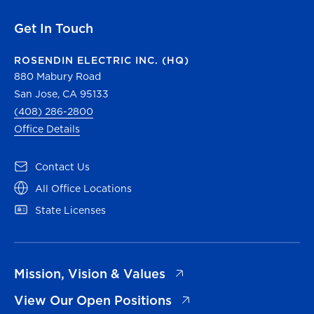
Get In Touch
ROSENDIN ELECTRIC INC. (HQ)
880 Mabury Road
San Jose, CA 95133
(408) 286-2800
Office Details
(opens in a new tab)
Contact Us
(opens in a new tab)
All Office Locations
(opens in a new tab)
State Licenses
(opens in a new tab)
Mission, Vision & Values
(opens in a new tab)
View Our Open Positions