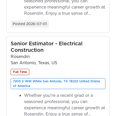
seasoned professional, you can
experience meaningful career growth at
Rosendin. Enjoy a true sense of
ownership as y...
Posted
2026-07-01
Senior Estimator - Electrical
Construction
Rosendin
San Antonio, Texas, US
Full Time
7205 S WW White San Antonio, TX 78222 United States
of America
Whether you're a recent grad or a
seasoned professional, you can
experience meaningful career growth at
Rosendin. Enjoy a true sense of