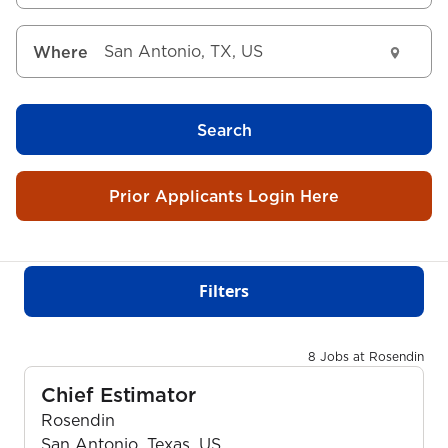
Where
Search
Prior Applicants Login Here
Filters
8 Jobs at Rosendin
Chief Estimator
Rosendin
San Antonio, Texas, US