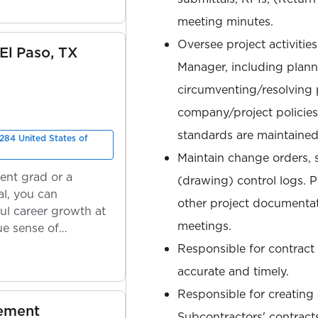
meeting minutes.
Oversee project activitie
 El Paso, TX
Manager, including plann
circumventing/resolving 
company/project policies
standards are maintained,
284 United States of
Maintain change orders,
ent grad or a
(drawing) control logs. 
l, you can
other project documentat
ul career growth at
meetings.
ue sense of
Responsible for contract 
accurate and timely.
Responsible for creating
gement
Subcontractors' contract