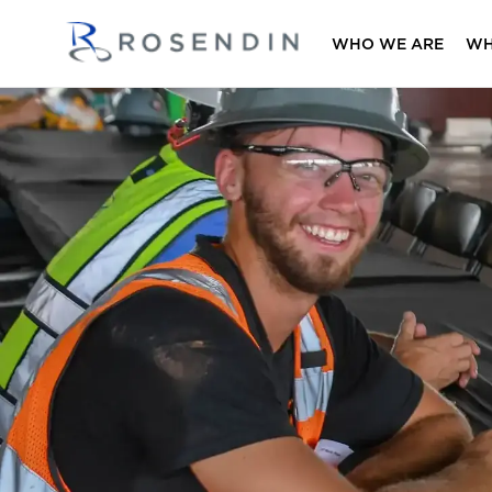
WHO WE ARE
WH