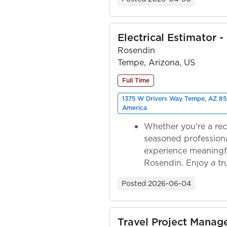
Electrical Estimator -
Rosendin
Tempe, Arizona, US
Full Time
1375 W Drivers Way Tempe, AZ 85
America
Whether you're a rec
seasoned professiona
experience meaningf
Rosendin. Enjoy a tr
ownership as y...
Posted
2026-06-04
Travel Project Mana