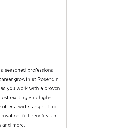
 a seasoned professional,
career growth at Rosendin.
 as you work with a proven
most exciting and high-
e offer a wide range of job
nsation, full benefits, an
 and more.