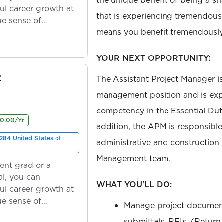
ul career growth at
that is experiencing tremendou
ue sense of
means you benefit tremendously
YOUR NEXT OPPORTUNITY:
C
The Assistant Project Manager is
management position and is exp
competency in the Essential Duti
00.00/Yr
addition, the APM is responsible
284 United States of
administrative and construction 
Management team.
ent grad or a
l, you can
WHAT YOU'LL DO:
ul career growth at
ue sense of
Manage project document
submittals, RFIs, (Return