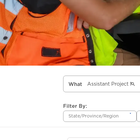
What
Filter By:
State/Province/Region