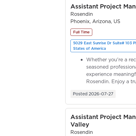
Assistant Project Ma
Rosendin
Phoenix, Arizona, US
Full Time
5029 East Sunrise Dr Suite# 103 
States of America
Whether you're a rec
seasoned professiona
experience meaningf
Rosendin. Enjoy a tr
ownership as y...
Posted
2026-07-27
Assistant Project Ma
Valley
Rosendin