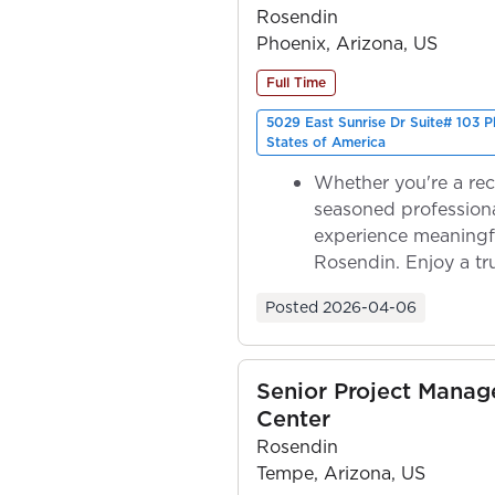
Rosendin
Phoenix, Arizona, US
Full Time
5029 East Sunrise Dr Suite# 103 
States of America
Whether you're a rec
seasoned professiona
experience meaningf
Rosendin. Enjoy a tr
ownership as y...
Posted
2026-04-06
Senior Project Manag
Center
Rosendin
Tempe, Arizona, US