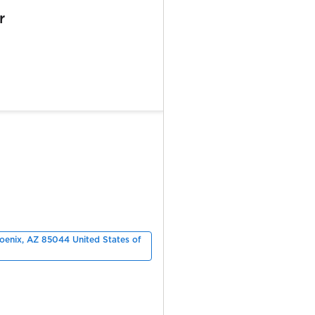
r
hoenix, AZ 85044 United States of