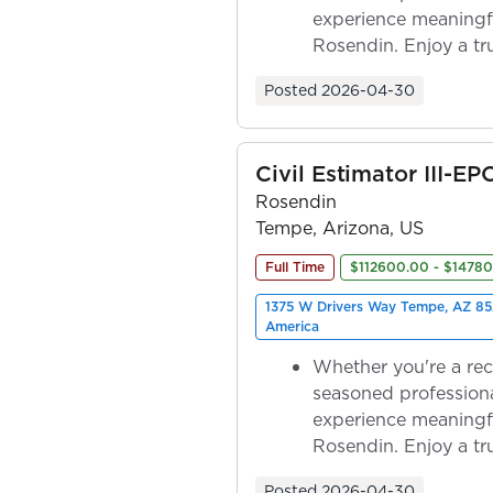
experience meaningf
Rosendin. Enjoy a tr
ownership as y...
Posted
2026-04-30
Civil Estimator III-EP
Rosendin
Tempe, Arizona, US
Full Time
$112600.00 - $1478
1375 W Drivers Way Tempe, AZ 85
America
Whether you're a rec
seasoned professiona
experience meaningf
Rosendin. Enjoy a tr
ownership as y...
Posted
2026-04-30