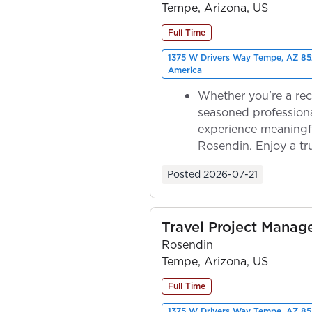
Tempe, Arizona, US
Full Time
1375 W Drivers Way Tempe, AZ 85
America
Whether you're a rec
seasoned professiona
experience meaningf
Rosendin. Enjoy a tr
ownership as y...
Posted
2026-07-21
Travel Project Mana
Rosendin
Tempe, Arizona, US
Full Time
1375 W Drivers Way Tempe, AZ 85