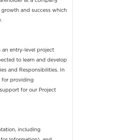
s growth and success which
.
 an entry-level project
ected to learn and develop
es and Responsibilities. In
 for providing
support for our Project
ation, including
 for Information), and