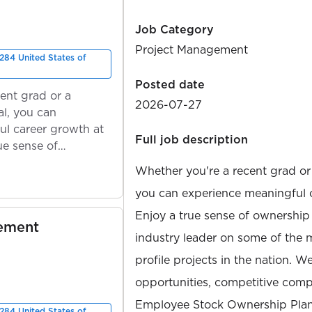
Job Category
Project Management
284 United States of
Posted date
ent grad or a
2026-07-27
l, you can
ul career growth at
Full job description
ue sense of
Whether you're a recent grad or
you can experience meaningful 
Enjoy a true sense of ownership
gement
industry leader on some of the 
profile projects in the nation. W
opportunities, competitive compe
Employee Stock Ownership Plan
284 United States of