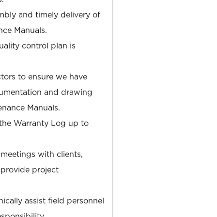
mbly and timely delivery of
nce Manuals.
ality control plan is
ctors to ensure we have
cumentation and drawing
enance Manuals.
 the Warranty Log up to
eetings with clients,
 provide project
cally assist field personnel
sponsibility.