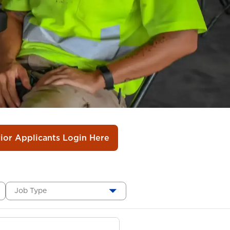
rior Applicants Login Here
Job Type