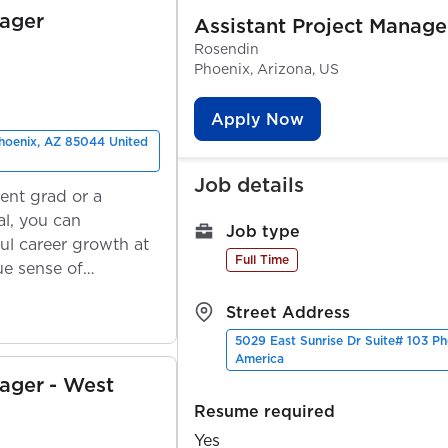
nager
Assistant Project Manage
Rosendin
Phoenix, Arizona, US
Apply Now
Phoenix, AZ 85044 United
Job details
ent grad or a
l, you can
Job type
ul career growth at
Full Time
ue sense of
Street Address
5029 East Sunrise Dr Suite# 103 P
America
nager - West
Resume required
Yes