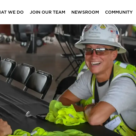
AT WE DO
JOIN OUR TEAM
NEWSROOM
COMMUNITY