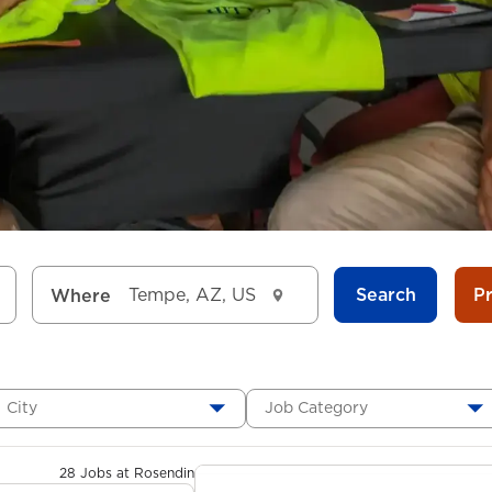
Search
P
Where
City
Job Category
28 Jobs at Rosendin