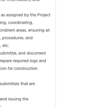
s as assigned by the Project
ing, coordinating,
problem areas, ensuring all
, procedures, and
 etc.
 submittal, and document
Prepare required logs and
ion for construction
submittals that are
 and issuing the
s.