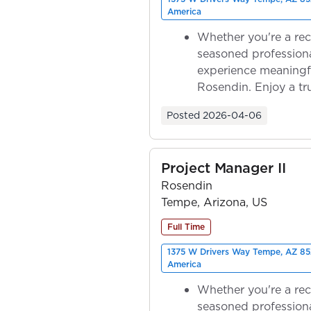
America
Whether you're a rec
seasoned professiona
experience meaningf
Rosendin. Enjoy a tr
ownership as y...
Posted
2026-04-06
Project Manager II
Rosendin
Tempe, Arizona, US
Full Time
1375 W Drivers Way Tempe, AZ 85
America
Whether you're a rec
seasoned professiona