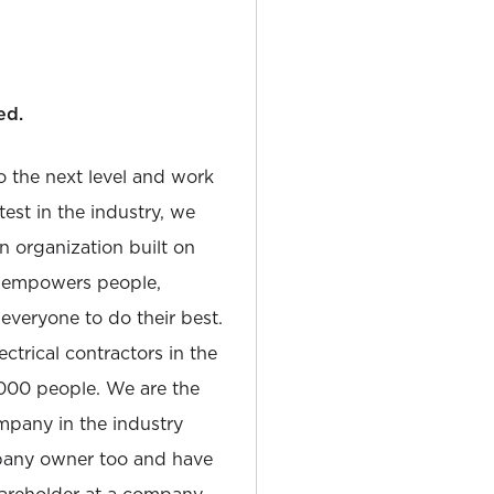
ed.
to the next level and work
est in the industry, we
n organization built on
at empowers people,
 everyone to do their best.
ectrical contractors in the
,000 people. We are the
pany in the industry
pany owner too and have
hareholder at a company