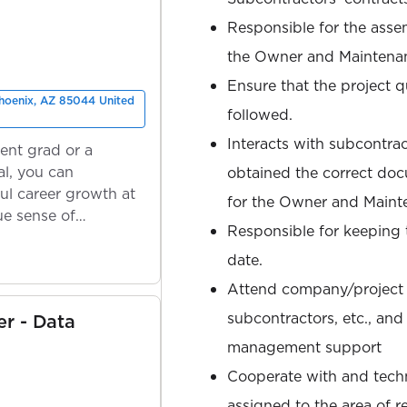
Responsible for the asse
the Owner and Maintena
Ensure that the project qu
Phoenix, AZ 85044 United
followed.
Interacts with subcontra
ent grad or a
l, you can
obtained the correct do
ul career growth at
for the Owner and Maint
ue sense of
Responsible for keeping
date.
Attend company/project m
subcontractors, etc., and
er - Data
management support
Cooperate with and techni
assigned to the area of re