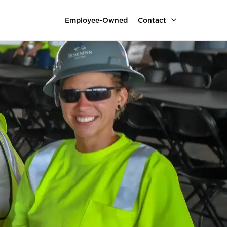
Employee-Owned
Contact