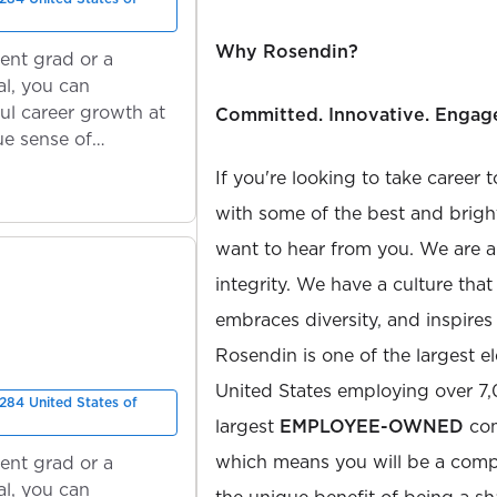
Why Rosendin?
ent grad or a
l, you can
ul career growth at
Committed. Innovative. Engag
ue sense of
If you're looking to take career 
with some of the best and bright
want to hear from you. We are a
integrity. We have a culture th
embraces diversity, and inspires
Rosendin is one of the largest el
United States employing over 7
284 United States of
largest
EMPLOYEE-OWNED
com
which means you will be a com
ent grad or a
l, you can
the unique benefit of being a s