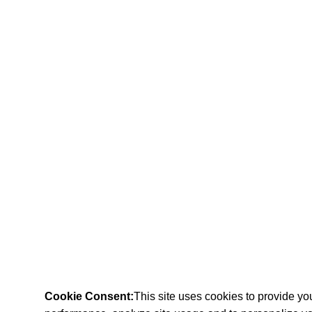
Cookie Consent:
This site uses cookies to provide y