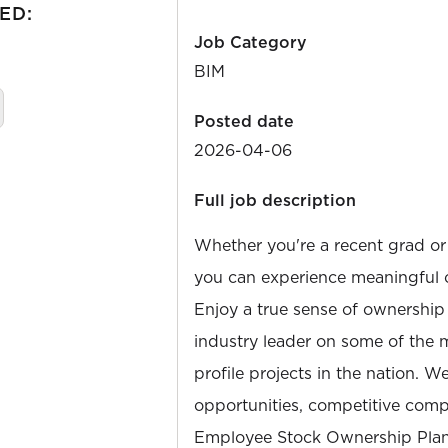
ED:
Job Category
BIM
Posted date
2026-04-06
Full job description
Whether you're a recent grad or
you can experience meaningful 
Enjoy a true sense of ownership
industry leader on some of the 
profile projects in the nation. W
opportunities, competitive compe
Employee Stock Ownership Plan