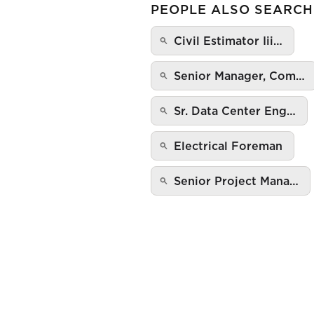
PEOPLE ALSO SEARCH
Civil Estimator Iii…
Senior Manager, Com…
Sr. Data Center Eng…
Electrical Foreman
Senior Project Mana…