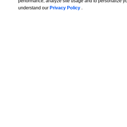
performance, analyze site usage and to personalize y
understand our
Privacy Policy
.