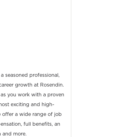
 a seasoned professional,
career growth at Rosendin.
 as you work with a proven
most exciting and high-
e offer a wide range of job
nsation, full benefits, an
 and more.