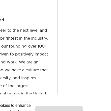
ed.
reer to the next level and
rightest in the industry,
e our founding over 100+
iven to positively impact
and work. We are an
and we have a culture that
sity, and inspires
e of the largest
tractors in the United
 benefit of being a
cookies to enhance
is experiencing tremendous