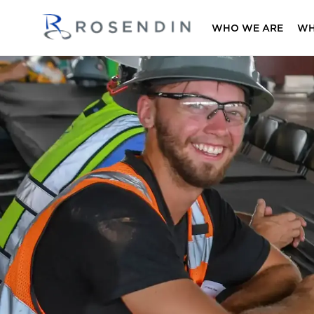
WHO WE ARE
WH