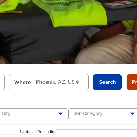
Search
P
Where
City
Job Category
1 Jobs at Rosendin