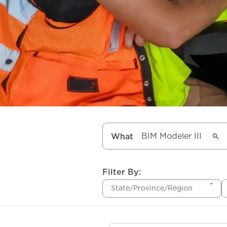
What
Filter By:
State/Province/Region