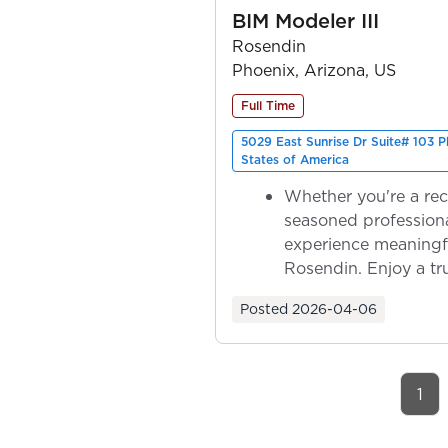
BIM Modeler III
Rosendin
Phoenix, Arizona, US
Full Time
5029 East Sunrise Dr Suite# 103 
States of America
Whether you're a rec
seasoned professiona
experience meaningf
Rosendin. Enjoy a tr
ownership as y...
Posted
2026-04-06
1