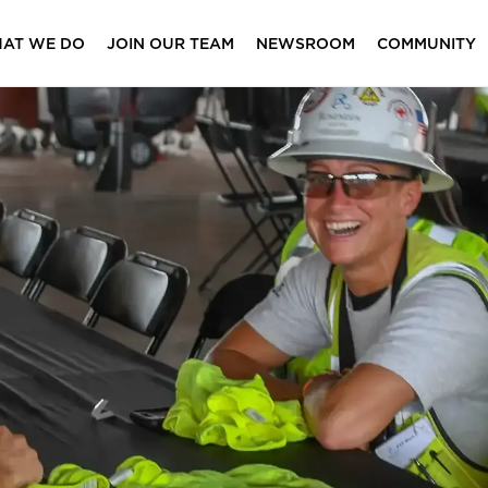
AT WE DO
JOIN OUR TEAM
NEWSROOM
COMMUNITY