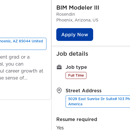
BIM Modeler III
Rosendin
Phoenix, Arizona, US
Apply Now
Phoenix, AZ 85044 United
Job details
ent grad or a
l, you can
Job type
ul career growth at
Full Time
ue sense of
Street Address
5029 East Sunrise Dr Suite# 103 P
America
Resume required
Yes