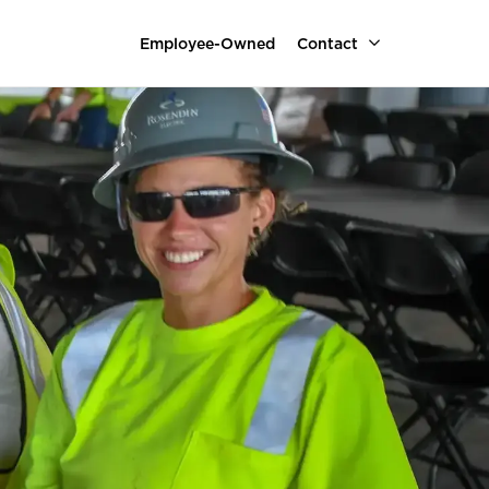
Employee-Owned
Contact