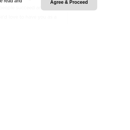
ve read and
Agree & Proceed
people succeed and fuel
'd love to have you as a
le for providing modeling
 and standards. This is a
nd typically the Model
all functions of a BIM
model quality, and
. Will need to efficiently
eling and documentation of
ible for their own production
based training of other