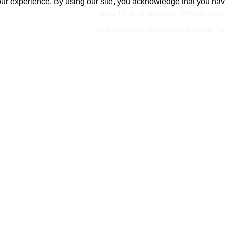
our experience. By using our site, you acknowledge that you ha
growth and success. When our 
our success, we reward them. We
shareholder!
YOUR NEXT OPPORTUNITY:
The BIM Modeler III is responsib
efforts for both project delivery
leader of the production team, a
Manager, that is responsible for 
project including the drawings, 
coordination files for the project
take part in and supervise mod
the project. This role is respons
as well as the support and task-