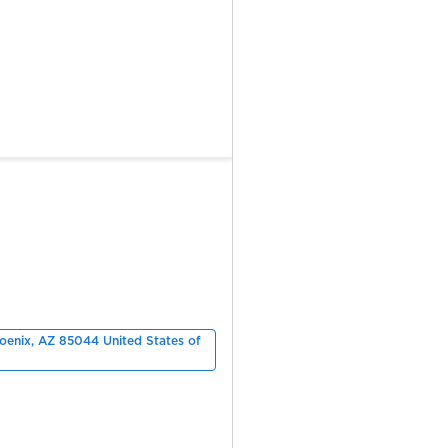
hoenix, AZ 85044 United States of