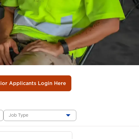
rior Applicants Login Here
Job Type