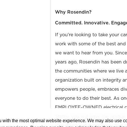
Why Rosendin?
Committed. Innovative. Engag
If you're looking to take your ca
work with some of the best and b
we want to hear from you. Sinc
years ago, Rosendin has been dr
the communities where we live 
organization built on integrity 
empowers people, embraces diver
everyone to do their best. As on
EMPLOYEE-OWNED electrical con
States, you will have the unique
ou with the most optimal website experience. We may also use 
shareholder at a company that 