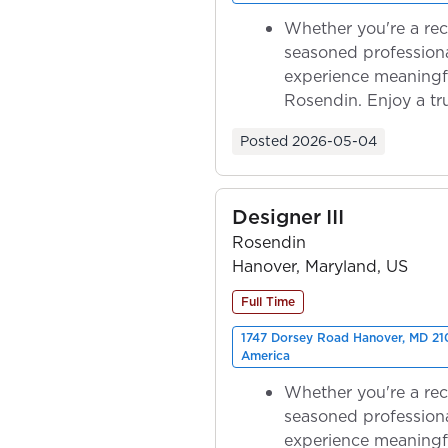
Whether you're a rec
seasoned professiona
experience meaningf
Rosendin. Enjoy a tr
ownership as y...
Posted
2026-05-04
Designer III
Rosendin
Hanover, Maryland, US
Full Time
1747 Dorsey Road Hanover, MD 210
America
Whether you're a rec
seasoned professiona
experience meaningf