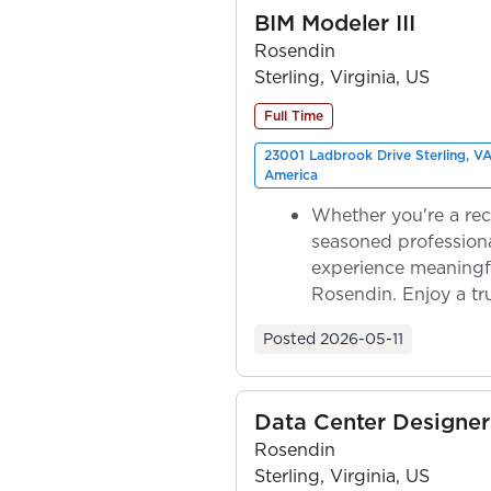
BIM Modeler III
Rosendin
Sterling, Virginia, US
Full Time
23001 Ladbrook Drive Sterling, VA
America
Whether you're a rec
seasoned professiona
experience meaningf
Rosendin. Enjoy a tr
ownership as y...
Posted
2026-05-11
Data Center Designer 
Rosendin
Sterling, Virginia, US