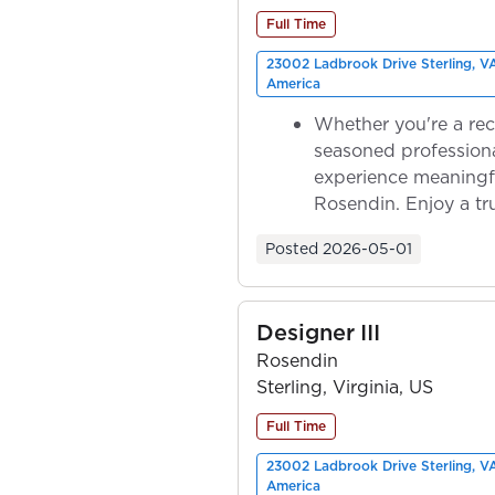
Full Time
23002 Ladbrook Drive Sterling, V
America
Whether you're a rec
seasoned professiona
experience meaningf
Rosendin. Enjoy a tr
ownership as y...
Posted
2026-05-01
Designer III
Rosendin
Sterling, Virginia, US
Full Time
23002 Ladbrook Drive Sterling, V
America