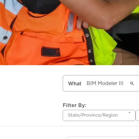
What
Filter By:
State/Province/Region