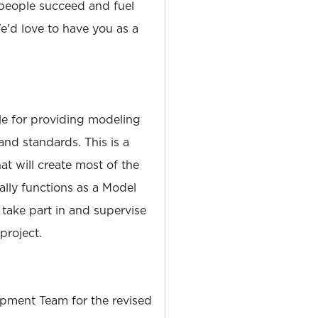
people succeed and fuel
'd love to have you as a
le for providing modeling
 and standards. This is a
at will create most of the
ally functions as a Model
 take part in and supervise
roject.
pment Team for the revised