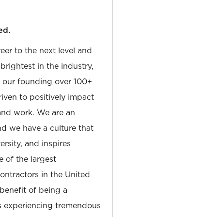
ed.
reer to the next level and
rightest in the industry,
e our founding over 100+
iven to positively impact
and work. We are an
and we have a culture that
sity, and inspires
e of the largest
tractors in the United
 benefit of being a
is experiencing tremendous