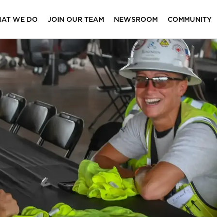
AT WE DO
JOIN OUR TEAM
NEWSROOM
COMMUNITY