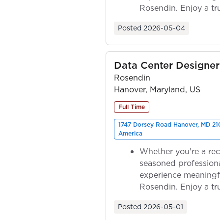
Rosendin. Enjoy a tr
ownership as y...
Posted
2026-05-04
Data Center Designer 
Rosendin
Hanover, Maryland, US
Full Time
1747 Dorsey Road Hanover, MD 210
America
Whether you're a rec
seasoned professiona
experience meaningf
Rosendin. Enjoy a tr
ownership as y...
Posted
2026-05-01