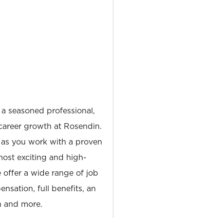
 a seasoned professional,
career growth at Rosendin.
 as you work with a proven
most exciting and high-
e offer a wide range of job
nsation, full benefits, an
 and more.