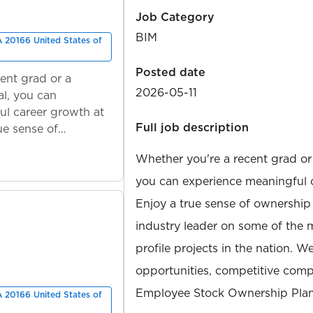
Job Category
BIM
A 20166 United States of
Posted date
ent grad or a
2026-05-11
l, you can
ul career growth at
Full job description
ue sense of
Whether you're a recent grad or
you can experience meaningful 
Enjoy a true sense of ownership
industry leader on some of the 
profile projects in the nation. W
opportunities, competitive compe
Employee Stock Ownership Plan
A 20166 United States of