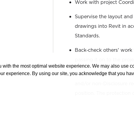
Work with project Coordi
Supervise the layout and
drawings into Revit in a
Standards.
Back‐check others' work 
passing it on to the proj
ou with the most optimal website experience. We may also use 
Acknowledgement of any/a
our experience. By using our site, you acknowledge that you ha
and/or non-Disclosure re
position. The protection
Intellectual Property.
The duties and responsibi
describe the general nat