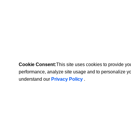
Cookie Consent:
This site uses cookies to provide y
performance, analyze site usage and to personalize y
understand our
Privacy Policy
.