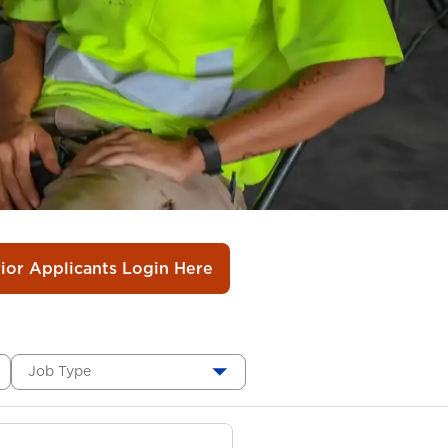
rior Applicants Login Here
Job Type