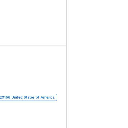
 20166 United States of America