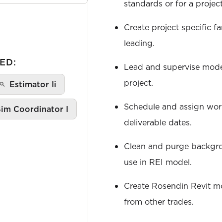
standards or for a projec
Create project specific fa
leading.
ED:
Lead and supervise mod
project.
Estimator Ii
Schedule and assign wor
im Coordinator I
deliverable dates.
Clean and purge backgr
use in REI model.
Create Rosendin Revit m
from other trades.