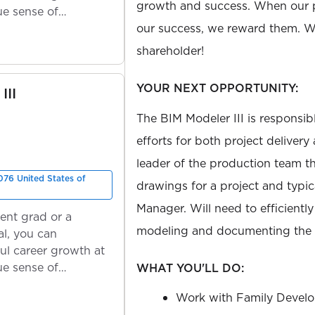
growth and success. When our 
ue sense of
our success, we reward them. We
shareholder!
YOUR NEXT OPPORTUNITY:
III
The BIM Modeler III is responsib
efforts for both project delivery
leader of the production team th
76 United States of
drawings for a project and typic
Manager. Will need to efficiently
ent grad or a
modeling and documenting the p
l, you can
ul career growth at
ue sense of
WHAT YOU'LL DO:
Work with Family Develo