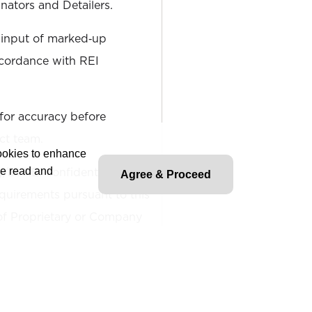
nators and Detailers.
 input of marked‐up
ccordance with REI
for accuracy before
ect team.
cookies to enhance
ll REI confidentially
ve read and
Agree & Proceed
quirements pursuant to this
 of Proprietary or Company
lities are intended to
ure and scope of work