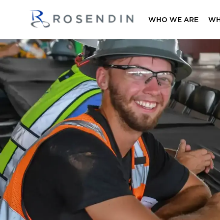
WHO WE ARE
WH