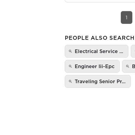
1
PEOPLE ALSO SEARCH
Electrical Service …
Engineer Iii-Epc
B
Traveling Senior Pr…