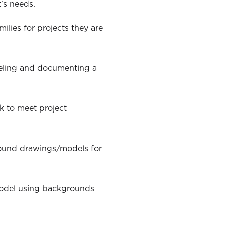
t's needs.
milies for projects they are
eling and documenting a
k to meet project
ound drawings/models for
odel using backgrounds