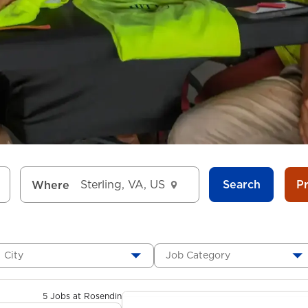
Search
P
Where
City
Job Category
5 Jobs at Rosendin