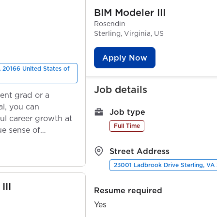
BIM Modeler III
Rosendin
Sterling, Virginia, US
Apply Now
 20166 United States of
Job details
ent grad or a
l, you can
Job type
ul career growth at
Full Time
ue sense of
Street Address
23001 Ladbrook Drive Sterling, VA
III
Resume required
Yes