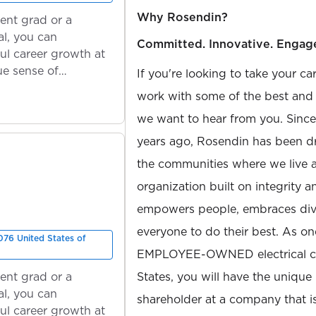
Why Rosendin?
ent grad or a
l, you can
Committed. Innovative. Engag
ul career growth at
ue sense of
If you're looking to take your ca
work with some of the best and b
we want to hear from you. Sinc
years ago, Rosendin has been dr
the communities where we live 
organization built on integrity 
empowers people, embraces diver
everyone to do their best. As on
76 United States of
EMPLOYEE-OWNED electrical con
ent grad or a
States, you will have the unique
l, you can
shareholder at a company that 
ul career growth at