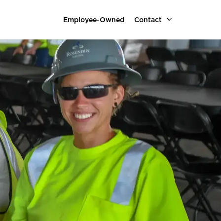
Employee-Owned
Contact