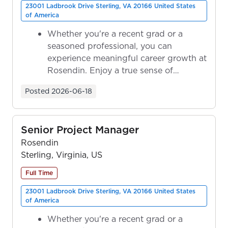
23001 Ladbrook Drive Sterling, VA 20166 United States
of America
Whether you're a recent grad or a
seasoned professional, you can
experience meaningful career growth at
Rosendin. Enjoy a true sense of
ownership as y...
Posted
2026-06-18
Senior Project Manager
Rosendin
Sterling, Virginia, US
Full Time
23001 Ladbrook Drive Sterling, VA 20166 United States
of America
Whether you're a recent grad or a