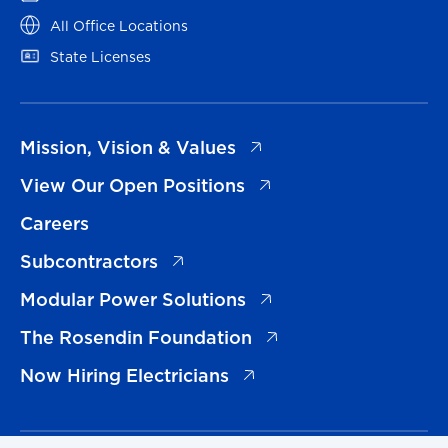
(opens in a new tab)
All Office Locations
(opens in a new tab)
State Licenses
(opens in a new tab)
Mission, Vision & Values
(opens in a new tab)
View Our Open Positions
Careers
(opens in a new tab)
Subcontractors
(opens in a new tab)
Modular Power Solutions
(opens in a new tab)
The Rosendin Foundation
(opens in a new tab)
Now Hiring Electricians