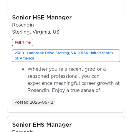
Senior HSE Manager
Rosendin
Sterling, Virginia, US
Full Time
23001 Ladbrook Drive Sterling, VA 20166 United States
of America
Whether you're a recent grad or a
seasoned professional, you can
experience meaningful career growth at
Rosendin. Enjoy a true sense of
ownership as y...
Posted
2026-05-12
Senior EHS Manager
Rosendin