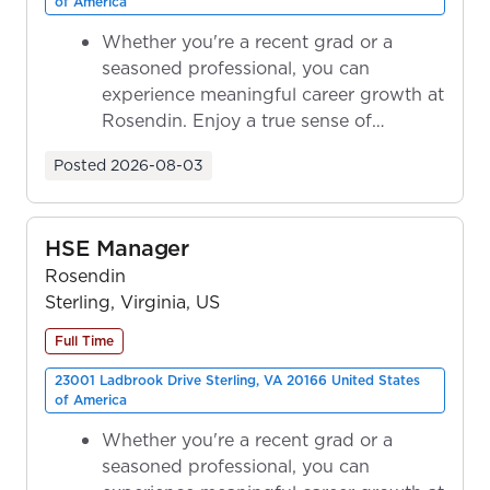
of America
Whether you're a recent grad or a
seasoned professional, you can
experience meaningful career growth at
Rosendin. Enjoy a true sense of
ownership as y...
Posted
2026-08-03
HSE Manager
Rosendin
Sterling, Virginia, US
Full Time
23001 Ladbrook Drive Sterling, VA 20166 United States
of America
Whether you're a recent grad or a
seasoned professional, you can