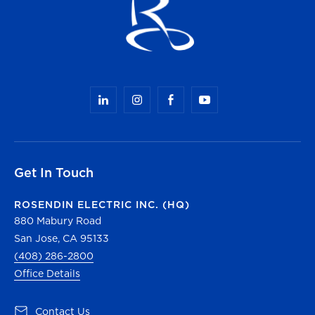
Get In Touch
ROSENDIN ELECTRIC INC. (HQ)
880 Mabury Road
San Jose, CA 95133
(408) 286-2800
Office Details
(opens in a new tab)
Contact Us