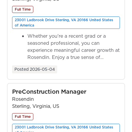
Full Time
23001 Ladbrook Drive Sterling, VA 20166 United States
of America
Whether you're a recent grad or a
seasoned professional, you can
experience meaningful career growth at
Rosendin. Enjoy a true sense of
ownership as y...
Posted
2026-05-04
PreConstruction Manager
Rosendin
Sterling, Virginia, US
Full Time
23001 Ladbrook Drive Sterling, VA 20166 United States