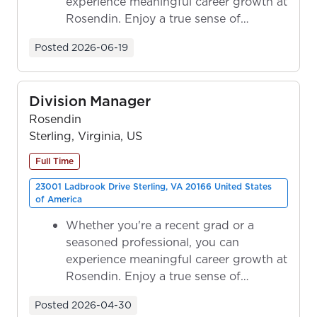
experience meaningful career growth at
Rosendin. Enjoy a true sense of
ownership as y...
Posted
2026-06-19
Division Manager
Rosendin
Sterling, Virginia, US
Full Time
23001 Ladbrook Drive Sterling, VA 20166 United States
of America
Whether you're a recent grad or a
seasoned professional, you can
experience meaningful career growth at
Rosendin. Enjoy a true sense of
ownership as y...
Posted
2026-04-30