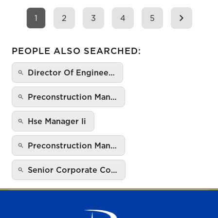
1
2
3
4
5
PEOPLE ALSO SEARCHED:
Director Of Enginee…
Preconstruction Man…
Hse Manager Ii
Preconstruction Man…
Senior Corporate Co…