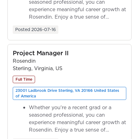
seasoned professional, you can
experience meaningful career growth at
Rosendin. Enjoy a true sense of
ownership as y...
Posted
2026-07-16
Project Manager II
Rosendin
Sterling, Virginia, US
Full Time
23001 Ladbrook Drive Sterling, VA 20166 United States
of America
Whether you're a recent grad or a
seasoned professional, you can
experience meaningful career growth at
Rosendin. Enjoy a true sense of
ownership as y...