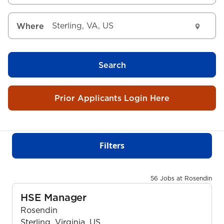
Where
Search
Prior Applicants Login Here
Filters
56 Jobs at Rosendin
HSE Manager
Rosendin
Sterling, Virginia, US