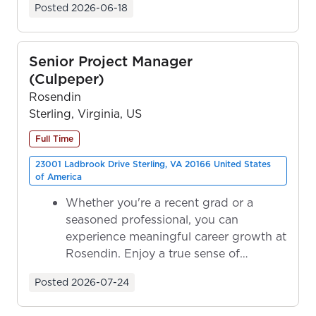
Posted
2026-06-18
Senior Project Manager
(Culpeper)
Rosendin
Sterling, Virginia, US
Full Time
23001 Ladbrook Drive Sterling, VA 20166 United States
of America
Whether you're a recent grad or a
seasoned professional, you can
experience meaningful career growth at
Rosendin. Enjoy a true sense of
ownership as y...
Posted
2026-07-24