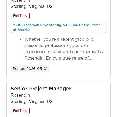
Sterling, Virginia, US
Full Time
23001 Ladbrook Drive Sterling, VA 20166 United States
of America
Whether you're a recent grad or a
seasoned professional, you can
experience meaningful career growth at
Rosendin. Enjoy a true sense of
ownership as y...
Posted
2026-05-01
Senior Project Manager
Rosendin
Sterling, Virginia, US
Full Time