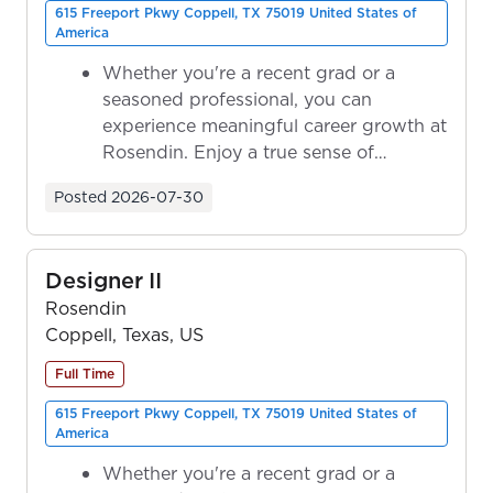
615 Freeport Pkwy Coppell, TX 75019 United States of
America
Whether you're a recent grad or a
seasoned professional, you can
experience meaningful career growth at
Rosendin. Enjoy a true sense of
ownership as y...
Posted
2026-07-30
Designer II
Rosendin
Coppell, Texas, US
Full Time
615 Freeport Pkwy Coppell, TX 75019 United States of
America
Whether you're a recent grad or a