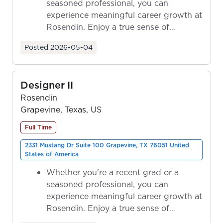
seasoned professional, you can
experience meaningful career growth at
Rosendin. Enjoy a true sense of
ownership as y...
Posted
2026-05-04
Designer II
Rosendin
Grapevine, Texas, US
Full Time
2331 Mustang Dr Suite 100 Grapevine, TX 76051 United
States of America
Whether you're a recent grad or a
seasoned professional, you can
experience meaningful career growth at
Rosendin. Enjoy a true sense of
ownership as y...