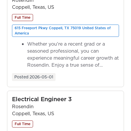
Coppell, Texas, US
Full Time
615 Freeport Pkwy Coppell, TX 75019 United States of
America
Whether you're a recent grad or a
seasoned professional, you can
experience meaningful career growth at
Rosendin. Enjoy a true sense of
ownership as y...
Posted
2026-05-01
Electrical Engineer 3
Rosendin
Coppell, Texas, US
Full Time