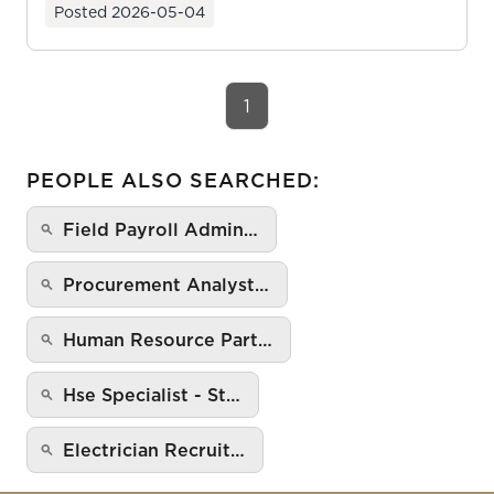
Posted
2026-05-04
1
PEOPLE ALSO SEARCHED:
Field Payroll Admin…
Procurement Analyst…
Human Resource Part…
Hse Specialist - St…
Electrician Recruit…