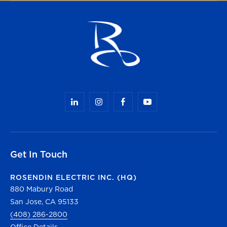
Get In Touch
ROSENDIN ELECTRIC INC. (HQ)
880 Mabury Road
San Jose, CA 95133
(408) 286-2800
Office Details