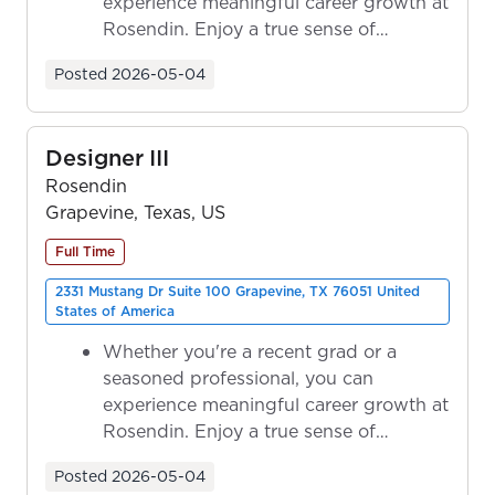
experience meaningful career growth at
Rosendin. Enjoy a true sense of
ownership as y...
Posted
2026-05-04
Designer III
Rosendin
Grapevine, Texas, US
Full Time
2331 Mustang Dr Suite 100 Grapevine, TX 76051 United
States of America
Whether you're a recent grad or a
seasoned professional, you can
experience meaningful career growth at
Rosendin. Enjoy a true sense of
ownership as y...
Posted
2026-05-04