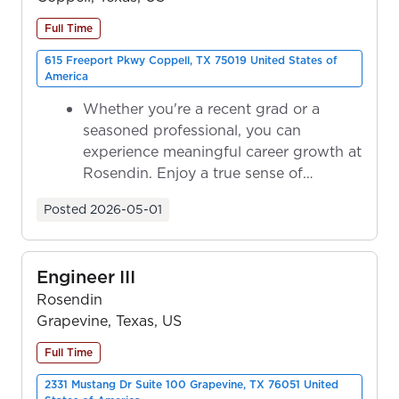
Full Time
615 Freeport Pkwy Coppell, TX 75019 United States of
America
Whether you're a recent grad or a
seasoned professional, you can
experience meaningful career growth at
Rosendin. Enjoy a true sense of
ownership as y...
Posted
2026-05-01
Engineer III
Rosendin
Grapevine, Texas, US
Full Time
2331 Mustang Dr Suite 100 Grapevine, TX 76051 United