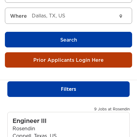
Where
Search
Prior Applicants Login Here
Filters
9 Jobs at Rosendin
Engineer III
Rosendin
Coppell, Texas, US