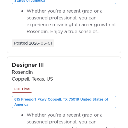
States of America
Whether you're a recent grad or a
seasoned professional, you can
experience meaningful career growth at
Rosendin. Enjoy a true sense of
ownership as y...
Posted
2026-05-01
Designer III
Rosendin
Coppell, Texas, US
Full Time
615 Freeport Pkwy Coppell, TX 75019 United States of
America
Whether you're a recent grad or a
seasoned professional, you can