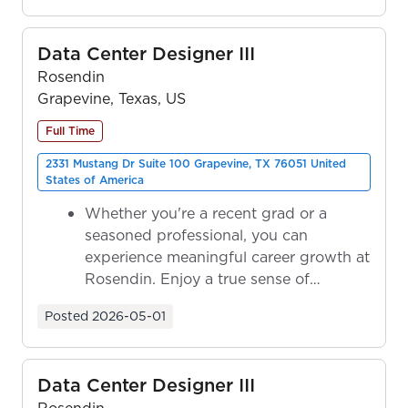
Data Center Designer III
Rosendin
Grapevine, Texas, US
Full Time
2331 Mustang Dr Suite 100 Grapevine, TX 76051 United
States of America
Whether you're a recent grad or a
seasoned professional, you can
experience meaningful career growth at
Rosendin. Enjoy a true sense of
ownership as y...
Posted
2026-05-01
Data Center Designer III
Rosendin