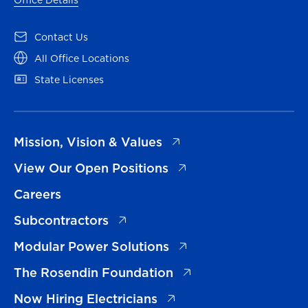
(opens in a new tab)
Contact Us
(opens in a new tab)
All Office Locations
(opens in a new tab)
State Licenses
(opens in a new tab)
Mission, Vision & Values
(opens in a new tab)
View Our Open Positions
Careers
(opens in a new tab)
Subcontractors
(opens in a new tab)
Modular Power Solutions
(opens in a new tab)
The Rosendin Foundation
(opens in a new tab)
Now Hiring Electricians