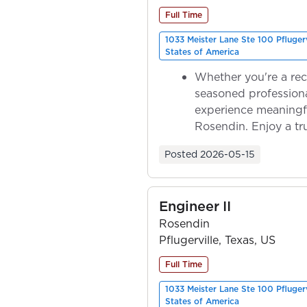
Full Time
1033 Meister Lane Ste 100 Pfluger
States of America
Whether you're a rec
seasoned professiona
experience meaningf
Rosendin. Enjoy a tr
ownership as y...
Posted
2026-05-15
Engineer II
Rosendin
Pflugerville, Texas, US
Full Time
1033 Meister Lane Ste 100 Pfluger
States of America