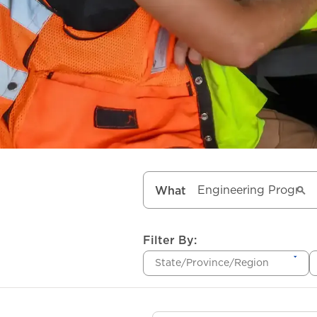
What
Filter By:
State/Province/Region