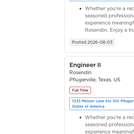
Whether you're a rec
seasoned professiona
experience meaningf
Rosendin. Enjoy a tr
ownership as y...
Posted
2026-08-03
Engineer II
Rosendin
Pflugerville, Texas, US
Full Time
1033 Meister Lane Ste 100 Pfluger
States of America
Whether you're a rec
seasoned professiona
experience meaningf