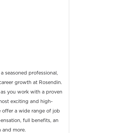
 a seasoned professional,
career growth at Rosendin.
 as you work with a proven
most exciting and high-
e offer a wide range of job
nsation, full benefits, an
 and more.