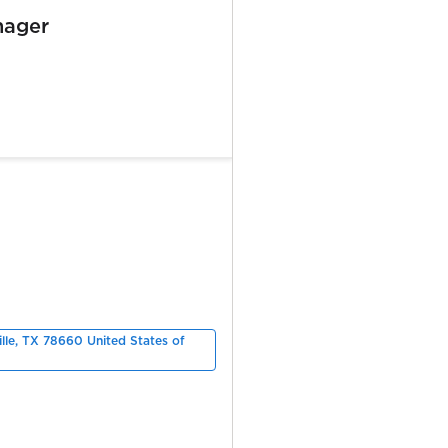
nager
ille, TX 78660 United States of