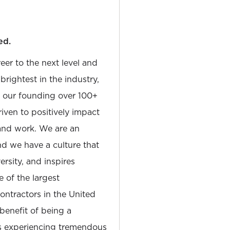
ed.
reer to the next level and
rightest in the industry,
e our founding over 100+
iven to positively impact
and work. We are an
and we have a culture that
sity, and inspires
e of the largest
tractors in the United
 benefit of being a
is experiencing tremendous