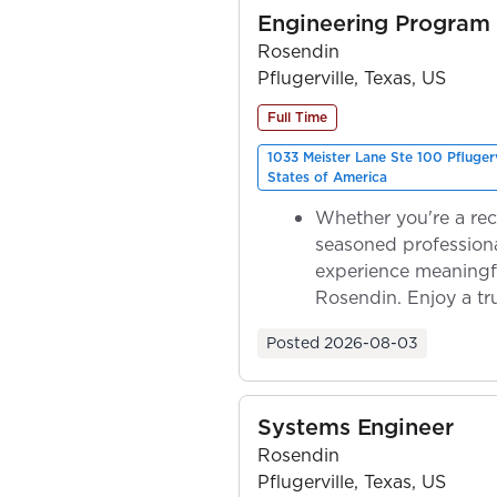
Engineering Program
Rosendin
Pflugerville, Texas, US
Full Time
1033 Meister Lane Ste 100 Pfluger
States of America
Whether you're a rec
seasoned professiona
experience meaningf
Rosendin. Enjoy a tr
ownership as y...
Posted
2026-08-03
Systems Engineer
Rosendin
Pflugerville, Texas, US