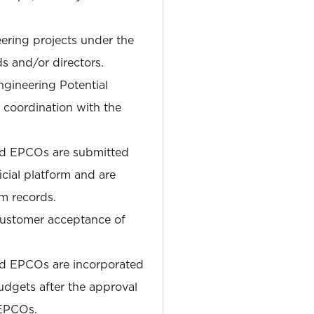
ering projects under the
ds and/or directors.
gineering Potential
coordination with the
nd EPCOs are submitted
cial platform and are
am records.
ustomer acceptance of
nd EPCOs are incorporated
udgets after the approval
 EPCOs.