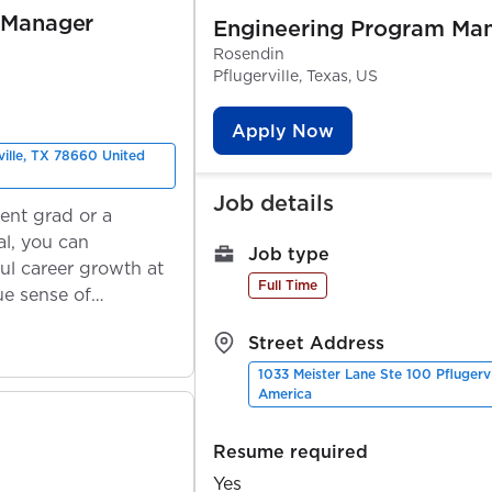
 Manager
Engineering Program Ma
Rosendin
Pflugerville, Texas, US
Apply Now
ville, TX 78660 United
Job details
ent grad or a
l, you can
Job type
ul career growth at
Full Time
ue sense of
Street Address
1033 Meister Lane Ste 100 Pflugerv
America
Resume required
Yes