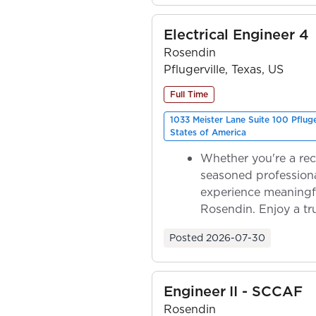
Electrical Engineer 4
Rosendin
Pflugerville, Texas, US
Full Time
1033 Meister Lane Suite 100 Pflug
States of America
Whether you're a rec
seasoned professiona
experience meaningf
Rosendin. Enjoy a tr
ownership as y...
Posted
2026-07-30
Engineer II - SCCAF
Rosendin