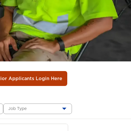
rior Applicants Login Here
Job Type