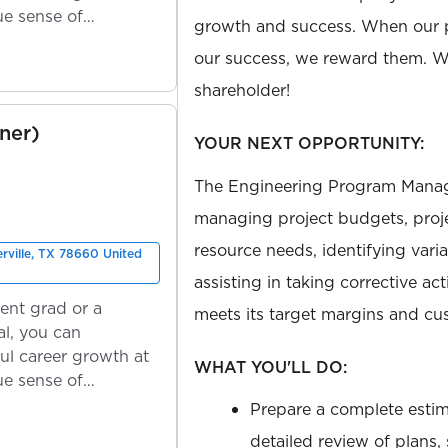
ue sense of
growth and success. When our 
our success, we reward them. We
shareholder!
ner)
YOUR NEXT OPPORTUNITY:
The Engineering Program Manage
managing project budgets, proje
resource needs, identifying vari
erville, TX 78660 United
assisting in taking corrective ac
ent grad or a
meets its target margins and cus
l, you can
ul career growth at
WHAT YOU'LL DO:
ue sense of
Prepare a complete estima
detailed review of plans,