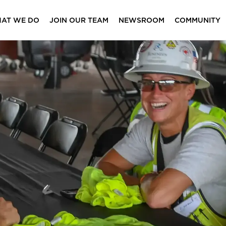
AT WE DO
JOIN OUR TEAM
NEWSROOM
COMMUNITY