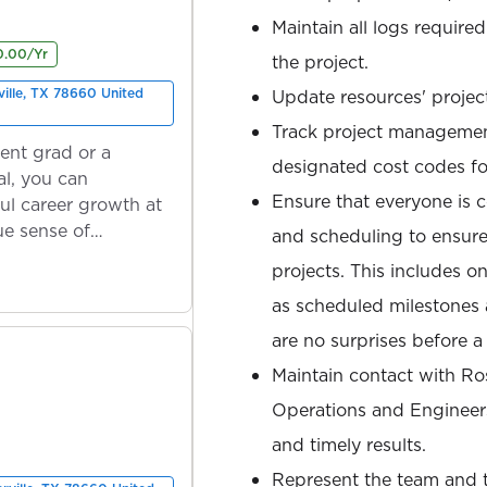
Maintain all logs required
0.00/Yr
the project.
ville, TX 78660 United
Update resources' projec
Track project managemen
ent grad or a
designated cost codes fo
l, you can
Ensure that everyone is c
ul career growth at
ue sense of
and scheduling to ensure
projects. This includes 
as scheduled milestones 
are no surprises before 
Maintain contact with R
Operations and Engineers
and timely results.
Represent the team and th