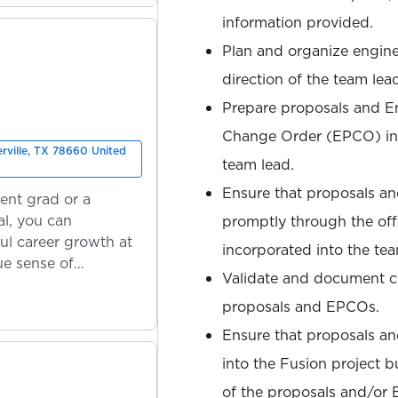
information provided.
Plan and organize engine
direction of the team lea
Prepare proposals and En
Change Order (EPCO) in 
erville, TX 78660 United
team lead.
Ensure that proposals a
ent grad or a
l, you can
promptly through the offi
ul career growth at
incorporated into the te
ue sense of
Validate and document c
proposals and EPCOs.
Ensure that proposals a
into the Fusion project b
of the proposals and/or