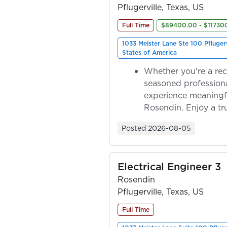
Pflugerville, Texas, US
Full Time
$89400.00 - $11730
1033 Meister Lane Ste 100 Pfluger
States of America
Whether you're a rec
seasoned professiona
experience meaningf
Rosendin. Enjoy a tr
ownership as y...
Posted
2026-08-05
Electrical Engineer 3
Rosendin
Pflugerville, Texas, US
Full Time