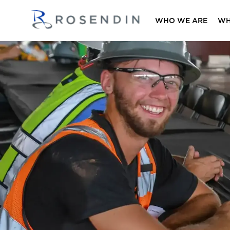
WHO WE ARE
WH