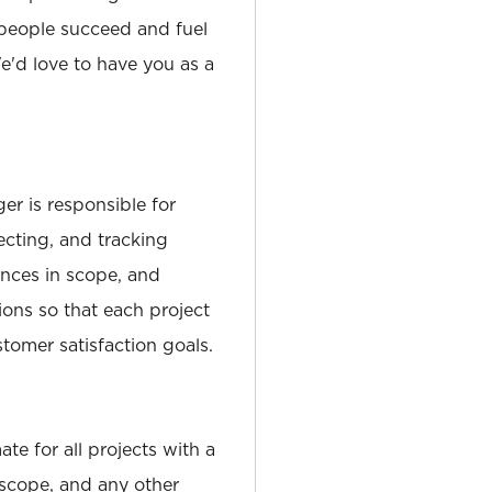
people succeed and fuel
'd love to have you as a
r is responsible for
cting, and tracking
ances in scope, and
tions so that each project
tomer satisfaction goals.
te for all projects with a
 scope, and any other