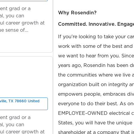
ent grad or a
Why Rosendin?
l, you can
ul career growth at
Committed. Innovative. Engag
ue sense of
If you're looking to take your ca
work with some of the best and b
we want to hear from you. Sinc
years ago, Rosendin has been dr
the communities where we live 
organization built on integrity 
empowers people, embraces diver
ville, TX 78660 United
everyone to do their best. As on
EMPLOYEE-OWNED electrical con
ent grad or a
States, you will have the unique
l, you can
ul career growth at
shareholder at a company that 