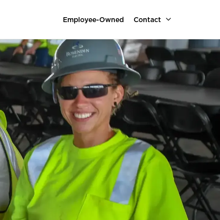
Employee-Owned
Contact