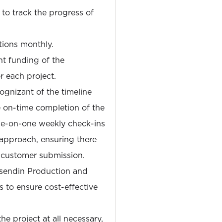
 to track the progress of
tions monthly.
t funding of the
r each project.
ognizant of the timeline
 on-time completion of the
one-on-one weekly check-ins
approach, ensuring there
a customer submission.
osendin Production and
 to ensure cost-effective
e project at all necessary,