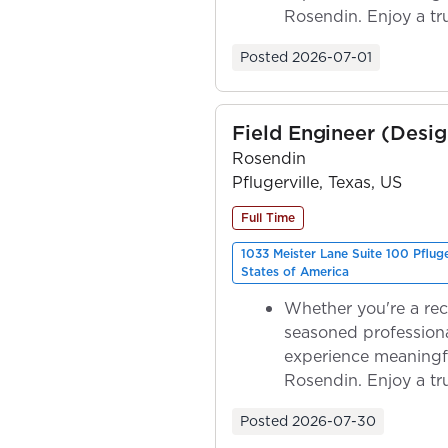
Rosendin. Enjoy a tr
ownership as y...
Posted
2026-07-01
Field Engineer (Desig
Rosendin
Pflugerville, Texas, US
Full Time
1033 Meister Lane Suite 100 Pflug
States of America
Whether you're a rec
seasoned professiona
experience meaningf
Rosendin. Enjoy a tr
ownership as y...
Posted
2026-07-30