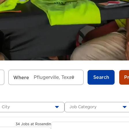
Search
P
Where
City
Job Category
34 Jobs at Rosendin