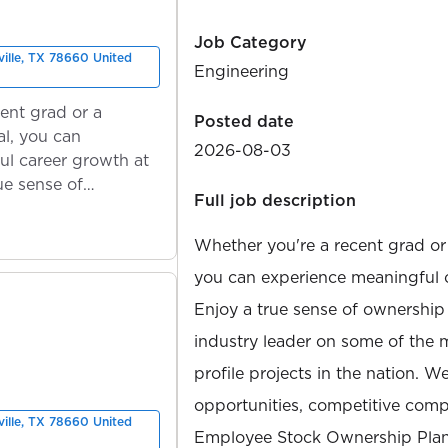
Job Category
ville, TX 78660 United
Engineering
ent grad or a
Posted date
l, you can
2026-08-03
ul career growth at
ue sense of
Full job description
Whether you're a recent grad or
you can experience meaningful 
Enjoy a true sense of ownership
industry leader on some of the 
profile projects in the nation. W
opportunities, competitive compe
ville, TX 78660 United
Employee Stock Ownership Plan