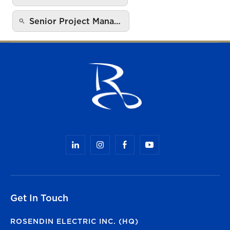
Senior Project Mana…
Get In Touch
ROSENDIN ELECTRIC INC. (HQ)