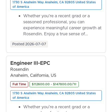
1730 S Anaheim Way Anaheim, CA 92805 United States
of America
Whether you're a recent grad or a
seasoned professional, you can
experience meaningful career growth at
Rosendin. Enjoy a true sense of
ownership as y...
Posted
2026-07-07
Engineer III-EPC
Rosendin
Anaheim, California, US
Full Time
$112600.00 - $147800.00/Yr
1730 S Anaheim Way Anaheim, CA 92805 United States
of America
Whether you're a recent grad or a