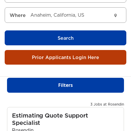
Where
Search
Prior Applicants Login Here
Filters
3 Jobs at Rosendin
Estimating Quote Support
Specialist
Rosendin