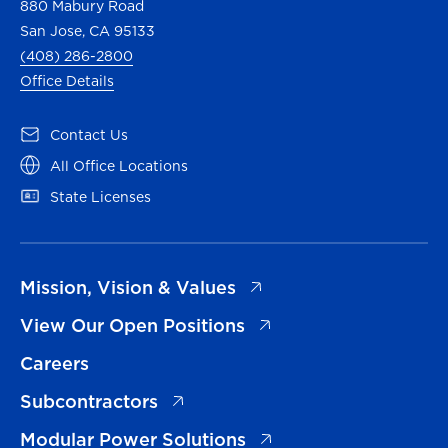
880 Mabury Road
San Jose, CA 95133
(408) 286-2800
Office Details
(opens in a new tab)
Contact Us
(opens in a new tab)
All Office Locations
(opens in a new tab)
State Licenses
(opens in a new tab)
Mission, Vision & Values
(opens in a new tab)
View Our Open Positions
Careers
(opens in a new tab)
Subcontractors
(opens in a new tab)
Modular Power Solutions