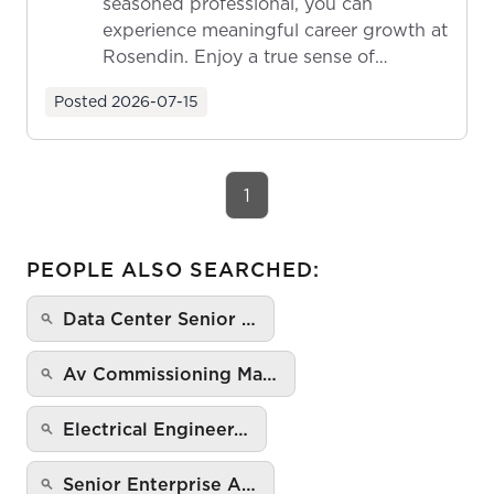
seasoned professional, you can
experience meaningful career growth at
Rosendin. Enjoy a true sense of
ownership as y...
Posted
2026-07-15
1
PEOPLE ALSO SEARCHED:
Data Center Senior …
Av Commissioning Ma…
Electrical Engineer…
Senior Enterprise A…