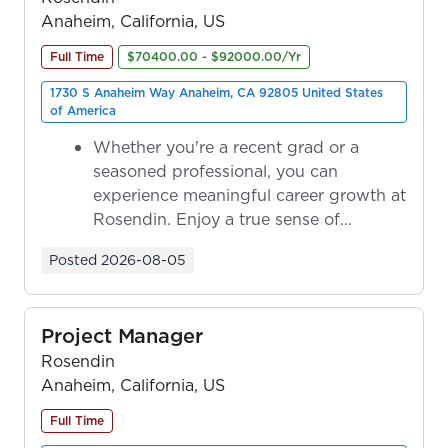
Anaheim, California, US
Full Time
$70400.00 - $92000.00/Yr
1730 S Anaheim Way Anaheim, CA 92805 United States
of America
Whether you're a recent grad or a
seasoned professional, you can
experience meaningful career growth at
Rosendin. Enjoy a true sense of
ownership as y...
Posted
2026-08-05
Project Manager
Rosendin
Anaheim, California, US
Full Time