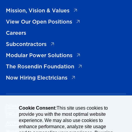
(opens in a new tab)
Mission, Vision & Values
(opens in a new tab)
View Our Open Positions
Careers
(opens in a new tab)
Subcontractors
(opens in a new tab)
Modular Power Solutions
(opens in a new tab)
The Rosendin Foundation
(opens in a new tab)
Now Hiring Electricians
Privacy Policy
Cookie Consent:
This site uses cookies to
EEO Policy Statement
provide you with the most optimal website
experience. We may also use cookies to
Accessibility
enhance performance, analyze site usage
Manage Cookies Consent