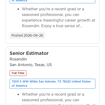
of America
Whether you're a recent grad or a
seasoned professional, you can
experience meaningful career growth at
Rosendin. Enjoy a true sense of
ownership as y...
Posted
2026-06-26
Senior Estimator
Rosendin
San Antonio, Texas, US
Full Time
7205 S WW White San Antonio, TX 78222 United States
of America
Whether you're a recent grad or a
seasoned professional, you can