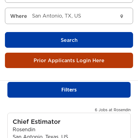
Where
Search
Prior Applicants Login Here
Filters
6 Jobs at Rosendin
Chief Estimator
Rosendin
San Antonio, Texas, US