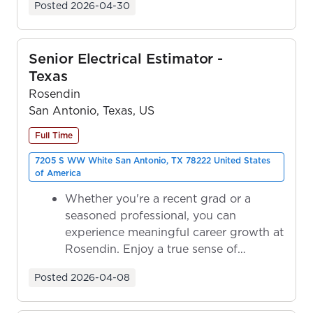
Posted
2026-04-30
Senior Electrical Estimator -
Texas
Rosendin
San Antonio, Texas, US
Full Time
7205 S WW White San Antonio, TX 78222 United States
of America
Whether you're a recent grad or a
seasoned professional, you can
experience meaningful career growth at
Rosendin. Enjoy a true sense of
ownership as y...
Posted
2026-04-08