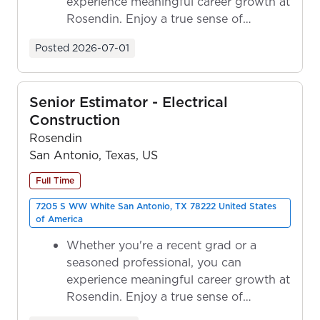
experience meaningful career growth at
Rosendin. Enjoy a true sense of
ownership as y...
Posted
2026-07-01
Senior Estimator - Electrical
Construction
Rosendin
San Antonio, Texas, US
Full Time
7205 S WW White San Antonio, TX 78222 United States
of America
Whether you're a recent grad or a
seasoned professional, you can
experience meaningful career growth at
Rosendin. Enjoy a true sense of
ownership as y...