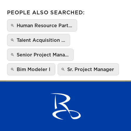
PEOPLE ALSO SEARCHED:
Human Resource Part…
Talent Acquisition …
Senior Project Mana…
Bim Modeler I
Sr. Project Manager