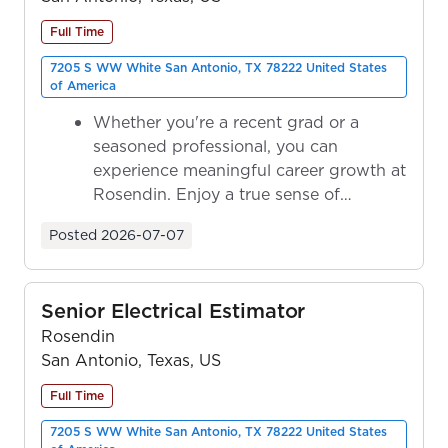
Full Time
7205 S WW White San Antonio, TX 78222 United States
of America
Whether you're a recent grad or a
seasoned professional, you can
experience meaningful career growth at
Rosendin. Enjoy a true sense of
ownership as y...
Posted
2026-07-07
Senior Electrical Estimator
Rosendin
San Antonio, Texas, US
Full Time
7205 S WW White San Antonio, TX 78222 United States