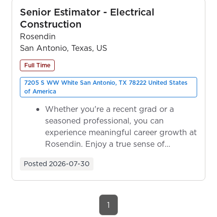
Senior Estimator - Electrical
Construction
Rosendin
San Antonio, Texas, US
Full Time
7205 S WW White San Antonio, TX 78222 United States
of America
Whether you're a recent grad or a
seasoned professional, you can
experience meaningful career growth at
Rosendin. Enjoy a true sense of
ownership as y...
Posted
2026-07-30
1