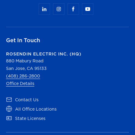
Get In Touch
ROSENDIN ELECTRIC INC. (HQ)
880 Mabury Road
San Jose, CA 95133
(408) 286-2800
Office Details
(opens in a new tab)
Contact Us
(opens in a new tab)
All Office Locations
(opens in a new tab)
State Licenses